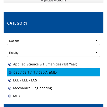
jPList Actions
CATEGORY
Applied Science & Humanities (1st Year)
CSE / CSIT / IT / CSE(AI&ML)
ECE / EEE / ECS
Mechanical Engineering
MBA