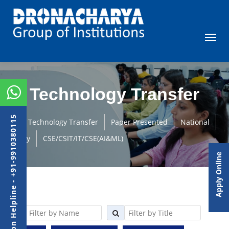
Technology Transfer
Admission Helpline - +91-9910380115
Technology Transfer
Paper Presented
National
Faculty
CSE/CSIT/IT/CSE(AI&ML)
Apply Online