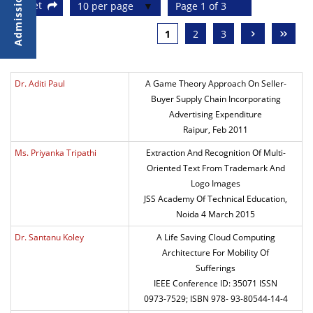
Reset
10 per page
Page 1 of 3
›
»
1
2
3
Dr. Aditi Paul
A Game Theory Approach On Seller-
Buyer Supply Chain Incorporating
Advertising Expenditure
Raipur, Feb 2011
Ms. Priyanka Tripathi
Extraction And Recognition Of Multi-
Oriented Text From Trademark And
Logo Images
JSS Academy Of Technical Education,
Noida 4 March 2015
Dr. Santanu Koley
A Life Saving Cloud Computing
Architecture For Mobility Of
Sufferings
IEEE Conference ID: 35071 ISSN
0973-7529; ISBN 978- 93-80544-14-4