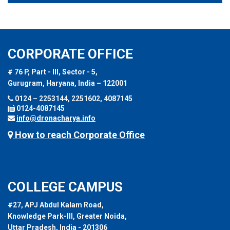
CORPORATE OFFICE
# 76 P, Part - III, Sector - 5,
Gurugram, Haryana, India – 122001
0124 – 2253144, 2251602, 4087145
0124-4087145
info@dronacharya.info
How to reach Corporate Office
COLLEGE CAMPUS
#27, APJ Abdul Kalam Road,
Knowledge Park-III, Greater Noida,
Uttar Pradesh, India - 201306