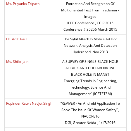
Ms. Priyanka Tripathi
Extraction And Recognition Of
Multioriented Text From Trademark
Images
IEEE Conference , CCIP 2015
Conference # 35256 March 2015
Dr. Aditi Paul
The Sybil Attack In Mobile Ad Hoc
Network: Analysis And Detection
Hyderabad, Nov 2013
Ms. Shilpi Jain
A SURVEY OF SINGLE BLACK HOLE
ATTACK AND COLLABORATIVE
BLACK HOLE IN MANET
Emerging Trends In Engineering,
Technology, Science And
Management" (ICETETSM)
Rupinder Kaur ; Navjot Singh
“REVIVER - An Android Application To
Solve The Issue Of ‘Women Safety’”,
NACORE16
DGI, Greater Noida , 1/17/2016