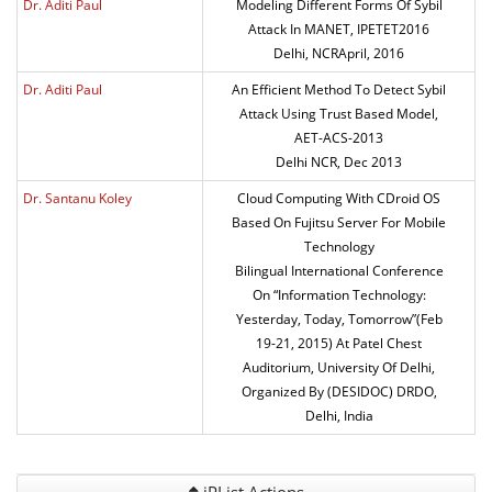
Dr. Aditi Paul
Modeling Different Forms Of Sybil
Attack In MANET, IPETET2016
Delhi, NCRApril, 2016
Dr. Aditi Paul
An Efficient Method To Detect Sybil
Attack Using Trust Based Model,
AET-ACS-2013
Delhi NCR, Dec 2013
Dr. Santanu Koley
Cloud Computing With CDroid OS
Based On Fujitsu Server For Mobile
Technology
Bilingual International Conference
On “Information Technology:
Yesterday, Today, Tomorrow”(Feb
19-21, 2015) At Patel Chest
Auditorium, University Of Delhi,
Organized By (DESIDOC) DRDO,
Delhi, India