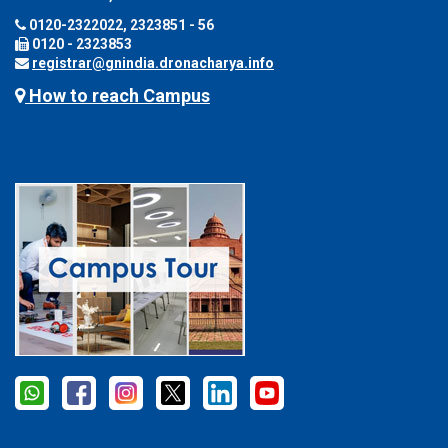
0120-2322022, 2323851 - 56
0120 - 2323853
registrar@gnindia.dronacharya.info
How to reach Campus