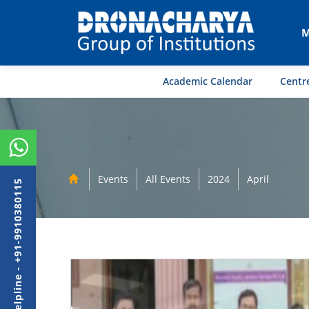
M
Academic Calendar
Centre
Events
All Events
2024
April
Admission Helpline - +91-9910380115