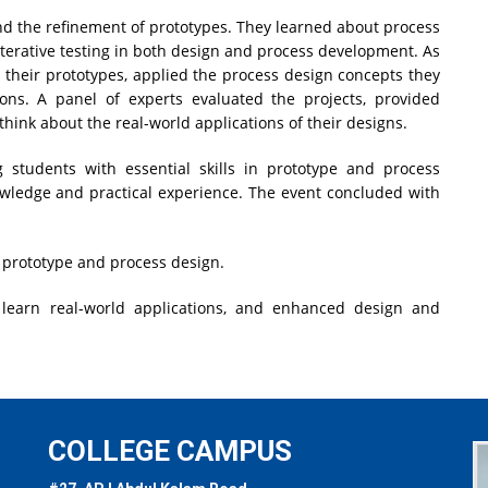
d the refinement of prototypes. They learned about process
 iterative testing in both design and process development. As
 their prototypes, applied the process design concepts they
ions. A panel of experts evaluated the projects, provided
hink about the real-world applications of their designs.
students with essential skills in prototype and process
nowledge and practical experience. The event concluded with
in prototype and process design.
 learn real-world applications, and enhanced design and
COLLEGE CAMPUS