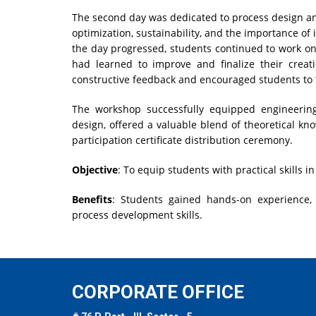
The second day was dedicated to process design an
optimization, sustainability, and the importance of
the day progressed, students continued to work on
had learned to improve and finalize their creat
constructive feedback and encouraged students to t
The workshop successfully equipped engineering 
design, offered a valuable blend of theoretical k
participation certificate distribution ceremony.
Objective
: To equip students with practical skills 
Benefits
: Students gained hands-on experience,
process development skills.
CORPORATE OFFICE