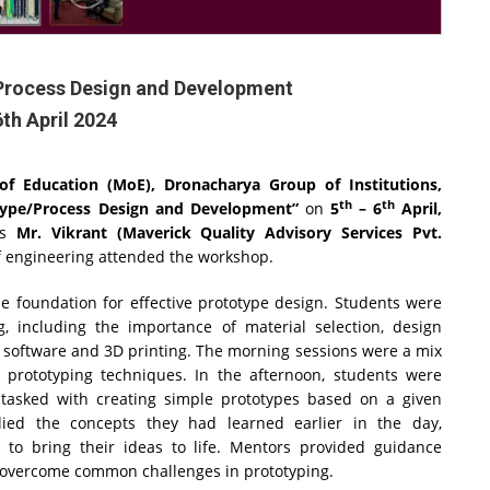
Process Design and Development
6th April 2024
ry of Education (MoE), Dronacharya Group of Institutions,
th
th
ype/Process Design and Development”
on
5
– 6
April,
as
Mr. Vikrant (Maverick Quality Advisory Services Pvt.
f engineering attended the workshop.
he foundation for effective prototype design. Students were
g, including the importance of material selection, design
 software and 3D printing. The morning sessions were a mix
f prototyping techniques. In the afternoon, students were
tasked with creating simple prototypes based on a given
lied the concepts they had learned earlier in the day,
s to bring their ideas to life. Mentors provided guidance
o overcome common challenges in prototyping.