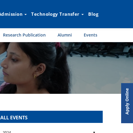
Admission
Technology Transfer
Blog
Research Publication
Alumni
Events
Apply Online
ALL EVENTS