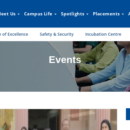
eet Us
Campus Life
Spotlights
Placements
 of Excellence
Safety & Security
Incubation Centre
Events