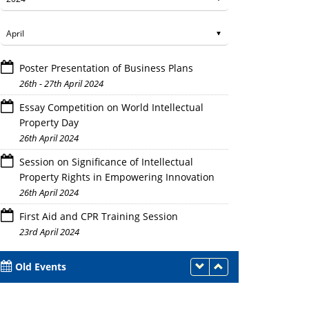
Poster Presentation of Business Plans
26th - 27th April 2024
Essay Competition on World Intellectual
Property Day
26th April 2024
Session on Significance of Intellectual
Property Rights in Empowering Innovation
26th April 2024
First Aid and CPR Training Session
23rd April 2024
Old Events