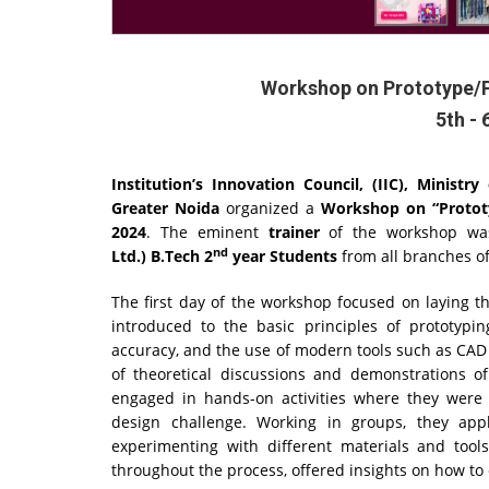
Workshop on Prototype/
5th - 
Institution’s Innovation Council, (IIC), Minist
Greater Noida
organized a
Workshop on “Protot
2024
. The eminent
trainer
of the workshop w
nd
Ltd.)
B.Tech 2
year Students
from all branches o
The first day of the workshop focused on laying t
introduced to the basic principles of prototypin
accuracy, and the use of modern tools such as CAD
of theoretical discussions and demonstrations o
engaged in hands-on activities where they were 
design challenge. Working in groups, they app
experimenting with different materials and tool
throughout the process, offered insights on how t