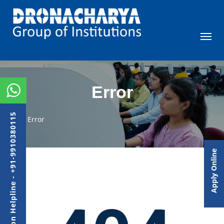
Error
Admission Helpline - +91-9910380115
Error
Apply Online