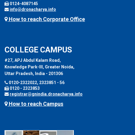
0124-4087145
info@dronacharya.info
How to reach Corporate Office
COLLEGE CAMPUS
#27, APJ Abdul Kalam Road,
Knowledge Park-III, Greater Noida,
Uttar Pradesh, India - 201306
0120-2322022, 2323851 - 56
0120 - 2323853
registrar@gnindia.dronacharya.info
How to reach Campus