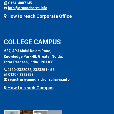
0124-4087145
info@dronacharya.info
How to reach Corporate Office
COLLEGE CAMPUS
#27, APJ Abdul Kalam Road,
Knowledge Park-III, Greater Noida,
Uttar Pradesh, India - 201306
0120-2322022, 2323851 - 56
0120 - 2323853
registrar@gnindia.dronacharya.info
How to reach Campus