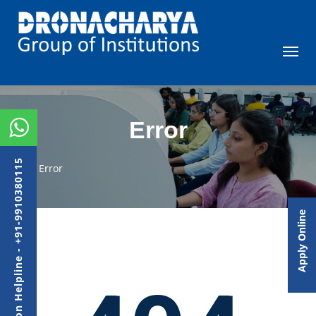
Error
Admission Helpline - +91-9910380115
Error
Apply Online