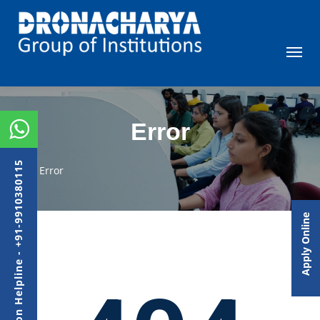
Error
Admission Helpline - +91-9910380115
Error
Apply Online