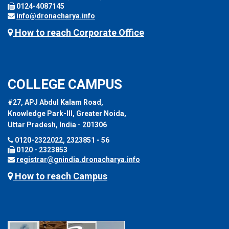
0124-4087145
info@dronacharya.info
How to reach Corporate Office
COLLEGE CAMPUS
#27, APJ Abdul Kalam Road,
Knowledge Park-III, Greater Noida,
Uttar Pradesh, India - 201306
0120-2322022, 2323851 - 56
0120 - 2323853
registrar@gnindia.dronacharya.info
How to reach Campus