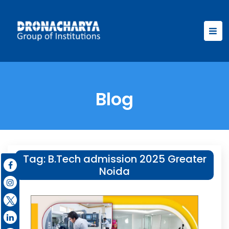
Blog
Tag:
B.Tech admission 2025 Greater
Noida