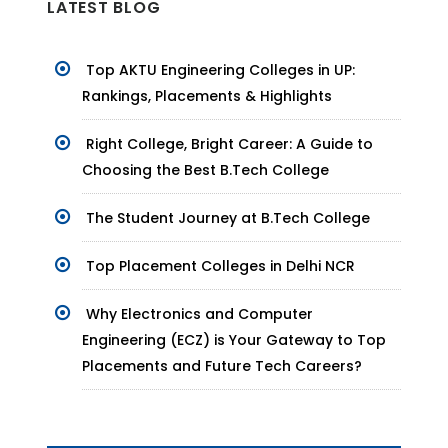
LATEST BLOG
Top AKTU Engineering Colleges in UP:
Rankings, Placements & Highlights
Right College, Bright Career: A Guide to
Choosing the Best B.Tech College
The Student Journey at B.Tech College
Top Placement Colleges in Delhi NCR
Why Electronics and Computer
Engineering (ECZ) is Your Gateway to Top
Placements and Future Tech Careers?