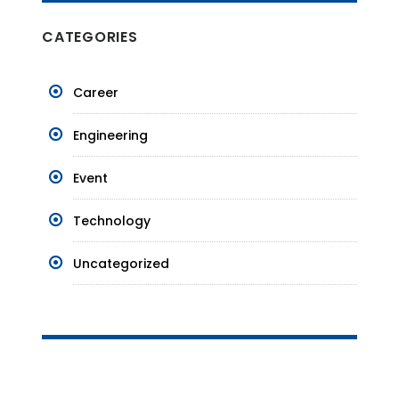
CATEGORIES
Career
Engineering
Event
Technology
Uncategorized