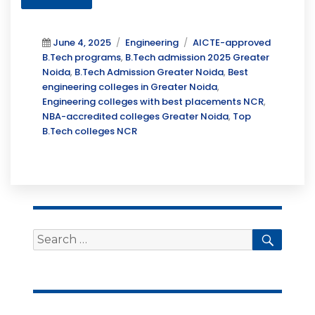
Posted
Categories
Tags
June 4, 2025
Engineering
AICTE-approved
on
B.Tech programs
,
B.Tech admission 2025 Greater
Noida
,
B.Tech Admission Greater Noida
,
Best
engineering colleges in Greater Noida
,
Engineering colleges with best placements NCR
,
NBA-accredited colleges Greater Noida
,
Top
B.Tech colleges NCR
Search
Searc
for: