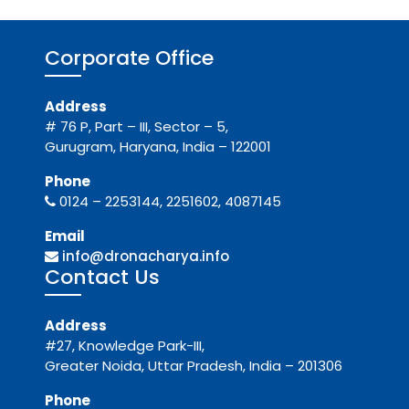
Corporate Office
Address
# 76 P, Part – III, Sector – 5,
Gurugram, Haryana, India – 122001
Phone
0124 – 2253144, 2251602, 4087145
Email
info@dronacharya.info
Contact Us
Address
#27, Knowledge Park-III,
Greater Noida, Uttar Pradesh, India – 201306
Phone