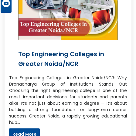
Top Engineering Colleges in
Greater Noida/NCR
Top Engineering Colleges in Greater Noida/NCR: Why
Dronacharya Group of Institutions Stands Out
Choosing the right engineering college is one of the
most important decisions for students and parents
alike. It’s not just about earning a degree — it’s about
building a strong foundation for long-term career
success. Greater Noida, a rapidly growing educational
hub…
Read More