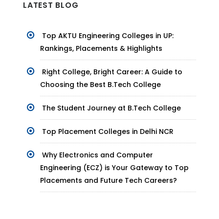
LATEST BLOG
Top AKTU Engineering Colleges in UP:
Rankings, Placements & Highlights
Right College, Bright Career: A Guide to
Choosing the Best B.Tech College
The Student Journey at B.Tech College
Top Placement Colleges in Delhi NCR
Why Electronics and Computer
Engineering (ECZ) is Your Gateway to Top
Placements and Future Tech Careers?