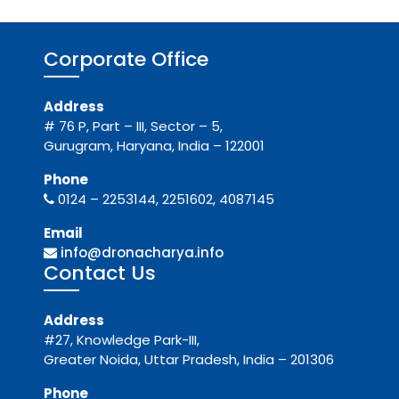
Corporate Office
Address
# 76 P, Part – III, Sector – 5,
Gurugram, Haryana, India – 122001
Phone
0124 – 2253144, 2251602, 4087145
Email
info@dronacharya.info
Contact Us
Address
#27, Knowledge Park-III,
Greater Noida, Uttar Pradesh, India – 201306
Phone