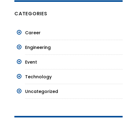
CATEGORIES
Career
Engineering
Event
Technology
Uncategorized