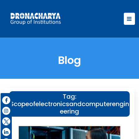
Blog
Tag:
Scopeofelectronicsandcomputerengin
eering