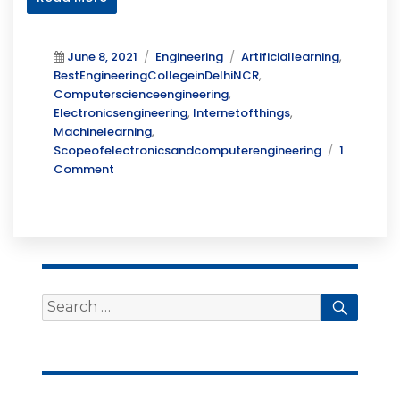
Posted
Categories
Tags
June 8, 2021
Engineering
Artificiallearning
,
on
BestEngineeringCollegeinDelhiNCR
,
Computerscienceengineering
,
Electronicsengineering
,
Internetofthings
,
Machinelearning
,
Scopeofelectronicsandcomputerengineering
1
on
Comment
Scope
of
Electronics
and
Computer
Engineering
Search
Searc
for: