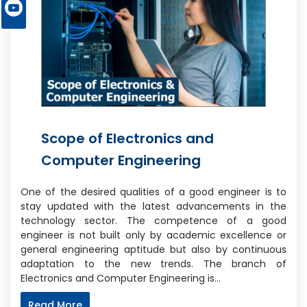
Scope of Electronics and
Computer Engineering
One of the desired qualities of a good engineer is to
stay updated with the latest advancements in the
technology sector. The competence of a good
engineer is not built only by academic excellence or
general engineering aptitude but also by continuous
adaptation to the new trends. The branch of
Electronics and Computer Engineering is…
Read More