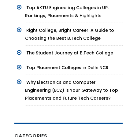
Top AKTU Engineering Colleges in UP:
Rankings, Placements & Highlights
Right College, Bright Career: A Guide to
Choosing the Best B.Tech College
The Student Journey at B.Tech College
Top Placement Colleges in Delhi NCR
Why Electronics and Computer
Engineering (ECZ) is Your Gateway to Top
Placements and Future Tech Careers?
CATEGORIES