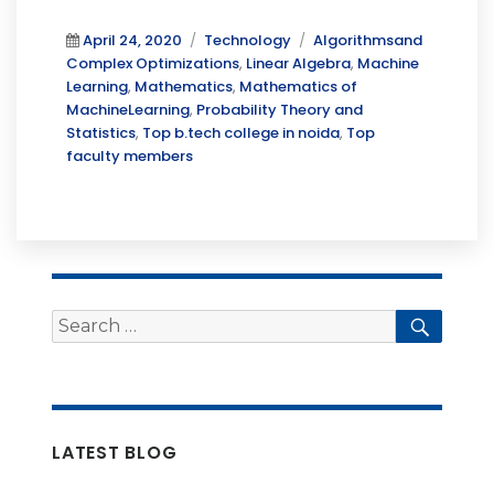
Posted
Categories
Tags
April 24, 2020
Technology
Algorithmsand
on
Complex Optimizations
,
Linear Algebra
,
Machine
Learning
,
Mathematics
,
Mathematics of
MachineLearning
,
Probability Theory and
Statistics
,
Top b.tech college in noida
,
Top
faculty members
Search
Searc
for:
LATEST BLOG