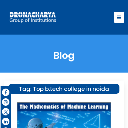
Blog
Tag:
Top b.tech college in noida