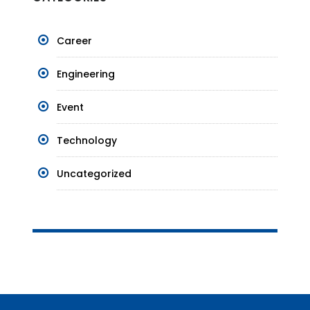
Career
Engineering
Event
Technology
Uncategorized