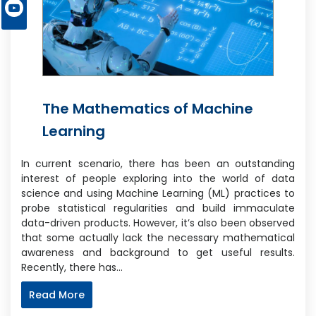
The Mathematics of Machine
Learning
In current scenario, there has been an outstanding
interest of people exploring into the world of data
science and using Machine Learning (ML) practices to
probe statistical regularities and build immaculate
data-driven products. However, it’s also been observed
that some actually lack the necessary mathematical
awareness and background to get useful results.
Recently, there has…
Read More