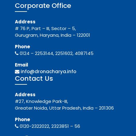
Corporate Office
Address
# 76 P, Part – III, Sector – 5,
Gurugram, Haryana, India – 122001
Phone
0124 – 2253144, 2251602, 4087145
Email
info@dronacharya.info
Contact Us
Address
#27, Knowledge Park-III,
Greater Noida, Uttar Pradesh, India – 201306
Phone
0120-2322022, 2323851 – 56