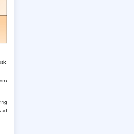
asic
rom
ring
rved