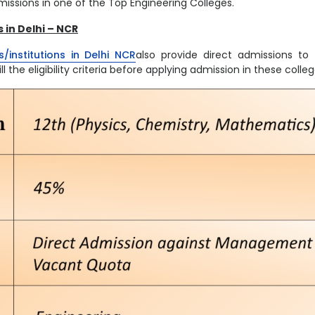
issions in one of the Top Engineering Colleges.
 in Delhi – NCR
/institutions in Delhi NCR
also provide direct admissions to
l the eligibility criteria before applying admission in these colle