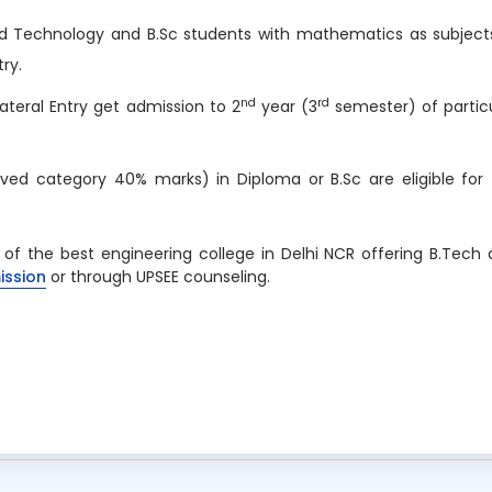
nd Technology and B.Sc students with mathematics as subject
try.
nd
rd
ateral Entry get admission to 2
year (3
semester) of partic
ved category 40% marks) in Diploma or B.Sc are eligible for
e of the best engineering college in Delhi NCR offering B.Tech
ission
or through UPSEE counseling.