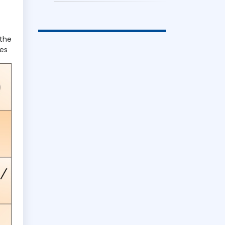
 the
ges