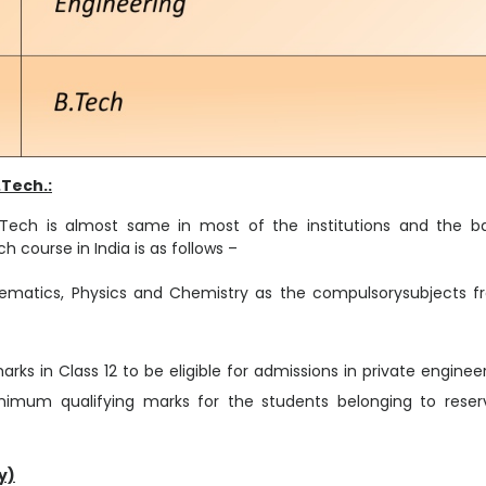
.Tech.:
in B.Tech is almost same in most of the institutions and the b
h course in India is as follows –
ematics, Physics and Chemistry as the compulsorysubjects f
ks in Class 12 to be eligible for admissions in private enginee
minimum qualifying marks for the students belonging to rese
y)