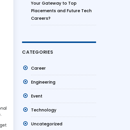
Your Gateway to Top
Placements and Future Tech
Careers?
CATEGORIES
Career
Engineering
Event
onal
Technology
.
Uncategorized
 get