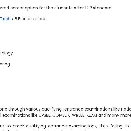
th
red career option for the students after 12
standard.
B.Tech
/ B.E courses are:
nology
ering
one through various qualifying entrance examinations like nati
vel examinations like UPSEE, COMEDK, WBJEE, KEAM and many more
ls to crack qualifying entrance examinations, thus failing to