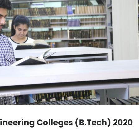
gineering Colleges (B.Tech) 2020