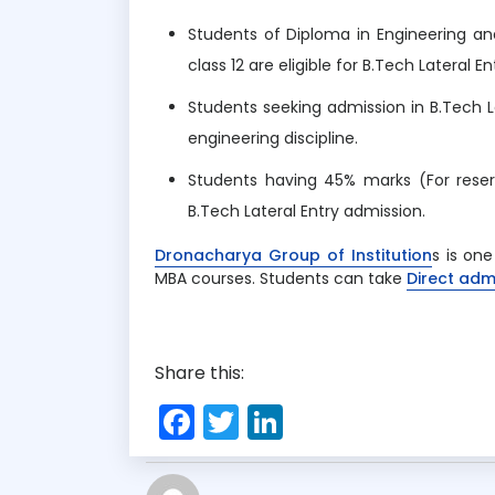
Students of Diploma in Engineering a
class 12 are eligible for B.Tech Lateral En
Students seeking admission in B.Tech L
engineering discipline.
Students having 45% marks (For reser
B.Tech Lateral Entry admission.
Dronacharya Group of Institution
s is on
MBA courses. Students can take
Direct adm
Share this:
F
T
Li
a
w
n
c
it
k