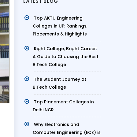
LATEST BLOG
Top AKTU Engineering
Colleges in UP: Rankings,
Placements & Highlights
Right College, Bright Career:
A Guide to Choosing the Best
B.Tech College
The Student Journey at
B.Tech College
Top Placement Colleges in
Delhi NCR
Why Electronics and
Computer Engineering (ECZ) is