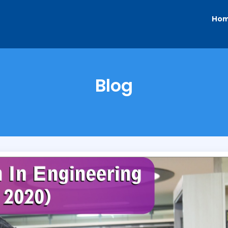
Ho
Blog