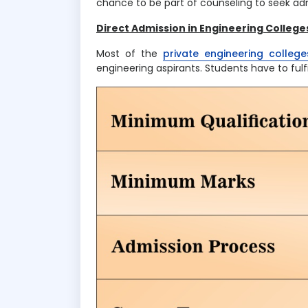
chance to be part of counseling to seek adm
Direct Admission in Engineering Colleges
Most of the
private engineering colleges
engineering aspirants. Students have to fulfil