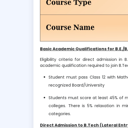
Basic Academic Qualifications for B.E./B
Eligibility criteria for direct admission 
academic qualification required to join B.Tec
Student must pass Class 12 with Math
recognized Board/University
Students must score at least 45% of mar
colleges. There is 5% relaxation in 
categories.
Direct Admission to B.Tech (Lateral Entr