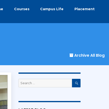
me
Courses
Campus Life
Placement
Archive All Blog
Search
for:
Search