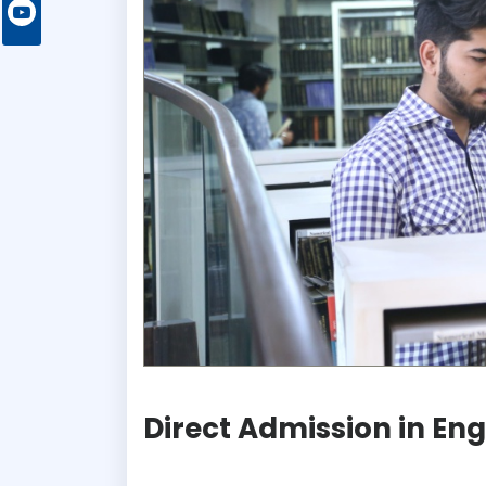
Direct Admission in En