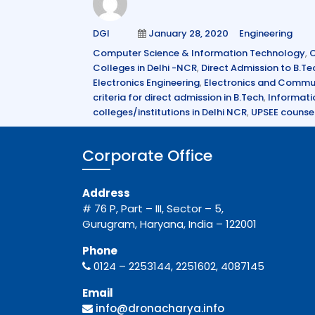
e
te
e
Author
Posted
Categories
DGI
January 28, 2020
Engineering
b
r
dI
on
Tags
Computer Science & Information Technology
,
C
o
n
Colleges in Delhi -NCR
,
Direct Admission to B.Te
o
Electronics Engineering
,
Electronics and Commun
criteria for direct admission in B.Tech
,
Informati
k
colleges/institutions in Delhi NCR
,
UPSEE counsel
Corporate Office
Address
# 76 P, Part – III, Sector – 5,
Gurugram, Haryana, India – 122001
Phone
0124 – 2253144, 2251602, 4087145
Email
info@dronacharya.info