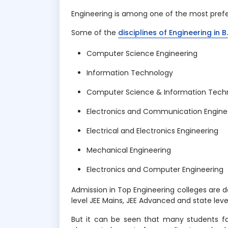
Engineering is among one of the most prefer
Some of the
disciplines of Engineering in 
Computer Science Engineering
Information Technology
Computer Science & Information Tech
Electronics and Communication Engine
Electrical and Electronics Engineering
Mechanical Engineering
Electronics and Computer Engineering
Admission in Top Engineering colleges are d
level JEE Mains, JEE Advanced and state le
But it can be seen that many students fai