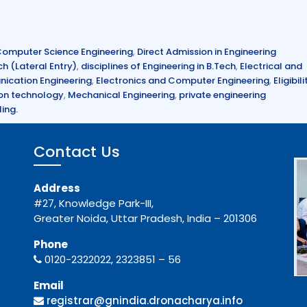
omputer Science Engineering
,
Direct Admission in Engineering
ch (Lateral Entry)
,
disciplines of Engineering in B.Tech
,
Electrical and
ication Engineering
,
Electronics and Computer Engineering
,
Eligibili
on technology
,
Mechanical Engineering
,
private engineering
ing.
Contact Us
Address
#27, Knowledge Park-III,
Greater Noida, Uttar Pradesh, India – 201306
Phone
0120-2322022, 2323851 – 56
Email
registrar@gnindia.dronacharya.info