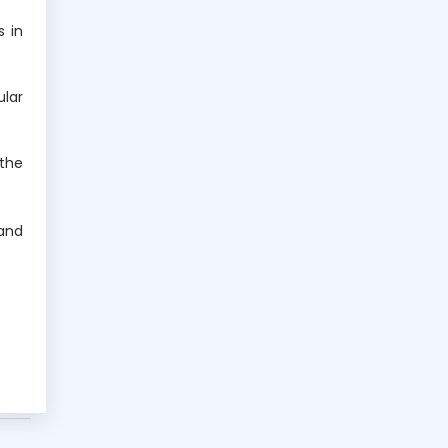
s in
ular
 the
 and