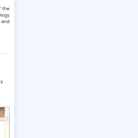
f the
ology
 and
ty