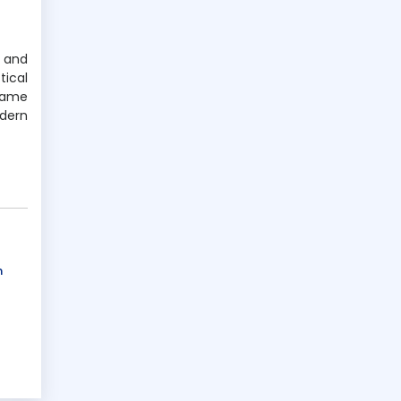
n and
ical
game
dern
n