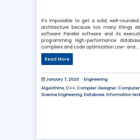
It’s impossible to get a solid, well-roun
architecture because too many things de
software Parallel software and its exe
programming High-performance database
compilers and code optimization Low- and…
Read More
Posted
Categories
January 7, 2020
Engineering
on
Tags
Algorithms
,
C++
,
Compiler-Designer
,
Computer 
Science Engineering
,
Database
,
Information te