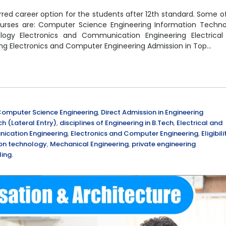
red career option for the students after 12th standard. Some o
 courses are: Computer Science Engineering Information Techn
ogy Electronics and Communication Engineering Electrical
ing Electronics and Computer Engineering Admission in Top…
omputer Science Engineering
,
Direct Admission in Engineering
ch (Lateral Entry)
,
disciplines of Engineering in B.Tech
,
Electrical and
ication Engineering
,
Electronics and Computer Engineering
,
Eligibili
on technology
,
Mechanical Engineering
,
private engineering
ing.