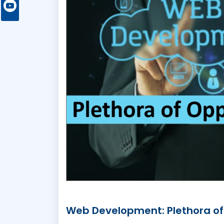
Web Development: Plethora of