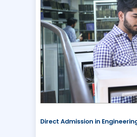
Direct Admission in Engineerin