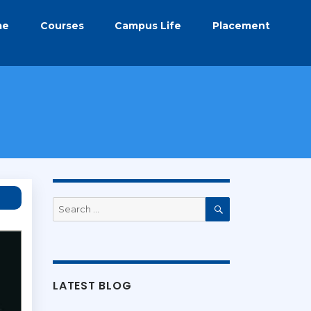
me
Courses
Campus Life
Placement
Search
for:
Search
LATEST BLOG