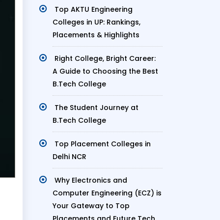
Top AKTU Engineering
Colleges in UP: Rankings,
Placements & Highlights
Right College, Bright Career:
A Guide to Choosing the Best
B.Tech College
The Student Journey at
B.Tech College
Top Placement Colleges in
Delhi NCR
Why Electronics and
Computer Engineering (ECZ) is
Your Gateway to Top
Placements and Future Tech