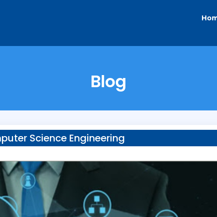
Ho
Blog
uter Science Engineering