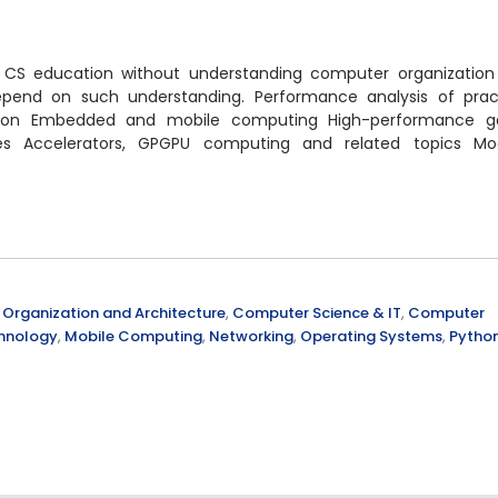
ded CS education without understanding computer organizatio
pend on such understanding. Performance analysis of pract
cution Embedded and mobile computing High-performance 
s Accelerators, GPGPU computing and related topics Mo
Organization and Architecture
,
Computer Science & IT
,
Computer
chnology
,
Mobile Computing
,
Networking
,
Operating Systems
,
Pytho