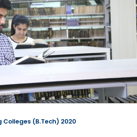
g Colleges (B.Tech) 2020