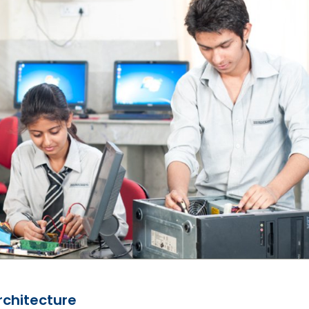
chitecture