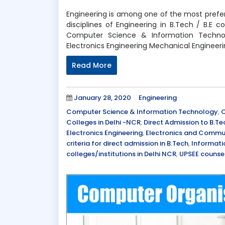
Engineering is among one of the most prefer
disciplines of Engineering in B.Tech / B.E
Computer Science & Information Technol
Electronics Engineering Mechanical Engineer
Read More
Posted
Categories
January 28, 2020
Engineering
on
Tags
Computer Science & Information Technology
,
C
Colleges in Delhi -NCR
,
Direct Admission to B.Te
Electronics Engineering
,
Electronics and Commun
criteria for direct admission in B.Tech
,
Informati
colleges/institutions in Delhi NCR
,
UPSEE counsel