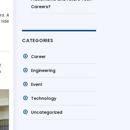
Careers?
ra. A
 ride
CATEGORIES
Career
T
Engineering
b
Event
Technology
Uncategorized