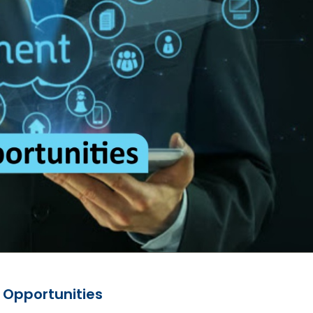
 Opportunities