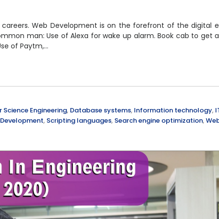
careers. Web Development is on the forefront of the digital e
common man: Use of Alexa for wake up alarm. Book cab to get a
Use of Paytm,…
Science Engineering
,
Database systems
,
Information technology
,
I
 Development
,
Scripting languages
,
Search engine optimization
,
We