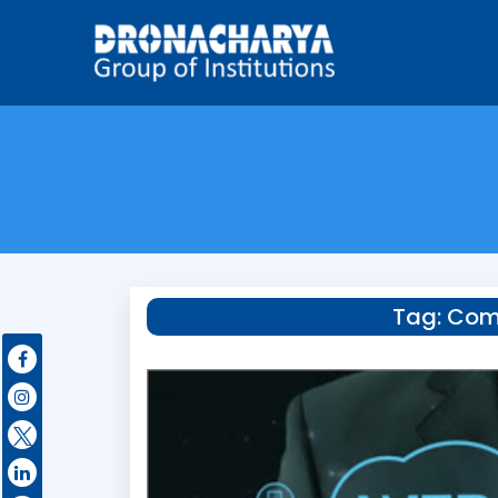
Tag:
Comp