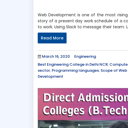
Web Development is one of the most rising 
story of a present day work schedule of a 
to work. Using Slack to message their team. 
Read More
Posted
Categories
March 16, 2020
Engineering
on
Tags
Best Engineering College in Delhi NCR
,
Computer 
sector
,
Programming languages
,
Scope of Web
Development