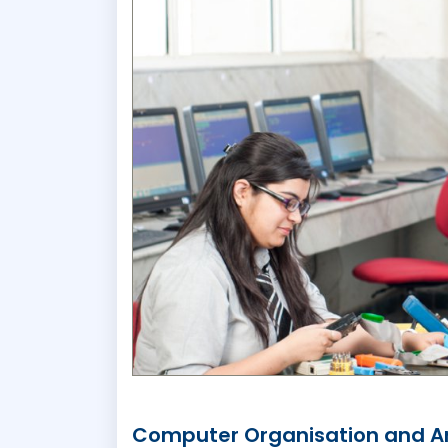
Computer Organisation and Ar