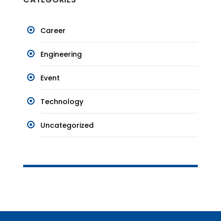
Career
Engineering
Event
Technology
Uncategorized