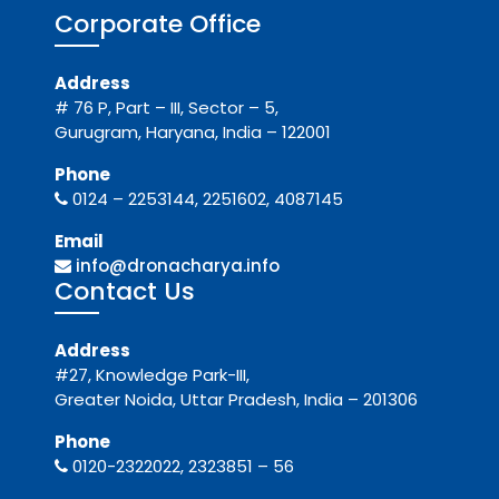
Corporate Office
Address
# 76 P, Part – III, Sector – 5,
Gurugram, Haryana, India – 122001
Phone
0124 – 2253144, 2251602, 4087145
Email
info@dronacharya.info
Contact Us
Address
#27, Knowledge Park-III,
Greater Noida, Uttar Pradesh, India – 201306
Phone
0120-2322022, 2323851 – 56