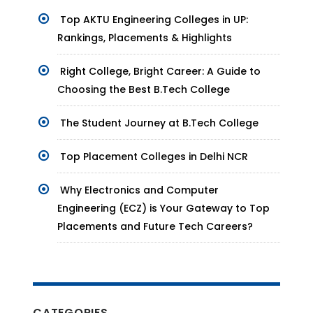
Top AKTU Engineering Colleges in UP:
Rankings, Placements & Highlights
Right College, Bright Career: A Guide to
Choosing the Best B.Tech College
The Student Journey at B.Tech College
Top Placement Colleges in Delhi NCR
Why Electronics and Computer
Engineering (ECZ) is Your Gateway to Top
Placements and Future Tech Careers?
CATEGORIES