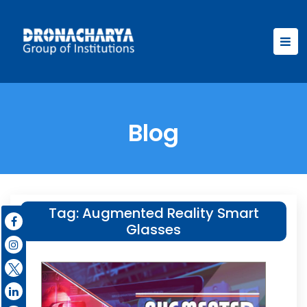
Blog
Tag:
Augmented Reality Smart
Glasses