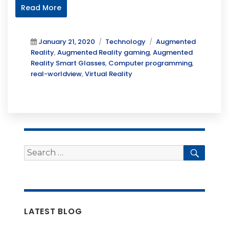
Read More
Posted
Categories
Tags
January 21, 2020
Technology
Augmented
on
Reality
,
Augmented Reality gaming
,
Augmented
Reality Smart Glasses
,
Computer programming
,
real-worldview
,
Virtual Reality
Search
Searc
for:
LATEST BLOG