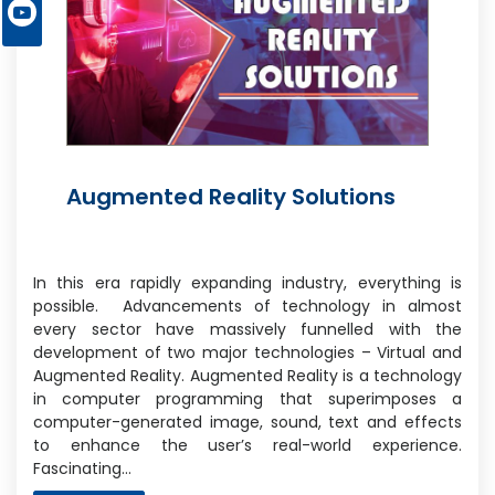
Augmented Reality Solutions
In this era rapidly expanding industry, everything is
possible. Advancements of technology in almost
every sector have massively funnelled with the
development of two major technologies – Virtual and
Augmented Reality. Augmented Reality is a technology
in computer programming that superimposes a
computer-generated image, sound, text and effects
to enhance the user’s real-world experience.
Fascinating…