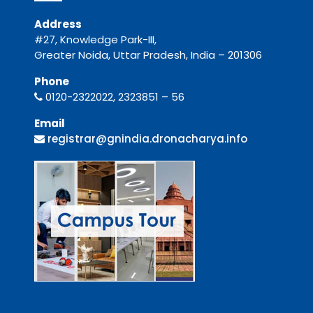
Address
#27, Knowledge Park-III,
Greater Noida, Uttar Pradesh, India – 201306
Phone
0120-2322022, 2323851 – 56
Email
registrar@gnindia.dronacharya.info