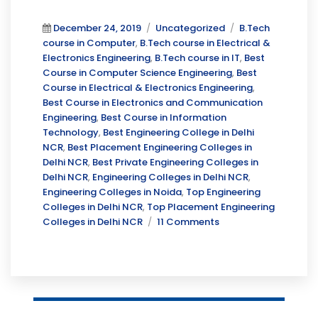
Posted
Categories
Tags
December 24, 2019
Uncategorized
B.Tech
on
course in Computer
,
B.Tech course in Electrical &
Electronics Engineering
,
B.Tech course in IT
,
Best
Course in Computer Science Engineering
,
Best
Course in Electrical & Electronics Engineering
,
Best Course in Electronics and Communication
Engineering
,
Best Course in Information
Technology
,
Best Engineering College in Delhi
NCR
,
Best Placement Engineering Colleges in
Delhi NCR
,
Best Private Engineering Colleges in
Delhi NCR
,
Engineering Colleges in Delhi NCR
,
Engineering Colleges in Noida
,
Top Engineering
Colleges in Delhi NCR
,
Top Placement Engineering
on
Colleges in Delhi NCR
11 Comments
Why
Choose
Engineering???