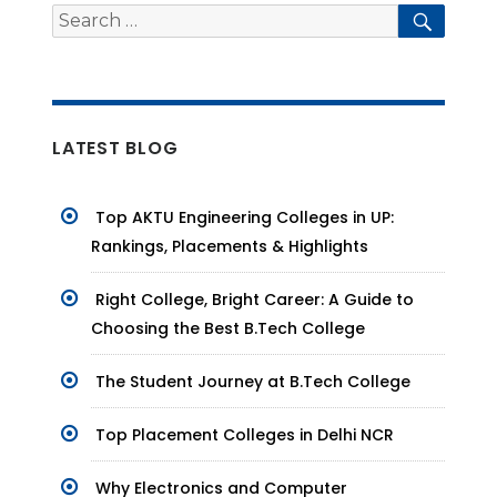
Search
Searc
for:
LATEST BLOG
Top AKTU Engineering Colleges in UP:
Rankings, Placements & Highlights
Right College, Bright Career: A Guide to
Choosing the Best B.Tech College
The Student Journey at B.Tech College
Top Placement Colleges in Delhi NCR
Why Electronics and Computer