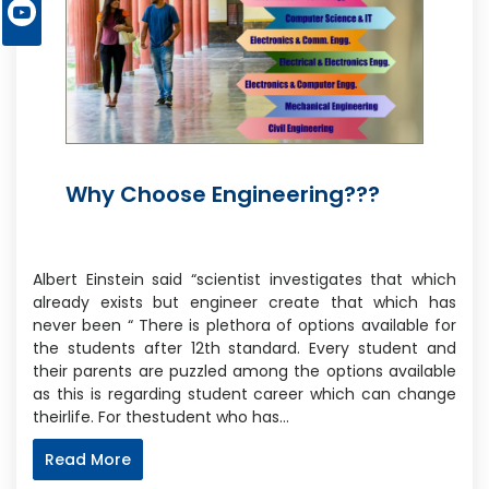
Why Choose Engineering???
Albert Einstein said “scientist investigates that which
already exists but engineer create that which has
never been “ There is plethora of options available for
the students after 12th standard. Every student and
their parents are puzzled among the options available
as this is regarding student career which can change
theirlife. For thestudent who has…
Read More