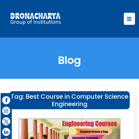
Blog
Tag:
Best Course in Computer Science
Engineering