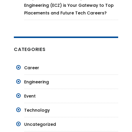
Engineering (ECZ) is Your Gateway to Top
Placements and Future Tech Careers?
CATEGORIES
Career
Engineering
Event
Technology
Uncategorized