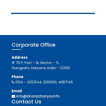
Corporate Office
Address
# 76 P, Part – III, Sector – 5,
Gurugram, Haryana, India – 122001
Phone
0124 – 2253144, 2251602, 4087145
Email
info@dronacharya.info
Contact Us