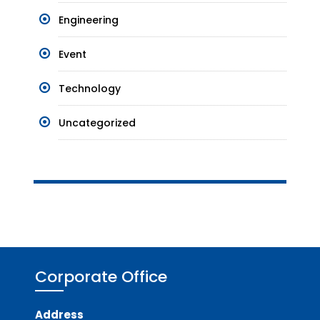
Engineering
Event
Technology
Uncategorized
Corporate Office
Address