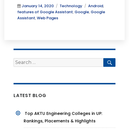
Posted
Categories
Tags
January 14, 2020
Technology
Android
,
on
features of Google Assistant
,
Google
,
Google
Assistant
,
Web Pages
Search
Searc
for:
LATEST BLOG
Top AKTU Engineering Colleges in UP:
Rankings, Placements & Highlights