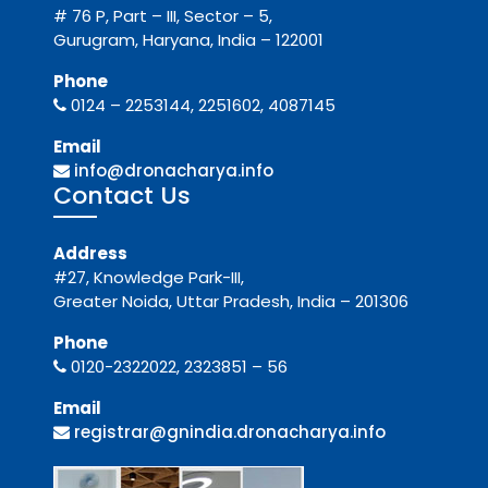
# 76 P, Part – III, Sector – 5,
Gurugram, Haryana, India – 122001
Phone
0124 – 2253144, 2251602, 4087145
Email
info@dronacharya.info
Contact Us
Address
#27, Knowledge Park-III,
Greater Noida, Uttar Pradesh, India – 201306
Phone
0120-2322022, 2323851 – 56
Email
registrar@gnindia.dronacharya.info