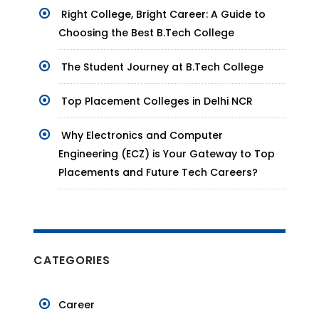
Right College, Bright Career: A Guide to
Choosing the Best B.Tech College
The Student Journey at B.Tech College
Top Placement Colleges in Delhi NCR
Why Electronics and Computer
Engineering (ECZ) is Your Gateway to Top
Placements and Future Tech Careers?
CATEGORIES
Career