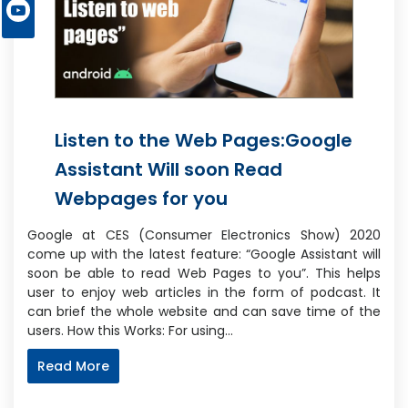
Listen to the Web Pages:Google
Assistant Will soon Read
Webpages for you
Google at CES (Consumer Electronics Show) 2020
come up with the latest feature: “Google Assistant will
soon be able to read Web Pages to you”. This helps
user to enjoy web articles in the form of podcast. It
can brief the whole website and can save time of the
users. How this Works: For using…
Read More