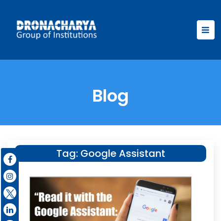
Blog
Tag:
Google Assistant