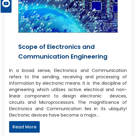
Scope of Electronics and
Communication Engineering
In a broad sense, Electronics and Communication
refers to the sending, receiving and processing of
information by electronic means. It is the discipline of
engineering which utilizes active electrical and non-
linear component to design electronic devices,
circuits and Microprocessors. The magnificence of
Electronics and Communication lies in its ubiquity!
Electronic devices have become a major…
Read More