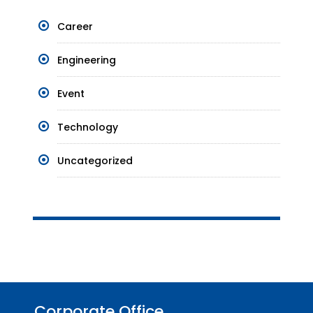
Career
Engineering
Event
Technology
Uncategorized
Corporate Office