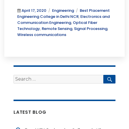
Posted
Categories
Tags
April 17, 2020
Engineering
Best Placement
on
Engineering College in Delhi NCR
,
Electronics and
Communication Engineering
,
Optical Fiber
Technology
,
Remote Sensing
,
Signal Processing
,
Wireless communications
Search
Searc
for:
LATEST BLOG