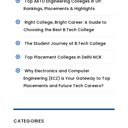
Top AKTU Engineering Colleges in UP:
Rankings, Placements & Highlights
Right College, Bright Career: A Guide to
Choosing the Best B.Tech College
The Student Journey at B.Tech College
Top Placement Colleges in Delhi NCR
Why Electronics and Computer
Engineering (ECZ) is Your Gateway to Top
Placements and Future Tech Careers?
CATEGORIES