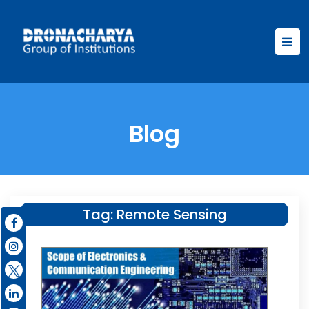
Blog
Tag:
Remote Sensing