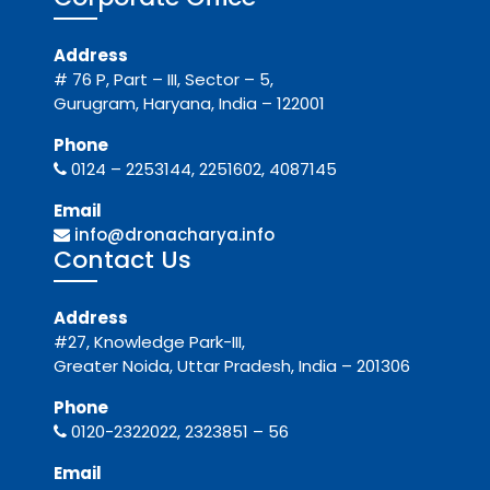
Address
# 76 P, Part – III, Sector – 5,
Gurugram, Haryana, India – 122001
Phone
0124 – 2253144, 2251602, 4087145
Email
info@dronacharya.info
Contact Us
Address
#27, Knowledge Park-III,
Greater Noida, Uttar Pradesh, India – 201306
Phone
0120-2322022, 2323851 – 56
Email