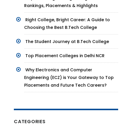
Rankings, Placements & Highlights
Right College, Bright Career: A Guide to
Choosing the Best B.Tech College
The Student Journey at B.Tech College
Top Placement Colleges in Delhi NCR
Why Electronics and Computer
Engineering (ECZ) is Your Gateway to Top
Placements and Future Tech Careers?
CATEGORIES