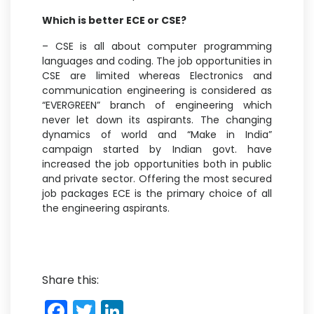
Which is better ECE or CSE?
– CSE is all about computer programming
languages and coding. The job opportunities in
CSE are limited whereas Electronics and
communication engineering is considered as
“EVERGREEN” branch of engineering which
never let down its aspirants. The changing
dynamics of world and “Make in India”
campaign started by Indian govt. have
increased the job opportunities both in public
and private sector. Offering the most secured
job packages ECE is the primary choice of all
the engineering aspirants.
Share this:
F
T
Li