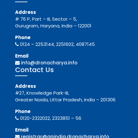
Address
# 76 P, Part – III, Sector – 5,
Gurugram, Haryana, India – 122001
Phone
0124 – 2253144, 2251602, 4087145
Email
info@dronacharya.info
Contact Us
Address
#27, Knowledge Park-III,
Greater Noida, Uttar Pradesh, India – 201306
Phone
0120-2322022, 2323851 – 56
Email
registrar@gnindia.dronacharya.info