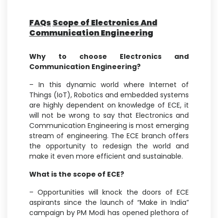
FAQs
Scope of Electronics And
Communication Engineering
Why to choose Electronics and
Communication Engineering?
– In this dynamic world where Internet of
Things (IoT), Robotics and embedded systems
are highly dependent on knowledge of ECE, it
will not be wrong to say that Electronics and
Communication Engineering is most emerging
stream of engineering. The ECE branch offers
the opportunity to redesign the world and
make it even more efficient and sustainable.
What is the scope of ECE?
– Opportunities will knock the doors of ECE
aspirants since the launch of “Make in India”
campaign by PM Modi has opened plethora of