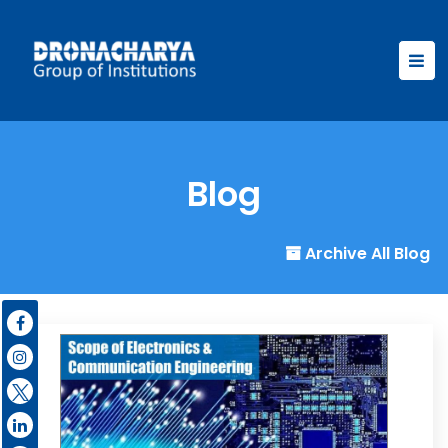
Blog
Archive All Blog