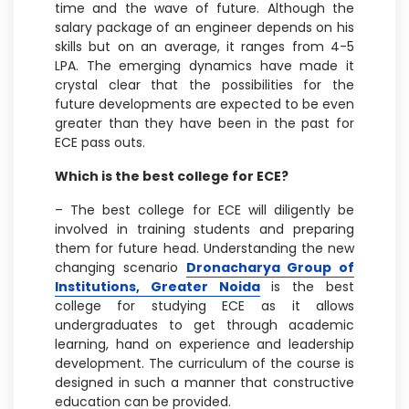
time and the wave of future. Although the
salary package of an engineer depends on his
skills but on an average, it ranges from 4-5
LPA. The emerging dynamics have made it
crystal clear that the possibilities for the
future developments are expected to be even
greater than they have been in the past for
ECE pass outs.
Which is the best college for ECE?
– The best college for ECE will diligently be
involved in training students and preparing
them for future head. Understanding the new
changing scenario
Dronacharya Group of
Institutions, Greater Noida
is the best
college for studying ECE as it allows
undergraduates to get through academic
learning, hand on experience and leadership
development. The curriculum of the course is
designed in such a manner that constructive
education can be provided.