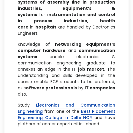
systems of assembly line in production
industries, equipment’s &
systems
for
instrumentation and control
in process industries, health
care
in
hospitals
are handled by Electronics
Engineers.
Knowledge of
networking equipment’s
computer hardware
and
communication
systems
enable electronics &
communication engineering graduate to
annexes an edge in the
IT job market
. The
understanding and skills developed in the
course enable ECE students to be preferred,
as s
oftware professionals
by
IT companies
also.
Study
Electronics and Communication
Engineering
from one of the
Best Placement
Engineering College in Delhi NCR
and have
plethora of career opportunities ahead.