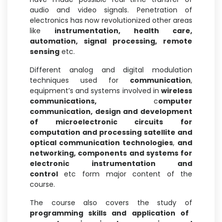
audio and video signals. Penetration of
electronics has now revolutionized other areas
like
instrumentation,
health care,
automation, signal processing, remote
sensing
etc.
Different analog and digital modulation
techniques used for
communication
,
equipment’s and systems involved in
wireless
communications,
c
omputer
communication, design and development
of microelectronic circuits for
computation and processing satellite and
optical communication technologies
,
and
networking, components and systems for
electronic instrumentation and
control
etc form major content of the
course.
The course also covers the study of
programming skills and application of