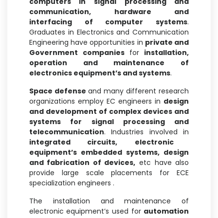
computers in signal processing and
communication,
hardware and
interfacing of computer systems
.
Graduates in Electronics and Communication
Engineering have opportunities in
private and
Government companies
for
installation,
operation and maintenance of
electronics equipment’s and systems
.
Space defense
and many different research
organizations employ EC engineers in
design
and development of complex devices and
systems for signal processing and
telecommunication
. Industries involved in
integrated circuits,
electronic
equipment’s embedded systems, design
and fabrication of devices,
etc have also
provide large scale placements for ECE
specialization engineers .
The installation and maintenance of
electronic equipment’s used for
automation