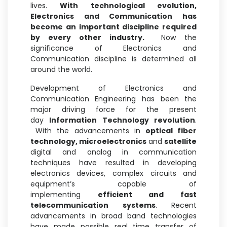
lives.
With technological evolution,
Electronics and Communication has
become an important discipline required
by every other industry.
Now the
significance of Electronics and
Communication discipline is determined all
around the world.
Development of Electronics and
Communication Engineering has been the
major driving force for the present
day
Information Technology revolution
.
With the advancements in
optical fiber
technology, microelectronics
and
satellite
digital and analog in communication
techniques have resulted in developing
electronics devices, complex circuits and
equipment’s capable of
implementing
efficient and fast
telecommunication systems
. Recent
advancements in broad band technologies
have made possible real time transfer of