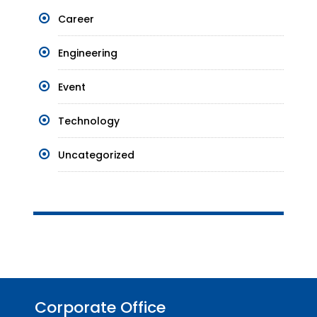
Career
Engineering
Event
Technology
Uncategorized
Corporate Office