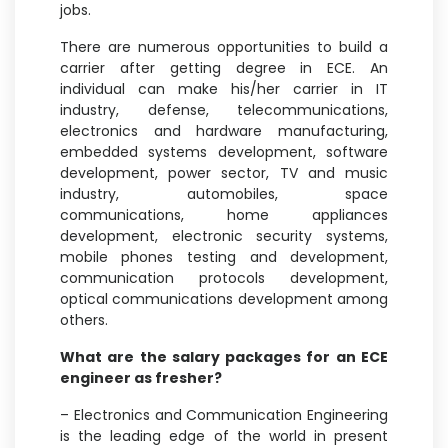
jobs.
There are numerous opportunities to build a
carrier after getting degree in ECE. An
individual can make his/her carrier in IT
industry, defense, telecommunications,
electronics and hardware manufacturing,
embedded systems development, software
development, power sector, TV and music
industry, automobiles, space
communications, home appliances
development, electronic security systems,
mobile phones testing and development,
communication protocols development,
optical communications development among
others.
What are the salary packages for an ECE
engineer as fresher?
– Electronics and Communication Engineering
is the leading edge of the world in present