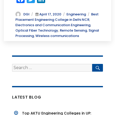
a
w
n
c
it
k
Author
Posted
Categories
Tags
DGI
April 17, 2020
Engineering
Best
on
Placement Engineering College in Delhi NCR
,
e
te
e
Electronics and Communication Engineering
,
b
r
dI
Optical Fiber Technology
,
Remote Sensing
,
Signal
Processing
,
Wireless communications
o
n
o
k
Search
Searc
for:
LATEST BLOG
Top AKTU Engineering Colleges in UP: