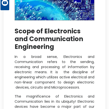
Scope of Electronics
and Communication
Engineering
In a broad sense, Electronics and
Communication refers to the sending,
receiving and processing of information by
electronic means. It is the discipline of
engineering which utilizes active electrical and
non-linear component to design electronic
devices, circuits and Microprocessors.
The magnificence of Electronics and
Communication lies in its ubiquity! Electronic
devices have become a major part of our