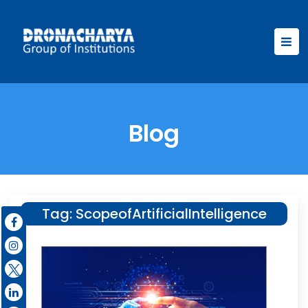
Blog
Tag:
ScopeofArtificialIntelligence