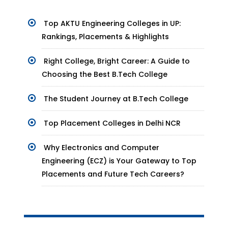
Top AKTU Engineering Colleges in UP:
Rankings, Placements & Highlights
Right College, Bright Career: A Guide to
Choosing the Best B.Tech College
The Student Journey at B.Tech College
Top Placement Colleges in Delhi NCR
Why Electronics and Computer
Engineering (ECZ) is Your Gateway to Top
Placements and Future Tech Careers?