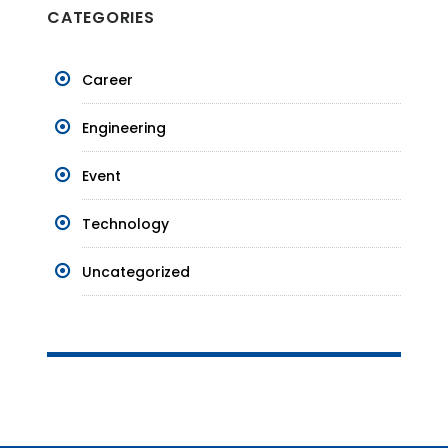
CATEGORIES
Career
Engineering
Event
Technology
Uncategorized