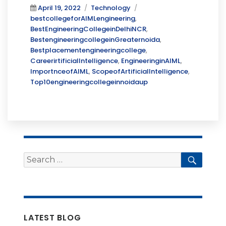
Posted
Categories
Tags
April 19, 2022
Technology
on
bestcollegeforAIMLengineering
,
BestEngineeringCollegeinDelhiNCR
,
BestengineeringcollegeinGreaternoida
,
Bestplacementengineeringcollege
,
CareerirtificialIntelligence
,
EngineeringinAIML
,
ImportnceofAIML
,
ScopeofArtificialIntelligence
,
Top10engineeringcollegeinnoidaup
Search
Searc
for:
LATEST BLOG