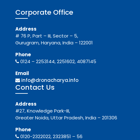
Corporate Office
Address
# 76 P, Part – III, Sector – 5,
Gurugram, Haryana, India – 122001
Phone
0124 – 2253144, 2251602, 4087145
Email
info@dronacharya.info
Contact Us
Address
#27, Knowledge Park-III,
Greater Noida, Uttar Pradesh, India – 201306
Phone
0120-2322022, 2323851 – 56