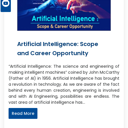
Artificial Intelligence: Scope
and Career Opportunity
“Artificial Intelligence: The science and engineering of
making intelligent machines” coined by John McCarthy
(Father of AI) in 1956. Artificial Intelligence has brought
a revolution in technology. As we are aware of the fact
behind every human creation, engineering is involved
and with AI Engineering, possibilities are endless. The
vast area of artificial intelligence has…
Read More