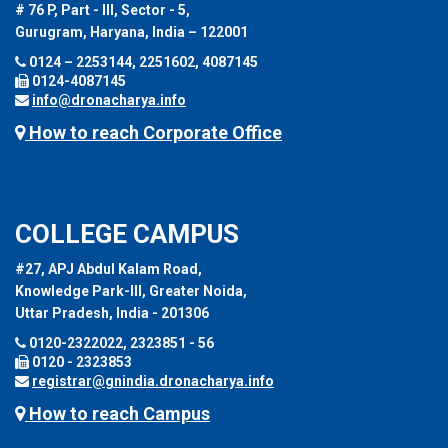
# 76 P, Part - III, Sector - 5,
Gurugram, Haryana, India – 122001
0124 – 2253144, 2251602, 4087145
0124-4087145
info@dronacharya.info
How to reach Corporate Office
COLLEGE CAMPUS
#27, APJ Abdul Kalam Road,
Knowledge Park-III, Greater Noida,
Uttar Pradesh, India - 201306
0120-2322022, 2323851 - 56
0120 - 2323853
registrar@gnindia.dronacharya.info
How to reach Campus