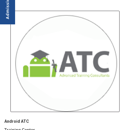
Android ATC
Training Center