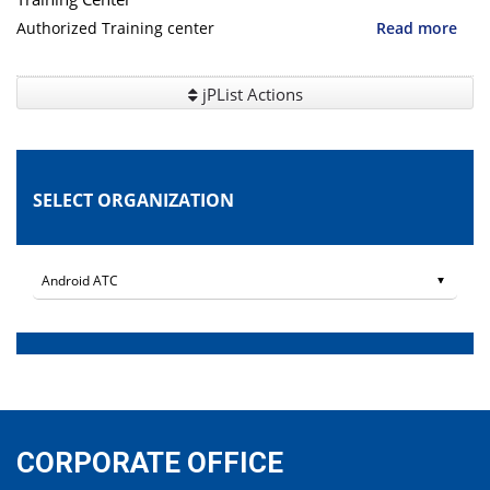
Authorized Training center
Read more
jPList Actions
SELECT ORGANIZATION
CORPORATE OFFICE