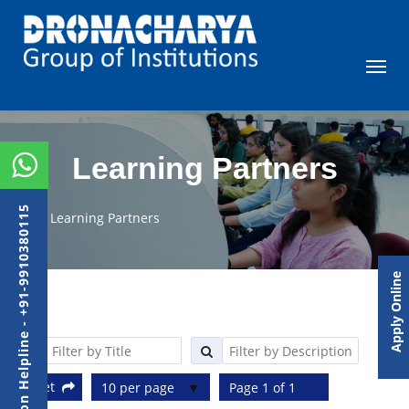
Learning Partners
Admission Helpline - +91-9910380115
Learning Partners
Apply Online
Reset
10 per page
Page 1 of 1