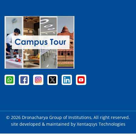
© 2026 Dronacharya Group of Institutions, All right reserved.
site developed & maintained by
Xentaqsys Technologies