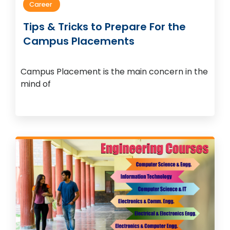
Career
Tips & Tricks to Prepare For the
Campus Placements
Campus Placement is the main concern in the
mind of