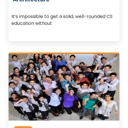
It’s impossible to get a solid, well-rounded CS
education without