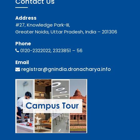
Contact Us
Address
#27, Knowledge Park-III,
Greater Noida, Uttar Pradesh, India – 201306
Phone
0120-2322022, 2323851 – 56
Email
registrar@gnindia.dronacharya.info