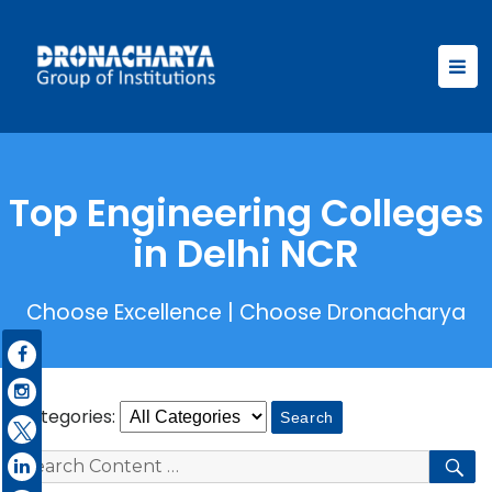
Top Engineering Colleges
in Delhi NCR
Choose Excellence | Choose Dronacharya
Categories:
Search
S
for: