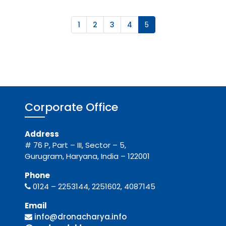
1
2
3
4
5
Corporate Office
Address
# 76 P, Part – III, Sector – 5,
Gurugram, Haryana, India – 122001
Phone
0124 – 2253144, 2251602, 4087145
Email
info@dronacharya.info