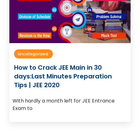
Uncategorized
How to Crack JEE Main in 30
days:Last Minutes Preparation
Tips | JEE 2020
With hardly a month left for JEE Entrance
Exam to