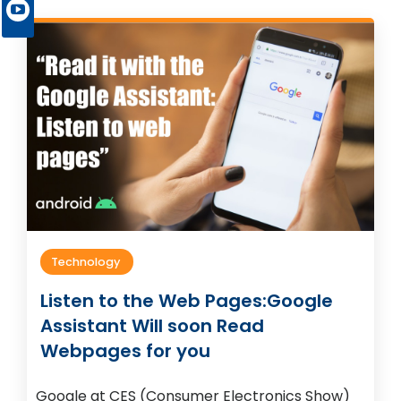
Technology
Listen to the Web Pages:Google
Assistant Will soon Read
Webpages for you
Google at CES (Consumer Electronics Show)