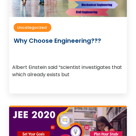
Uncategorized
Why Choose Engineering???
Albert Einstein said “scientist investigates that
which already exists but