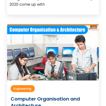
2020 come up with
Engineering
Computer Organisation and
Architecture