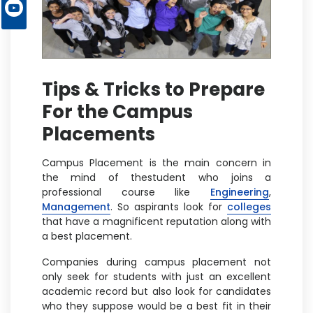
Tips & Tricks to Prepare
For the Campus
Placements
Campus Placement is the main concern in
the mind of thestudent who joins a
professional course like
Engineering
,
Management
. So aspirants look for
colleges
that have a magnificent reputation along with
a best placement.
Companies during campus placement not
only seek for students with just an excellent
academic record but also look for candidates
who they suppose would be a best fit in their