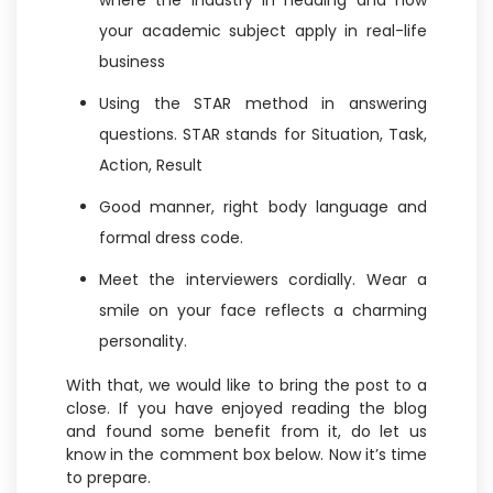
where the industry in heading and how
your academic subject apply in real-life
business
Using the STAR method in answering
questions. STAR stands for Situation, Task,
Action, Result
Good manner, right body language and
formal dress code.
Meet the interviewers cordially. Wear a
smile on your face reflects a charming
personality.
With that, we would like to bring the post to a
close. If you have enjoyed reading the blog
and found some benefit from it, do let us
know in the comment box below. Now it’s time
to prepare.