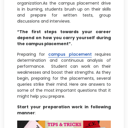
organization.As the campus placement drive
is in burning, students brush up on their skills
and prepare for written tests, group
discussions and interviews.
“The first steps towards your career
depend on how you carry yourself during
the campus placement”.
Preparing for
campus placement
requires
determination and continuous analysis of
performance. Student can work on their
weaknesses and boost their strengths. As they
begin, preparing for the placements, several
queries strike their mind. Here are answers to
some of the most important questions that it
might help you prepare.
Start your preparation work in following
manner
: