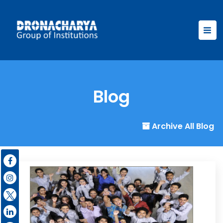
Blog
Archive All Blog