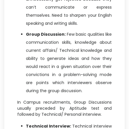
can’t communicate or express
themselves. Need to sharpen your English
speaking and writing skills.
Group Discussion:
Few basic qualities like
communication skills, knowledge about
current affairs/ Technical knowledge and
ability to generate ideas and how they
would react in a given situation over their
convictions in a problem-solving mode
are points which interviewers observe
during the group discussion.
In Campus recruitments, Group Discussions
usually preceded by Aptitude test and
followed by Technical/ Personal interview.
Technical Interview:
Technical interview