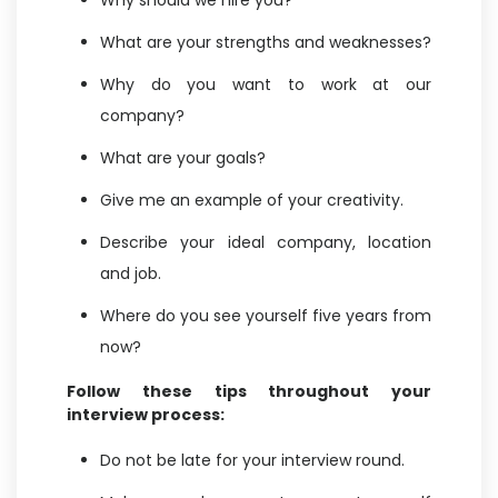
Why should we hire you?
What are your strengths and weaknesses?
Why do you want to work at our
company?
What are your goals?
Give me an example of your creativity.
Describe your ideal company, location
and job.
Where do you see yourself five years from
now?
Follow these tips throughout your
interview process:
Do not be late for your interview round.