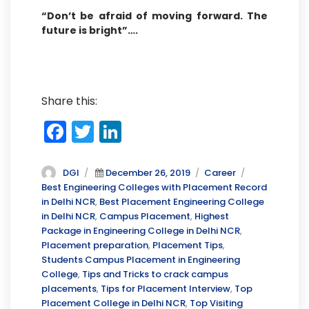
“Don’t be afraid of moving forward. The
future is bright”….
Share this:
F
T
Li
a
w
n
c
it
k
Author
Posted
Categories
Tags
DGI
December 26, 2019
Career
on
Best Engineering Colleges with Placement Record
e
te
e
in Delhi NCR
,
Best Placement Engineering College
b
r
dI
in Delhi NCR
,
Campus Placement
,
Highest
Package in Engineering College in Delhi NCR
,
o
n
Placement preparation
,
Placement Tips
,
o
Students Campus Placement in Engineering
College
,
Tips and Tricks to crack campus
k
placements
,
Tips for Placement Interview
,
Top
Placement College in Delhi NCR
,
Top Visiting