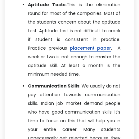
Aptitude Tests:
This is the elimination
round for most of the companies. Most of
the students concern about the aptitude
test. Aptitude test is not difficult to crack
if student is consistent in practice.
Practice previous
placement paper
. A
week or two is not enough to master the
aptitude skill. At least a month is the
minimum needed time.
Communication Skills
: We usually do not
pay attention towards communication
skills. Indian job market demand people
who have good communication skills. It’s
time to focus on this that will help you in
your entire career. Many students
unnecessarily get rejected because they