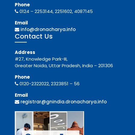
Phone
0124 – 2253144, 2251602, 4087145
Email
info@dronacharya.info
Contact Us
Address
#27, Knowledge Park-III,
Greater Noida, Uttar Pradesh, India – 201306
Phone
0120-2322022, 2323851 – 56
Email
registrar@gnindia.dronacharya.info