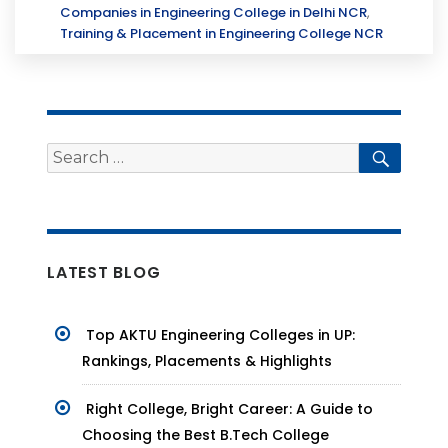
Companies in Engineering College in Delhi NCR
,
Training & Placement in Engineering College NCR
Search
Searc
for:
LATEST BLOG
Top AKTU Engineering Colleges in UP:
Rankings, Placements & Highlights
Right College, Bright Career: A Guide to
Choosing the Best B.Tech College