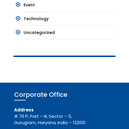
Event
Technology
Uncategorized
Corporate Office
Address
# 76 P, Part – III, Sector – 5,
Gurugram, Haryana, India – 122001