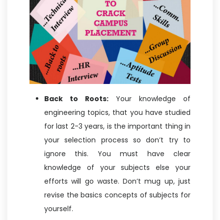
Back to Roots:
Your knowledge of
engineering topics, that you have studied
for last 2-3 years, is the important thing in
your selection process so don’t try to
ignore this. You must have clear
knowledge of your subjects else your
efforts will go waste. Don’t mug up, just
revise the basics concepts of subjects for
yourself.