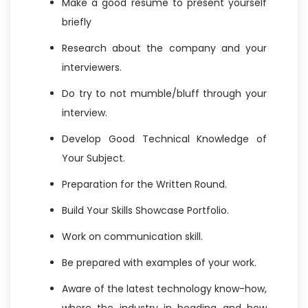
Make a good resume to present yourself
briefly
Research about the company and your
interviewers.
Do try to not mumble/bluff through your
interview.
Develop Good Technical Knowledge of
Your Subject.
Preparation for the Written Round.
Build Your Skills Showcase Portfolio.
Work on communication skill.
Be prepared with examples of your work.
Aware of the latest technology know-how,