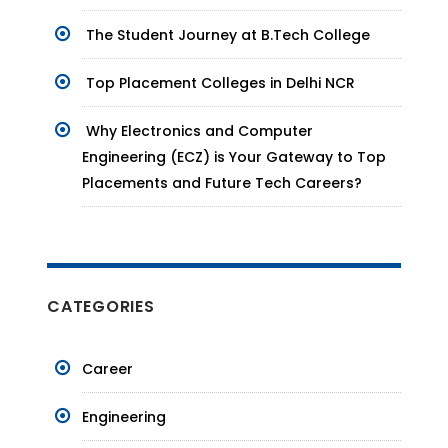
The Student Journey at B.Tech College
Top Placement Colleges in Delhi NCR
Why Electronics and Computer
Engineering (ECZ) is Your Gateway to Top
Placements and Future Tech Careers?
CATEGORIES
Career
Engineering