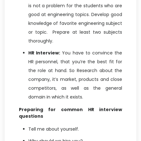
is not a problem for the students who are
good at engineering topics. Develop good
knowledge of favorite engineering subject
or topic. Prepare at least two subjects
thoroughly.
HR Interview:
You have to convince the
HR personnel, that you’re the best fit for
the role at hand. So Research about the
company, it’s market, products and close
competitors, as well as the general
domain in which it exists.
Preparing for common HR interview
questions
Tell me about yourself.