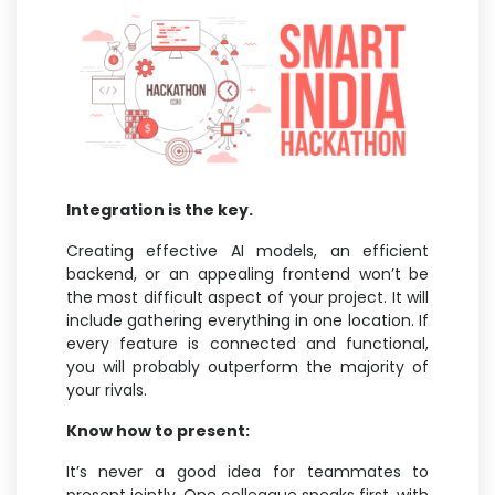
Integration is the key.
Creating effective AI models, an efficient
backend, or an appealing frontend won’t be
the most difficult aspect of your project. It will
include gathering everything in one location. If
every feature is connected and functional,
you will probably outperform the majority of
your rivals.
Know how to present:
It’s never a good idea for teammates to