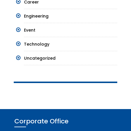
Career
Engineering
Event
Technology
Uncategorized
Corporate Office