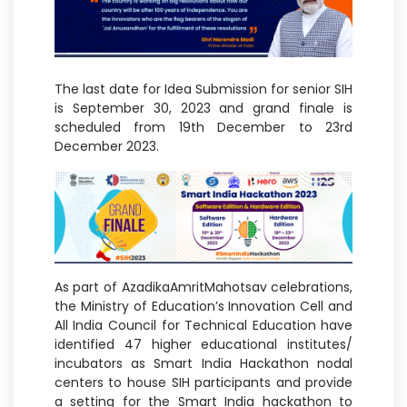
The last date for Idea Submission for senior SIH
is September 30, 2023 and grand finale is
scheduled from 19th December to 23rd
December 2023.
As part of AzadikaAmritMahotsav celebrations,
the Ministry of Education’s Innovation Cell and
All India Council for Technical Education have
identified 47 higher educational institutes/
incubators as Smart India Hackathon nodal
centers to house SIH participants and provide
a setting for the Smart India hackathon to