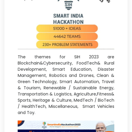
The themes for SIH 2023 are
Blockchain&Cybersecurity, FoodTech& Rural
Development, Smart Education, Disaster
Management, Robotics and Drones, Clean &
Green Technology, Smart Automation, Travel
& Tourism, Renewable / Sustainable Energy,
Transportation & Logistics, Agriculture,Fitness&
Sports, Heritage & Culture, MedTech / BioTech
/ HealthTech, Miscellaneous, Smart Vehicles
and Toy.