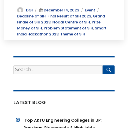
a
w
n
c
it
k
Author
Posted
Categories
Tags
DGI
December 14, 2023
Event
on
Deadline of SIH
,
Final Result of SIH 2023
,
Grand
e
te
e
Finale of SIH 2023
,
Nodal Centre of SIH
,
Prize
b
r
dI
Money of SIH
,
Problem Statement of SIH
,
Smart
India Hackathon 2023
,
Theme of SIH
o
n
o
k
Search
Searc
for:
LATEST BLOG
Top AKTU Engineering Colleges in UP:
Rankings, Placements & Highlights