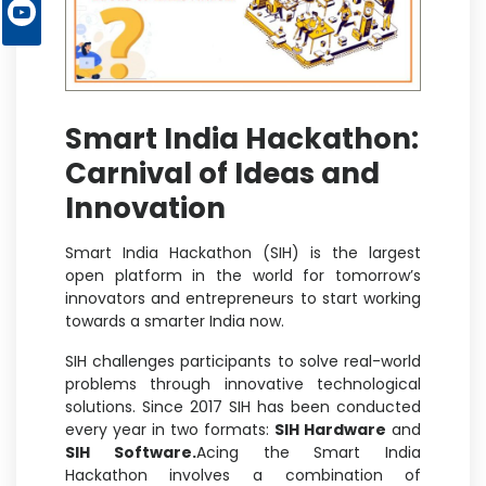
Smart India Hackathon:
Carnival of Ideas and
Innovation
Smart India Hackathon (SIH) is the largest
open platform in the world for tomorrow’s
innovators and entrepreneurs to start working
towards a smarter India now.
SIH challenges participants to solve real-world
problems through innovative technological
solutions. Since 2017 SIH has been conducted
every year in two formats:
SIH Hardware
and
SIH Software.
Acing the Smart India
Hackathon involves a combination of