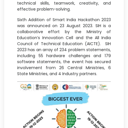
technical skills, teamwork, creativity, and
effective problem-solving.
Sixth Addition of Smart India Hackathon 2023
was announced on 23 August 2023. SIH is a
collaborative effort by the Ministry of
Education’s Innovation Cell and the All India
Council of Technical Education (AICTE). SIH
2023 has an array of 234 problem statements,
including 55 hardware challenges and 179
software statements, the event has secured
involvement from 26 Central Ministries, 6
State Ministries, and 4 Industry partners.