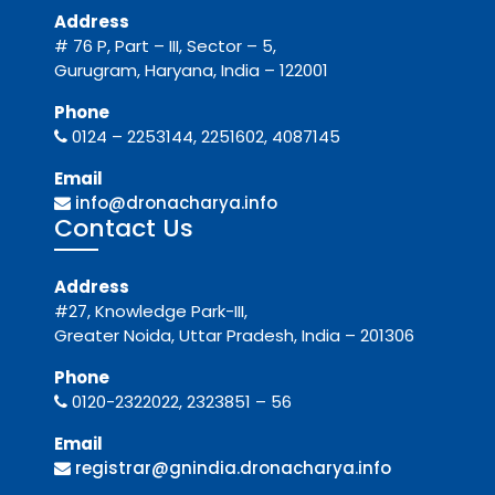
Address
# 76 P, Part – III, Sector – 5,
Gurugram, Haryana, India – 122001
Phone
0124 – 2253144, 2251602, 4087145
Email
info@dronacharya.info
Contact Us
Address
#27, Knowledge Park-III,
Greater Noida, Uttar Pradesh, India – 201306
Phone
0120-2322022, 2323851 – 56
Email
registrar@gnindia.dronacharya.info