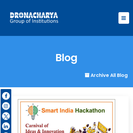
Blog
Archive All Blog