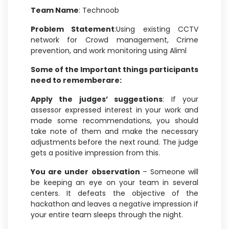
Team Name
: Technoob
Problem Statement
:Using existing CCTV
network for Crowd management, Crime
prevention, and work monitoring using Aliml
Some of the Important things participants
need to rememberare:
Apply the judges’ suggestions
: If your
assessor expressed interest in your work and
made some recommendations, you should
take note of them and make the necessary
adjustments before the next round. The judge
gets a positive impression from this.
You are under observation
– Someone will
be keeping an eye on your team in several
centers. It defeats the objective of the
hackathon and leaves a negative impression if
your entire team sleeps through the night.