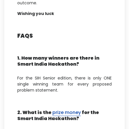
outcome.
Wishing you luck
FAQS
1. How many winners are there in
Smart India Hackathon?
For the SIH Senior edition, there is only ONE
single winning team for every proposed
problem statement.
2. What is the
prize money
for the
Smart India Hackathon?