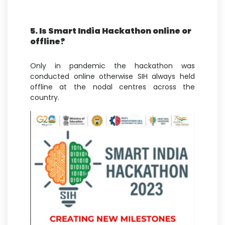
5. Is Smart India Hackathon online or
offline?
Only in pandemic the hackathon was
conducted online otherwise SIH always held
offline at the nodal centres across the
country.