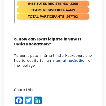
6. How can I participate in Smart
India Hackathon?
To participate in Smart India Hackathon, one
has to qualify for an
internal hackathon
of
their college.
Share this:
F
T
Li