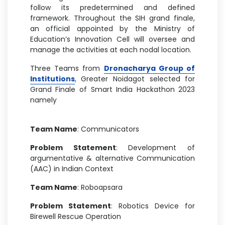
follow its predetermined and defined
framework. Throughout the SIH grand finale,
an official appointed by the Ministry of
Education’s Innovation Cell will oversee and
manage the activities at each nodal location.
Three Teams from
Dronacharya Group of
Institutions
, Greater Noidagot selected for
Grand Finale of Smart India Hackathon 2023
namely
Team Name
: Communicators
Problem Statement
: Development of
argumentative & alternative Communication
(AAC) in Indian Context
Team Name
: Roboapsara
Problem Statement
: Robotics Device for
Birewell Rescue Operation