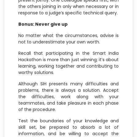
present jointly. One colleague speaks first, with
the others joining in only when necessary or in
response to a judge’s specific technical query.
Bonus: Never give up
No matter what the circumstances, advise is
not to underestimate your own worth.
Recall that participating in the Smart India
Hackathon is more than just winning; it’s about
learning, working together and contributing to
worthy solutions.
Although SIH presents many difficulties and
problems, there is always a solution. Accept
the difficulties, work along with your
teammates, and take pleasure in each phase
of the procedure.
Test the boundaries of your knowledge and
skill set, be prepared to absorb a lot of
information, and be willing to accept the