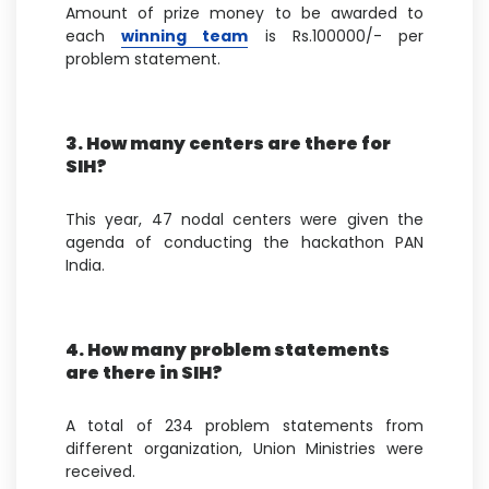
Amount of prize money to be awarded to
each
winning team
is Rs.100000/- per
problem statement.
3. How many centers are there for
SIH?
This year, 47 nodal centers were given the
agenda of conducting the hackathon PAN
India.
4. How many problem statements
are there in SIH?
A total of 234 problem statements from
different organization, Union Ministries were
received.