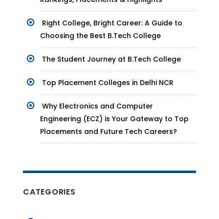
Right College, Bright Career: A Guide to
Choosing the Best B.Tech College
The Student Journey at B.Tech College
Top Placement Colleges in Delhi NCR
Why Electronics and Computer
Engineering (ECZ) is Your Gateway to Top
Placements and Future Tech Careers?
CATEGORIES