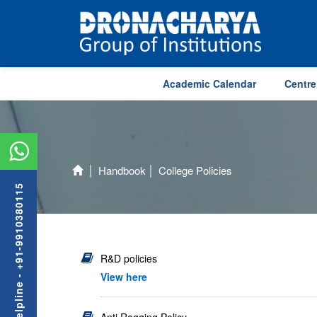
Academic Calendar
Centre
Handbook
College Policies
Admission Helpline - +91-9910380115
R&D policies
View here