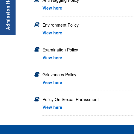
Anti Ragging Policy
View here
Environment Policy
View here
Examination Policy
View here
Grievances Policy
View here
Policy On Sexual Harassment
View here