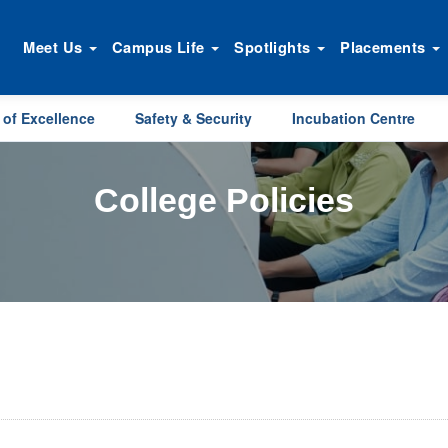
Meet Us
Campus Life
Spotlights
Placements
 of Excellence
Safety & Security
Incubation Centre
College Policies