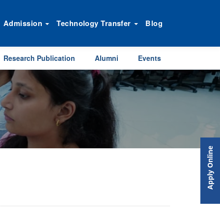
Admission
Technology Transfer
Blog
Research Publication
Alumni
Events
Apply Online