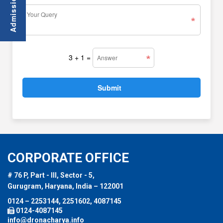
3 + 1
=
CORPORATE OFFICE
# 76 P, Part - III, Sector - 5,
Gurugram, Haryana, India – 122001
0124 – 2253144, 2251602, 4087145
0124-4087145
info@dronacharya.info