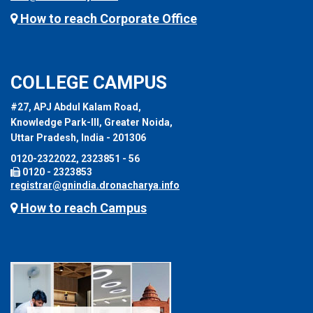
How to reach Corporate Office
COLLEGE CAMPUS
#27, APJ Abdul Kalam Road,
Knowledge Park-III, Greater Noida,
Uttar Pradesh, India - 201306
0120-2322022, 2323851 - 56
0120 - 2323853
registrar@gnindia.dronacharya.info
How to reach Campus