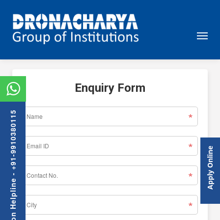
Enquiry Form
Admission Helpline - +91-9910380115
Apply Online