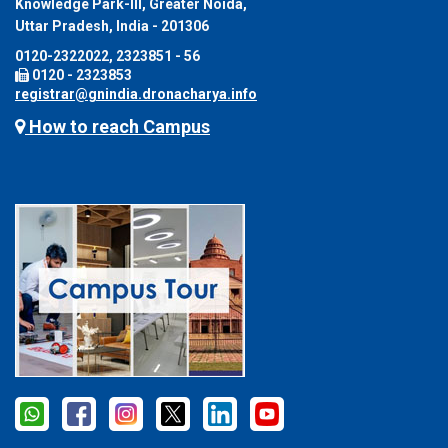
Knowledge Park-III, Greater Noida,
Uttar Pradesh, India - 201306
0120-2322022, 2323851 - 56
0120 - 2323853
registrar@gnindia.dronacharya.info
How to reach Campus