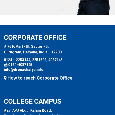
CORPORATE OFFICE
# 76 P, Part - III, Sector - 5,
Gurugram, Haryana, India – 122001
0124 – 2253144, 2251602, 4087145
0124-4087145
info@dronacharya.info
How to reach Corporate Office
COLLEGE CAMPUS
#27, APJ Abdul Kalam Road,