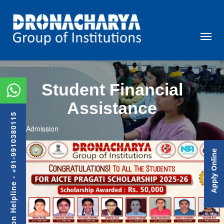
Student Financial
Assistance
Admission Helpline - +91-9910380115
Admission
Previous
Nex
Apply Online