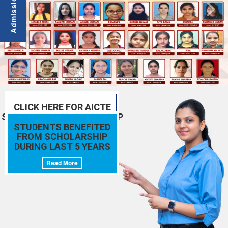
CLICK HERE FOR AICTE
SCHOLARSHIP/FELLOWSHIP
SCHEMES
STUDENTS BENEFITED
FROM SCHOLARSHIP
Read More
DURING LAST 5 YEARS
Read More