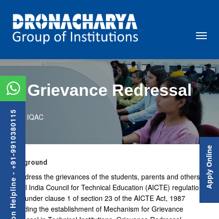
Grievance Redressal
Admission Helpline - +91-9910380115
IQAC
Apply Online
Background
To address the grievances of the students, parents and others, as
per All India Council for Technical Education (AICTE) regulations,
2012 under clause 1 of section 23 of the AICTE Act, 1987
regarding the establishment of Mechanism for Grievance