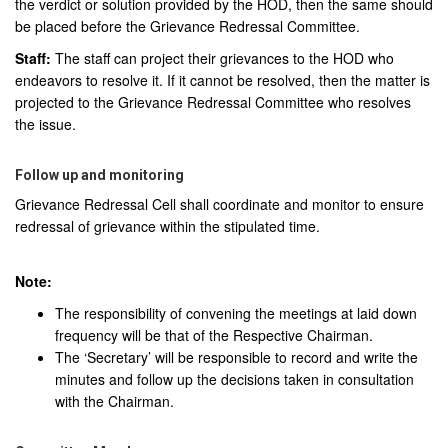
the verdict or solution provided by the HOD, then the same should
be placed before the Grievance Redressal Committee.
Staff:
The staff can project their grievances to the HOD who
endeavors to resolve it. If it cannot be resolved, then the matter is
projected to the Grievance Redressal Committee who resolves
the issue.
Follow up and monitoring
Grievance Redressal Cell shall coordinate and monitor to ensure
redressal of grievance within the stipulated time.
Note:
The responsibility of convening the meetings at laid down
frequency will be that of the Respective Chairman.
The ‘Secretary’ will be responsible to record and write the
minutes and follow up the decisions taken in consultation
with the Chairman.