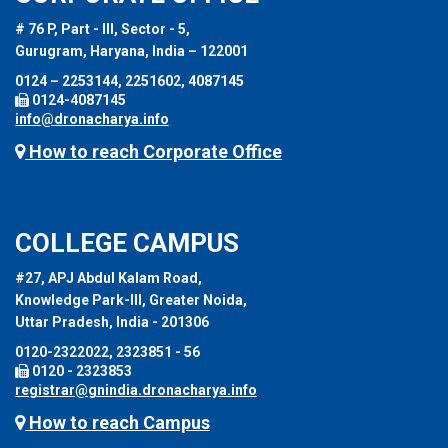
# 76 P, Part - III, Sector - 5,
Gurugram, Haryana, India – 122001
0124 – 2253144, 2251602, 4087145
0124-4087145
info@dronacharya.info
How to reach Corporate Office
COLLEGE CAMPUS
#27, APJ Abdul Kalam Road,
Knowledge Park-III, Greater Noida,
Uttar Pradesh, India - 201306
0120-2322022, 2323851 - 56
0120 - 2323853
registrar@gnindia.dronacharya.info
How to reach Campus