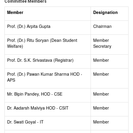
Committee Members
Member
Designation
Prof. (Dr.) Arpita Gupta
Chairman
Prof. (Dr.) Ritu Soryan (Dean Student
Member
Welfare)
Secretary
Prof. Dr. S.K. Srivastava (Registrar)
Member
Prof. (Dr.) Pawan Kumar Sharma HOD -
Member
APS
Mr. Bipin Pandey, HOD - CSE
Member
Dr. Aadarsh Malviya HOD - CSIT
Member
Dr. Swati Goyal - IT
Member