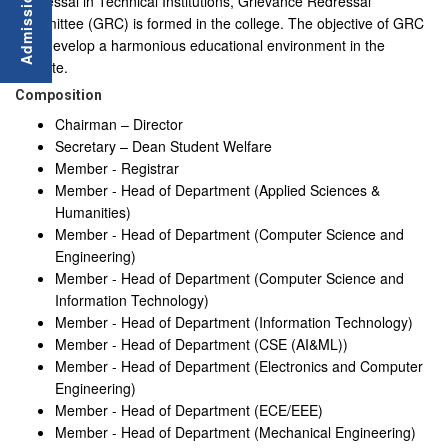
Redressal in Technical Institutions, Grievance Redressal
Committee (GRC) is formed in the college. The objective of GRC
is to develop a harmonious educational environment in the
institute.
Composition
Chairman – Director
Secretary – Dean Student Welfare
Member - Registrar
Member - Head of Department (Applied Sciences &
Humanities)
Member - Head of Department (Computer Science and
Engineering)
Member - Head of Department (Computer Science and
Information Technology)
Member - Head of Department (Information Technology)
Member - Head of Department (CSE (AI&ML))
Member - Head of Department (Electronics and Computer
Engineering)
Member - Head of Department (ECE/EEE)
Member - Head of Department (Mechanical Engineering)