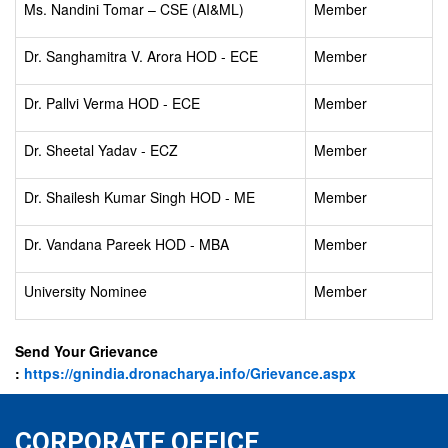
Ms. Nandini Tomar – CSE (AI&ML)
Member
Dr. Sanghamitra V. Arora HOD - ECE
Member
Dr. Pallvi Verma HOD - ECE
Member
Dr. Sheetal Yadav - ECZ
Member
Dr. Shailesh Kumar Singh HOD - ME
Member
Dr. Vandana Pareek HOD - MBA
Member
University Nominee
Member
Send Your Grievance
:
https://gnindia.dronacharya.info/Grievance.aspx
CORPORATE OFFICE