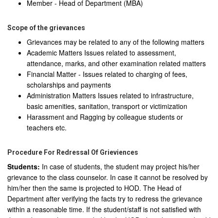
Member - Head of Department (MBA)
Scope of the grievances
Grievances may be related to any of the following matters
Academic Matters Issues related to assessment,
attendance, marks, and other examination related matters
Financial Matter - Issues related to charging of fees,
scholarships and payments
Administration Matters Issues related to infrastructure,
basic amenities, sanitation, transport or victimization
Harassment and Ragging by colleague students or
teachers etc.
Procedure For Redressal Of Grieviences
Students:
In case of students, the student may project his/her
grievance to the class counselor. In case it cannot be resolved by
him/her then the same is projected to HOD. The Head of
Department after verifying the facts try to redress the grievance
within a reasonable time. If the student/staff is not satisfied with