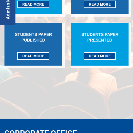
READ MORE
READ MORE
STUDENTS PAPER
STUDENTS PAPER
PUBLISHED
PRESENTED
READ MORE
READ MORE