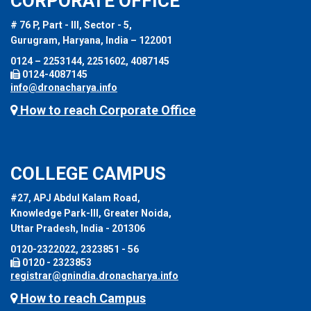
CORPORATE OFFICE
# 76 P, Part - III, Sector - 5,
Gurugram, Haryana, India – 122001
0124 – 2253144, 2251602, 4087145
0124-4087145
info@dronacharya.info
How to reach Corporate Office
COLLEGE CAMPUS
#27, APJ Abdul Kalam Road,
Knowledge Park-III, Greater Noida,
Uttar Pradesh, India - 201306
0120-2322022, 2323851 - 56
0120 - 2323853
registrar@gnindia.dronacharya.info
How to reach Campus