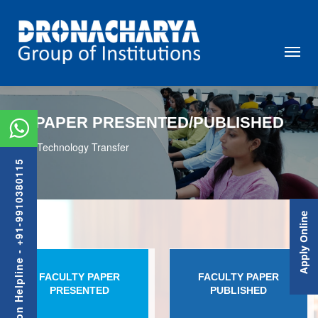
PAPER PRESENTED/PUBLISHED
Technology Transfer
Admission Helpline - +91-9910380115
Apply Online
FACULTY PAPER
FACULTY PAPER
PRESENTED
PUBLISHED