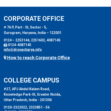
CORPORATE OFFICE
# 76 P, Part - III, Sector - 5,
Gurugram, Haryana, India – 122001
0124 – 2253144, 2251602, 4087145
0124-4087145
info@dronacharya.info
How to reach Corporate Office
COLLEGE CAMPUS
#27, APJ Abdul Kalam Road,
Knowledge Park-III, Greater Noida,
Uttar Pradesh, India - 201306
0120-2322022, 2323851 - 56