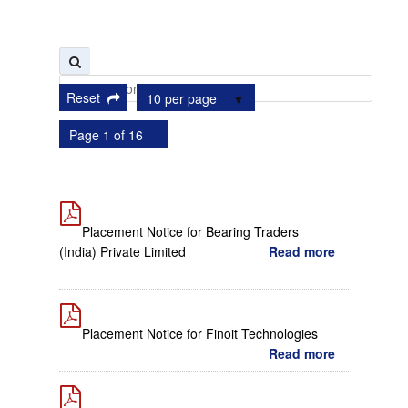
Reset
10 per page
Page 1 of 16
Placement Notice for Bearing Traders
(India) Private Limited
Read more
Placement Notice for Finoit Technologies
Read more