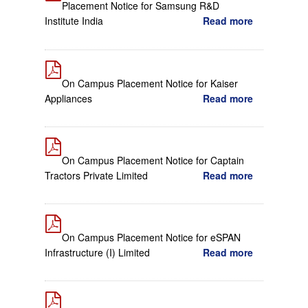
Placement Notice for Samsung R&D
Institute India
Read more
On Campus Placement Notice for Kaiser
Appliances
Read more
On Campus Placement Notice for Captain
Tractors Private Limited
Read more
On Campus Placement Notice for eSPAN
Infrastructure (I) Limited
Read more