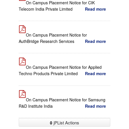
On Campus Placement Notice for CIK
Telecom India Private Limited
Read more
On Campus Placement Notice for
AuthBridge Research Services
Read more
On Campus Placement Notice for Applied
Techno Products Private Limited
Read more
On Campus Placement Notice for Samsung
R&D Institute India
Read more
jPList Actions