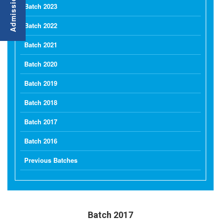
Batch 2023
Batch 2022
Batch 2021
Batch 2020
Batch 2019
Batch 2018
Batch 2017
Batch 2016
Previous Batches
Batch 2017