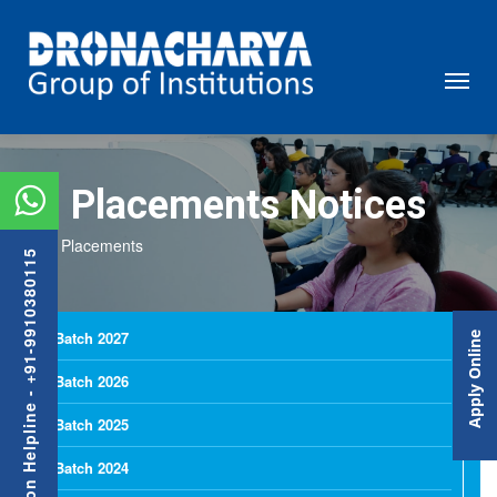
Placements Notices
Placements
Admission Helpline - +91-9910380115
Batch 2027
Apply Online
Batch 2026
Batch 2025
Batch 2024