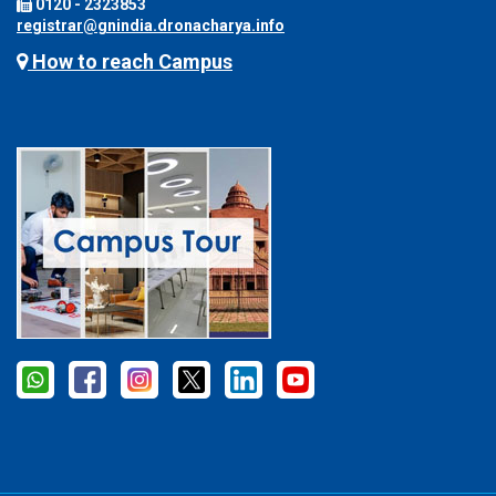
0120 - 2323853
registrar@gnindia.dronacharya.info
How to reach Campus