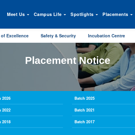
Meet Us
Campus Life
Spotlights
Placements
 of Excellence
Safety & Security
Incubation Centre
Placement Notice
h 2026
Batch 2025
h 2022
Batch 2021
h 2018
Batch 2017