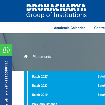
Academic Calendar
Centre
Placements
Admission Helpline - +91-9910380115
Batch 2027
Batc
Batch 2023
Batc
Batch 2019
Batc
Previous Batches