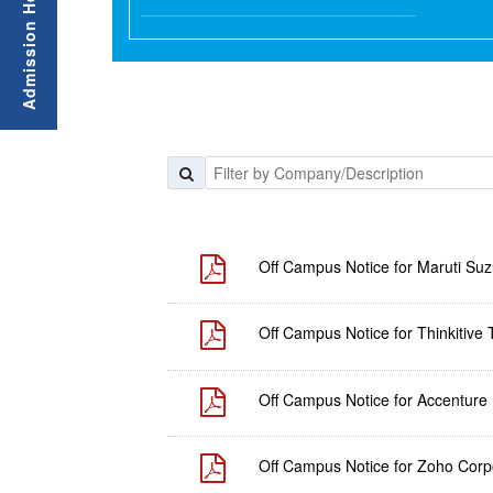
Off Campus Notice for Maruti Suzu
Off Campus Notice for Thinkitive 
Off Campus Notice for Accenture
Off Campus Notice for Zoho Corpo