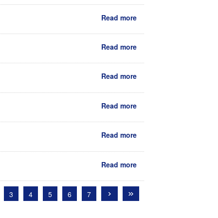
Read more
Read more
Read more
Read more
Read more
Read more
›
»
3
4
5
6
7