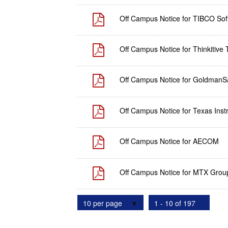
Off Campus Notice for TIBCO Soft
Off Campus Notice for Thinkitive 
Off Campus Notice for GoldmanS
Off Campus Notice for Texas Instr
Off Campus Notice for AECOM
Off Campus Notice for MTX Grou
10 per page
1 - 10 of 197