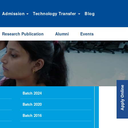
Admission
Technology Transfer
Blog
Research Publication
Alumni
Events
Apply Online
Batch 2024
Batch 2020
Batch 2016