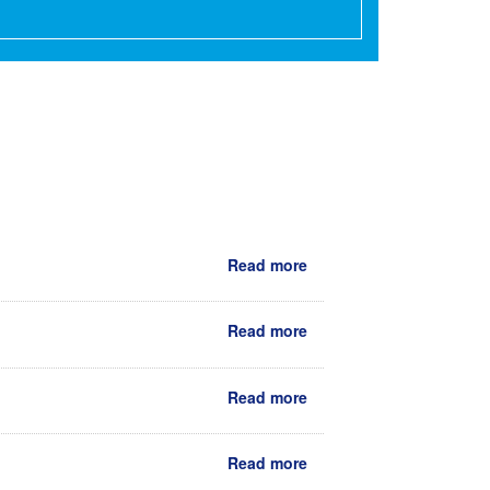
Read more
Read more
Read more
Read more