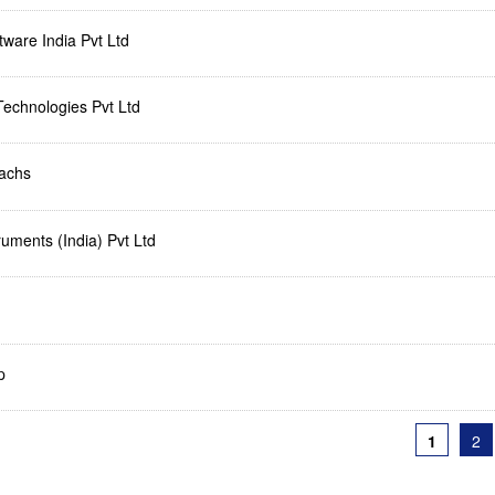
ware India Pvt Ltd
Technologies Pvt Ltd
achs
uments (India) Pvt Ltd
p
1
2