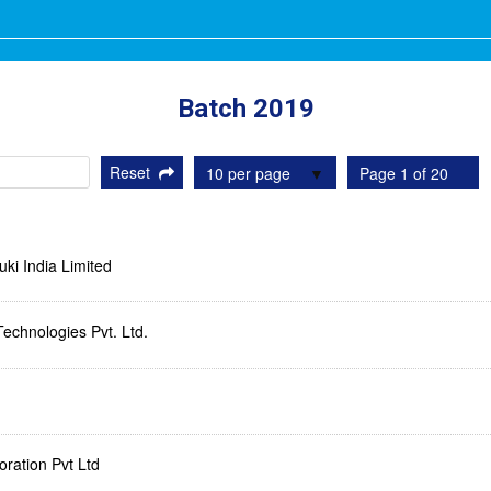
Batch 2019
Reset
10 per page
Page 1 of 20
ki India Limited
Technologies Pvt. Ltd.
ration Pvt Ltd