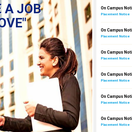
 A JOB
On Campus Noti
Placement Notice
OVE"
On Campus Noti
Placement Notice
On Campus Notic
Placement Notice
On Campus Noti
Placement Notice
On Campus Noti
Placement Notice
On Campus Notic
Placement Notice