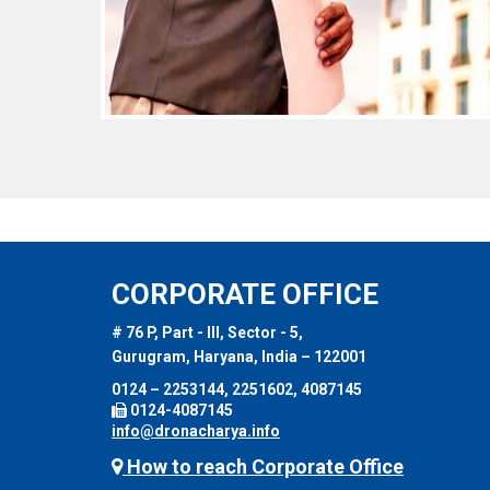
CORPORATE OFFICE
# 76 P, Part - III, Sector - 5,
Gurugram, Haryana, India – 122001
0124 – 2253144, 2251602, 4087145
0124-4087145
info@dronacharya.info
How to reach Corporate Office