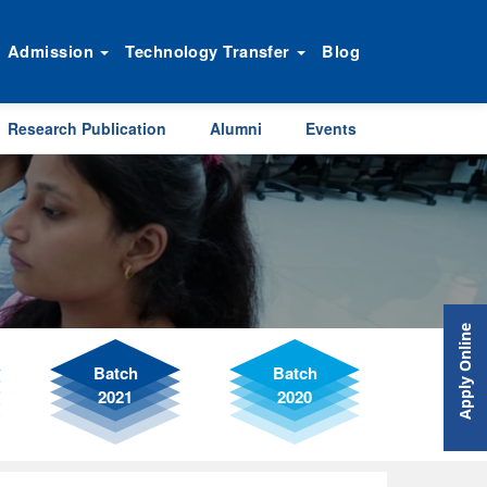
Admission
Technology Transfer
Blog
Research Publication
Alumni
Events
Apply Online
Batch
Batch
2021
2020