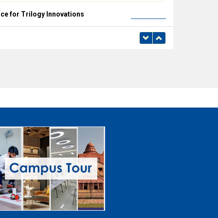
e for Trilogy Innovations
Read more
e for TUV Rheinland (India)
Read more
e for Archer & Bull
Read more