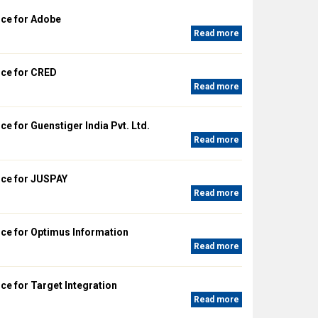
ce for Adobe
Read more
ce for CRED
Read more
e for Guenstiger India Pvt. Ltd.
Read more
ce for JUSPAY
Read more
ce for Optimus Information
Read more
e for Target Integration
Read more