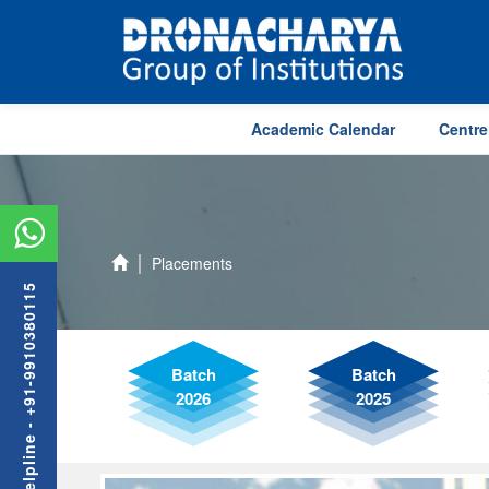
Academic Calendar
Centre
Placements
Admission Helpline - +91-9910380115
Batch
Batch
2026
2025