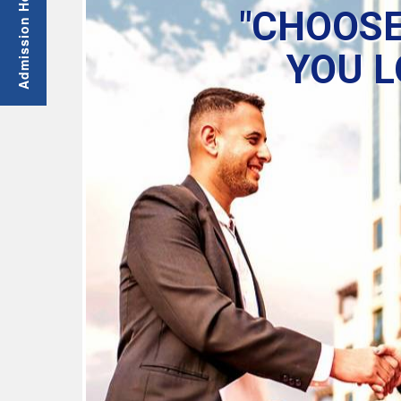
"CHOOSE
YOU L