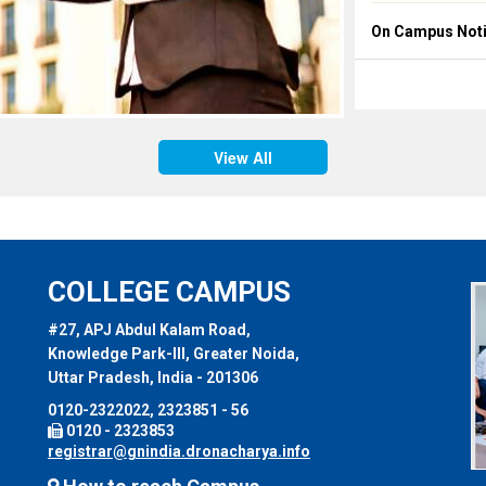
On Campus Notic
Placement Notice
On Campus Notic
Placement Notice
View All
On Campus Notic
Placement Notice
COLLEGE CAMPUS
#27, APJ Abdul Kalam Road,
Knowledge Park-III, Greater Noida,
Uttar Pradesh, India - 201306
0120-2322022, 2323851 - 56
0120 - 2323853
registrar@gnindia.dronacharya.info