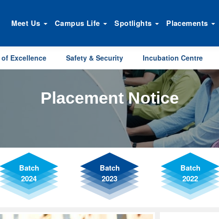
Meet Us
Campus Life
Spotlights
Placements
 of Excellence
Safety & Security
Incubation Centre
Placement Notice
Batch
Batch
Batch
2024
2023
2022