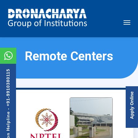
Remote Centers
Admission Helpline - +91-9910380115
Apply Online