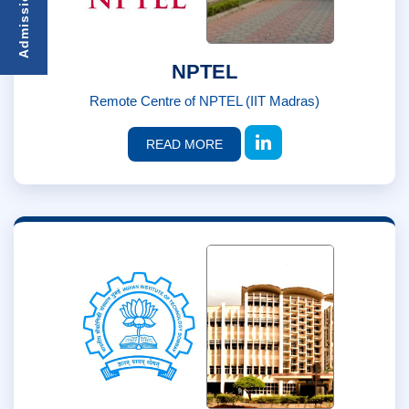
NPTEL
Remote Centre of NPTEL (IIT Madras)
READ MORE