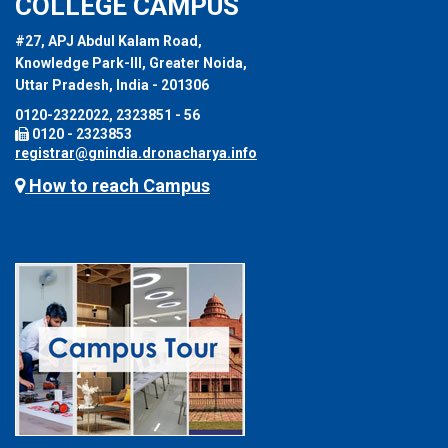
COLLEGE CAMPUS
#27, APJ Abdul Kalam Road,
Knowledge Park-III, Greater Noida,
Uttar Pradesh, India - 201306
0120-2322022, 2323851 - 56
0120 - 2323853
registrar@gnindia.dronacharya.info
How to reach Campus