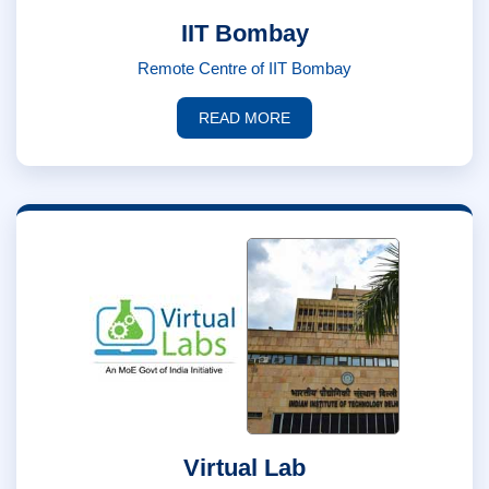
IIT Bombay
Remote Centre of IIT Bombay
READ MORE
Virtual Lab