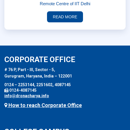
Remote Centre of IIT Delhi
READ MORE
CORPORATE OFFICE
# 76 P, Part - III, Sector - 5,
Gurugram, Haryana, India – 122001
0124 – 2253144, 2251602, 4087145
0124-4087145
info@dronacharya.info
How to reach Corporate Office