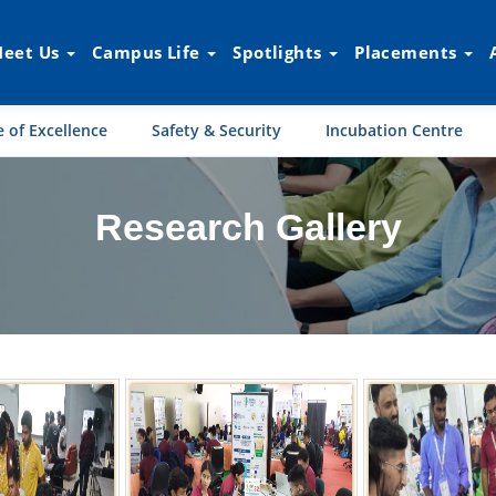
eet Us
Campus Life
Spotlights
Placements
 of Excellence
Safety & Security
Incubation Centre
Research Gallery