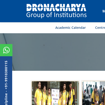
M
Academic Calendar
Centre
Admission Helpline - +91-9910380115