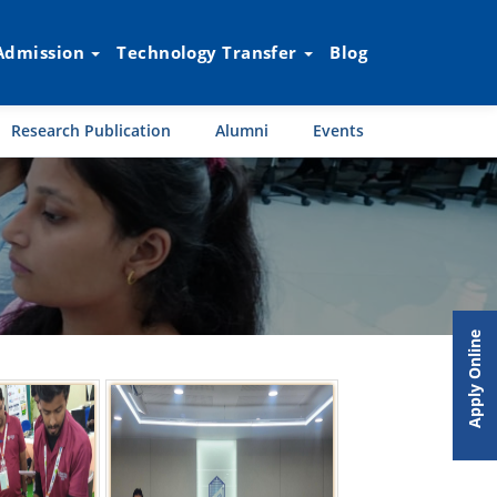
Admission
Technology Transfer
Blog
Research Publication
Alumni
Events
Apply Online