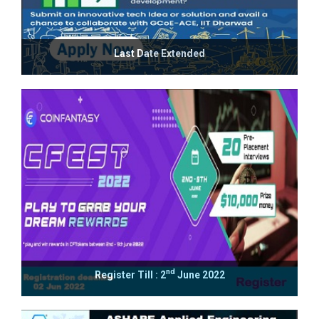
Last Date Extended
nd
Register Till : 2
June 2022