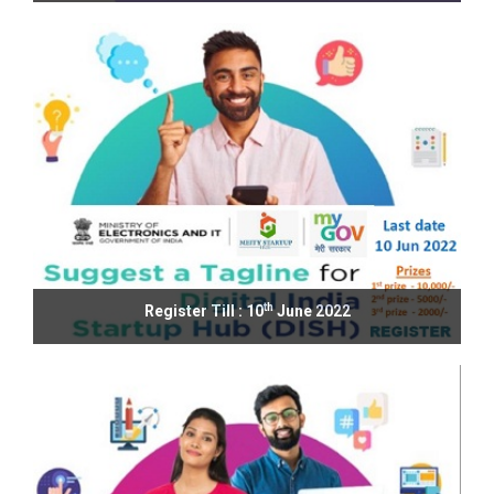
th
Register Till : 10
June 2022