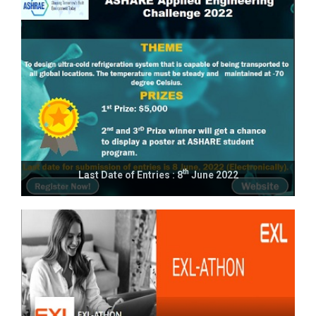
th
Last Date of Entries : 8
June 2022