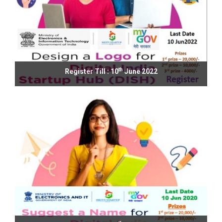
th
Register Till : 10
June 2022