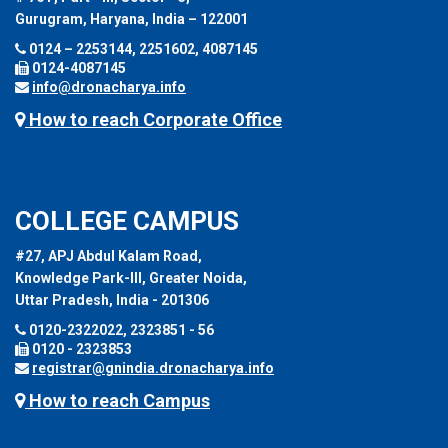
Gurugram, Haryana, India – 122001
0124 – 2253144, 2251602, 4087145
0124-4087145
info@dronacharya.info
How to reach Corporate Office
COLLEGE CAMPUS
#27, APJ Abdul Kalam Road,
Knowledge Park-III, Greater Noida,
Uttar Pradesh, India - 201306
0120-2322022, 2323851 - 56
0120 - 2323853
registrar@gnindia.dronacharya.info
How to reach Campus