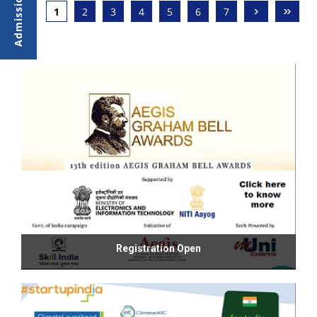
›
»
1
2
3
4
5
6
7
Registration Open