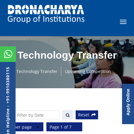
Technology Transfer
Admission Helpline - +91-9910380115
Technology Transfer
Upcoming Competition
Apply Online
Reset
10 per page
Page 1 of 7