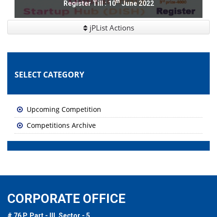
th
Register Till : 10
June 2022
jPList Actions
SELECT CATEGORY
Upcoming Competition
Competitions Archive
CORPORATE OFFICE
# 76 P, Part - III, Sector - 5,