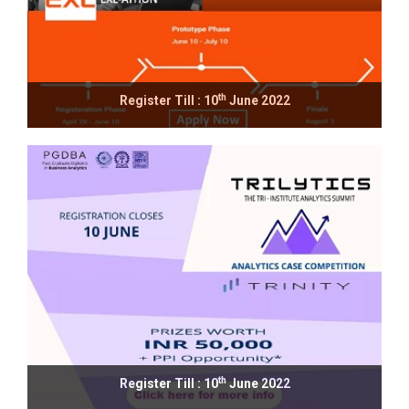
th
Register Till : 10
June 2022
th
Register Till : 10
June 2022