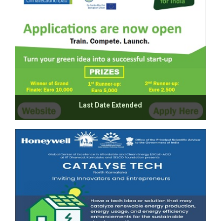
Last Date Extended