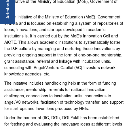
an initiative of the Ministry of Education (MoE), Government of
India.
It is an initiative of the Ministry of Education (MoE), Government
of India and is focused on establishing a system of repositories of
ideas, innovations, and startups developed in academic
institutions is. It is carried out by the MoE's Innovation Cell and
AICTE. This allows academic institutions to systematically foster
the I&E culture by managing and nurturing these innovations by
providing ongoing support in the form of one-on-one mentorship,
grant assistance, referral and linkage with incubation units,
connecting with Angel/Venture Capital (VC) investors network,
knowledge agencies, etc.
The initiative includes handholding help in the form of funding
assistance, mentorship, referrals for national innovation
challenges, connections to incubation units, connections to
angel/VC networks, facilitation of technology transfer, and support
for start-ups and inventions produced by HEIs.
Under the banner of (IIC, DGI), DGI-Yukti has been established
for fetching and evaluating the innovative ideas at different levels