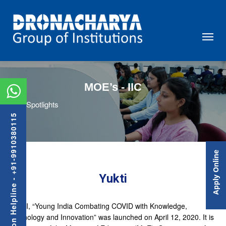
MOE’s - IIC
Spotlights
Admission Helpline - +91-9910380115
Apply Online
Yukti
YUKTI, “Young India Combating COVID with Knowledge,
Technology and Innovation” was launched on April 12, 2020. It is