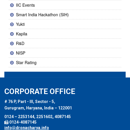
IIC Events
Smart India Hackathon (SIH)
Yukti
Kapila
R&D
NISP
Star Rating
CORPORATE OFFICE
# 76 P, Part - III, Sector - 5,
Gurugram, Haryana, India – 122001
0124 – 2253144, 2251602, 4087145
0124-4087145
info@dronacharya.info