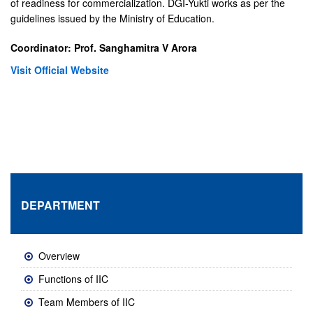
of readiness for commercialization. DGI-Yukti works as per the
guidelines issued by the Ministry of Education.
Coordinator: Prof. Sanghamitra V Arora
Visit Official Website
DEPARTMENT
Overview
Functions of IIC
Team Members of IIC