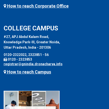
How to reach Corporate Office
COLLEGE CAMPUS
#27, APJ Abdul Kalam Road,
Knowledge Park-III, Greater Noida,
Uttar Pradesh, India - 201306
0120-2322022, 2323851 - 56
0120 - 2323853
registrar@gnindia.dronacharya.info
How to reach Campus