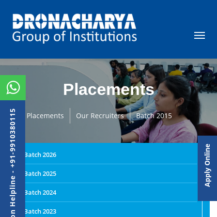
Placements
Admission Helpline - +91-9910380115
Placements
Our Recruiters
Batch 2015
Apply Online
Batch 2026
Batch 2025
Batch 2024
Batch 2023