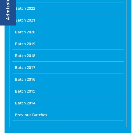
Batch 2022
Batch 2021
Batch 2020
Batch 2019
Batch 2018
Batch 2017
Batch 2016
Batch 2015
Batch 2014
Previous Batches