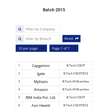
Batch 2015
Reset
10 per page
Page 1 of 7
Capgemini
1
B.Tech CSE/IT
Igate
2
B.Tech CSE/IT/ECE
Mphasis
3
B.Tech All Branches
Amazon
4
B.Tech All Branches
IBM India Pvt. Ltd.
5
B.Tech CSE/IT
Aon Hewitt
6
B.Tech CSE/IT/ECE