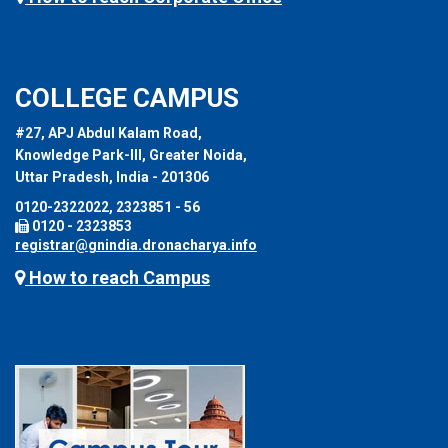
COLLEGE CAMPUS
#27, APJ Abdul Kalam Road,
Knowledge Park-III, Greater Noida,
Uttar Pradesh, India - 201306
0120-2322022, 2323851 - 56
0120 - 2323853
registrar@gnindia.dronacharya.info
How to reach Campus