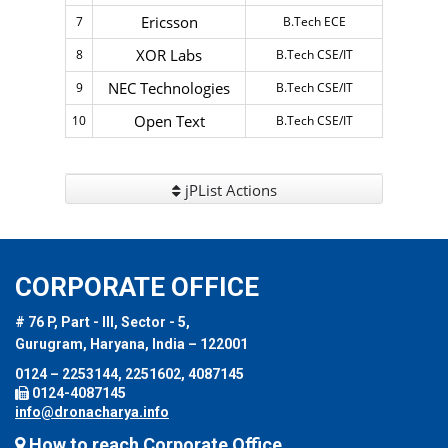
Ericsson
7
B.Tech ECE
XOR Labs
8
B.Tech CSE/IT
NEC Technologies
9
B.Tech CSE/IT
Open Text
10
B.Tech CSE/IT
jPList Actions
CORPORATE OFFICE
# 76 P, Part - III, Sector - 5,
Gurugram, Haryana, India – 122001
0124 – 2253144, 2251602, 4087145
0124-4087145
info@dronacharya.info
How to reach Corporate Office