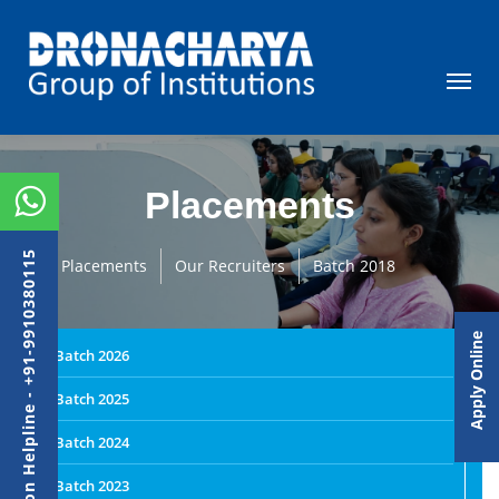
Placements
Admission Helpline - +91-9910380115
Placements
Our Recruiters
Batch 2018
Apply Online
Batch 2026
Batch 2025
Batch 2024
Batch 2023