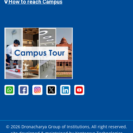
How to reach Campus
© 2026 Dronacharya Group of Institutions, All right reserved.