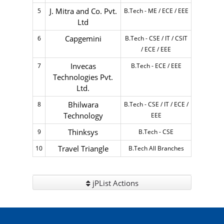
J. Mitra and Co. Pvt.
5
B.Tech - ME / ECE / EEE
Ltd
Capgemini
6
B.Tech - CSE / IT / CSIT
/ ECE / EEE
Invecas
7
B.Tech - ECE / EEE
Technologies Pvt.
Ltd.
Bhilwara
8
B.Tech - CSE / IT / ECE /
Technology
EEE
Thinksys
9
B.Tech - CSE
Travel Triangle
10
B.Tech All Branches
jPList Actions