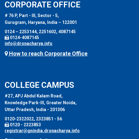
CORPORATE OFFICE
# 76 P, Part - III, Sector - 5,
Gurugram, Haryana, India – 122001
0124 – 2253144, 2251602, 4087145
0124-4087145
info@dronacharya.info
How to reach Corporate Office
COLLEGE CAMPUS
#27, APJ Abdul Kalam Road,
Knowledge Park-III, Greater Noida,
Uttar Pradesh, India - 201306
0120-2322022, 2323851 - 56
0120 - 2323853
registrar@gnindia.dronacharya.info