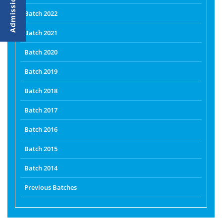
Batch 2022
Batch 2021
Batch 2020
Batch 2019
Batch 2018
Batch 2017
Batch 2016
Batch 2015
Batch 2014
Previous Batches