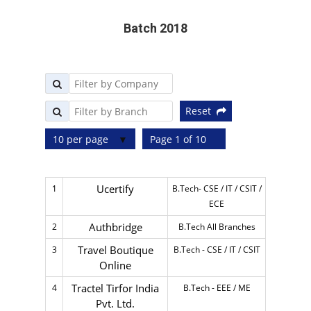
Batch 2018
Reset
10 per page
Page 1 of 10
Ucertify
1
B.Tech- CSE / IT / CSIT /
ECE
Authbridge
2
B.Tech All Branches
Travel Boutique
3
B.Tech - CSE / IT / CSIT
Online
Tractel Tirfor India
4
B.Tech - EEE / ME
Pvt. Ltd.