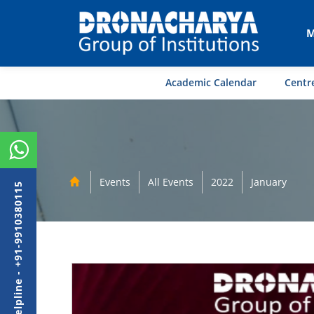
M
Academic Calendar
Centre
Events
All Events
2022
January
Admission Helpline - +91-9910380115