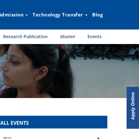
Admission
Technology Transfer
Blog
Research Publication
Alumni
Events
Apply Online
ALL EVENTS