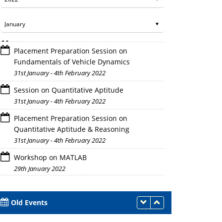
Placement Preparation Session on
Fundamentals of Vehicle Dynamics
31st January - 4th February 2022
Session on Quantitative Aptitude
31st January - 4th February 2022
Placement Preparation Session on
Quantitative Aptitude & Reasoning
31st January - 4th February 2022
Workshop on MATLAB
29th January 2022
Old Events