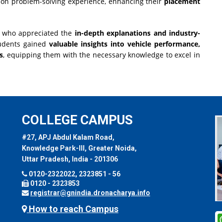
-on problem-solving experience, enhancing their
placement
s, who appreciated the
in-depth explanations and industry-
tudents gained
valuable insights into vehicle performance,
s
, equipping them with the necessary knowledge to excel in
COLLEGE CAMPUS
#27, APJ Abdul Kalam Road,
Knowledge Park-III, Greater Noida,
Uttar Pradesh, India - 201306
0120-2322022, 2323851 - 56
0120 - 2323853
registrar@gnindia.dronacharya.info
How to reach Campus