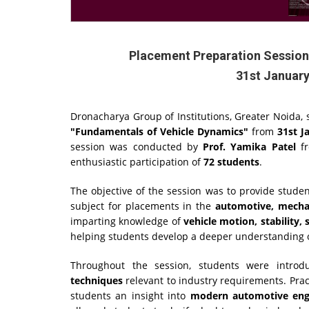
Placement Preparation Session
31st January
Dronacharya Group of Institutions, Greater Noida, 
"Fundamentals of Vehicle Dynamics"
from
31st J
session was conducted by
Prof. Yamika Patel
fr
enthusiastic participation of
72 students
.
The objective of the session was to provide stude
subject for placements in the
automotive, mechan
imparting knowledge of
vehicle motion, stability
helping students develop a deeper understanding of
Throughout the session, students were intro
techniques
relevant to industry requirements. Prac
students an insight into
modern automotive engi