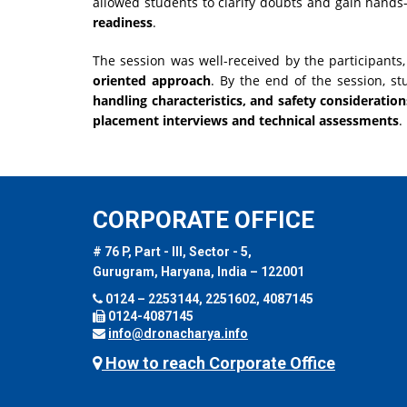
allowed students to clarify doubts and gain hands
readiness
.
The session was well-received by the participant
oriented approach
. By the end of the session, s
handling characteristics, and safety consideration
placement interviews and technical assessments
.
CORPORATE OFFICE
# 76 P, Part - III, Sector - 5,
Gurugram, Haryana, India – 122001
0124 – 2253144, 2251602, 4087145
0124-4087145
info@dronacharya.info
How to reach Corporate Office