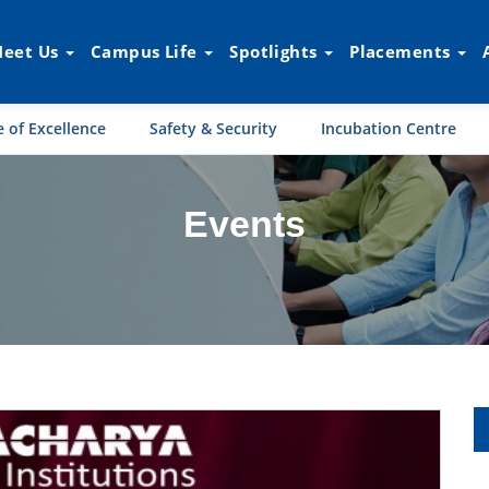
eet Us
Campus Life
Spotlights
Placements
 of Excellence
Safety & Security
Incubation Centre
Events