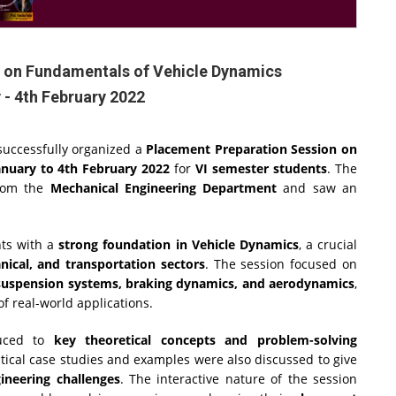
 on Fundamentals of Vehicle Dynamics
 - 4th February 2022
successfully organized a
Placement Preparation Session on
anuary to 4th February 2022
for
VI semester students
. The
om the
Mechanical Engineering Department
and saw an
nts with a
strong foundation in Vehicle Dynamics
, a crucial
ical, and transportation sectors
. The session focused on
, suspension systems, braking dynamics, and aerodynamics
,
 real-world applications.
duced to
key theoretical concepts and problem-solving
tical case studies and examples were also discussed to give
neering challenges
. The interactive nature of the session