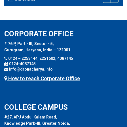
CORPORATE OFFICE
# 76 P, Part - III, Sector - 5,
Gurugram, Haryana, India – 122001
0124 – 2253144, 2251602, 4087145
0124-4087145
info@dronacharya.info
How to reach Corporate Office
COLLEGE CAMPUS
#27, APJ Abdul Kalam Road,
Knowledge Park-III, Greater Noida,