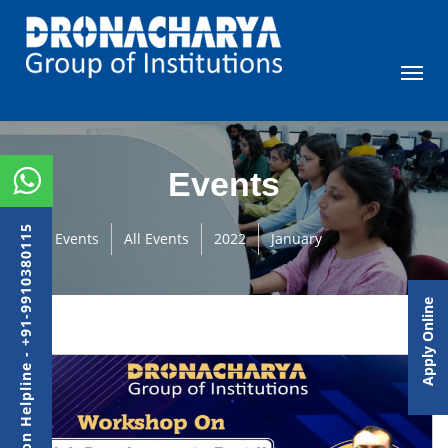
Events
Admission Helpline - +91-9910380115
Events
All Events
2022
January
Apply Online