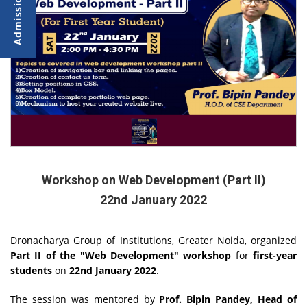
Workshop on Web Development (Part II)
22nd January 2022
Dronacharya Group of Institutions, Greater Noida, organized
Part II of the "Web Development" workshop
for
first-year
students
on
22nd January 2022
.
The session was mentored by
Prof. Bipin Pandey, Head of