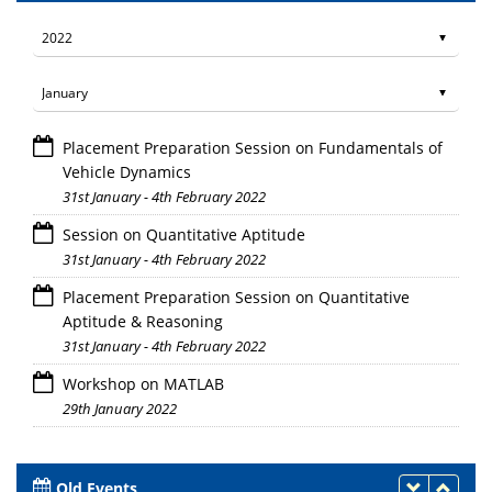
Placement Preparation Session on Fundamentals of
Vehicle Dynamics
31st January - 4th February 2022
Session on Quantitative Aptitude
31st January - 4th February 2022
Placement Preparation Session on Quantitative
Aptitude & Reasoning
31st January - 4th February 2022
Workshop on MATLAB
29th January 2022
Old Events