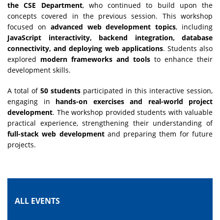
the CSE Department
, who continued to build upon the
concepts covered in the previous session. This workshop
focused on
advanced web development topics
, including
JavaScript interactivity, backend integration, database
connectivity, and deploying web applications
. Students also
explored
modern frameworks and tools
to enhance their
development skills.
A total of
50 students
participated in this interactive session,
engaging in
hands-on exercises and real-world project
development
. The workshop provided students with valuable
practical experience, strengthening their understanding of
full-stack web development
and preparing them for future
projects.
ALL EVENTS