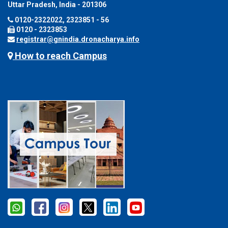
Uttar Pradesh, India - 201306
0120-2322022, 2323851 - 56
0120 - 2323853
registrar@gnindia.dronacharya.info
How to reach Campus