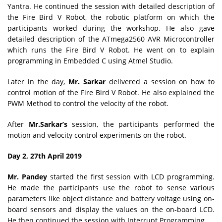
Yantra. He continued the session with detailed description of
the Fire Bird V Robot, the robotic platform on which the
participants worked during the workshop. He also gave
detailed description of the ATmega2560 AVR Microcontroller
which runs the Fire Bird V Robot. He went on to explain
programming in Embedded C using Atmel Studio.
Later in the day,
Mr. Sarkar
delivered a session on how to
control motion of the Fire Bird V Robot. He also explained the
PWM Method to control the velocity of the robot.
After
Mr.Sarkar’s
session, the participants performed the
motion and velocity control experiments on the robot.
Day 2, 27th April 2019
Mr. Pandey
started the first session with LCD programming.
He made the participants use the robot to sense various
parameters like object distance and battery voltage using on-
board sensors and display the values on the on-board LCD.
He then continued the session with Interrupt Programming.