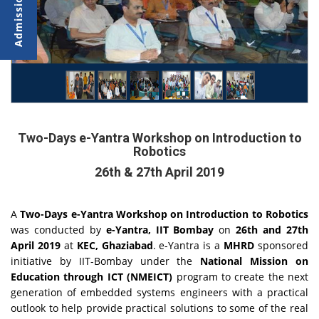
Two-Days e-Yantra Workshop on Introduction to
Robotics
26th & 27th April 2019
A
Two-Days e-Yantra Workshop on Introduction to Robotics
was conducted by
e-Yantra, IIT Bombay
on
26th and 27th
April 2019
at
KEC, Ghaziabad
. e-Yantra is a
MHRD
sponsored
initiative by IIT-Bombay under the
National Mission on
Education through ICT (NMEICT)
program to create the next
generation of embedded systems engineers with a practical
outlook to help provide practical solutions to some of the real