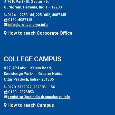
# 76 P, Part - III, Sector - 5,
Gurugram, Haryana, India – 122001
0124 – 2253144, 2251602, 4087145
0124-4087145
info@dronacharya.info
How to reach Corporate Office
COLLEGE CAMPUS
#27, APJ Abdul Kalam Road,
Knowledge Park-III, Greater Noida,
Uttar Pradesh, India - 201306
0120-2322022, 2323851 - 56
0120 - 2323853
registrar@gnindia.dronacharya.info
How to reach Campus