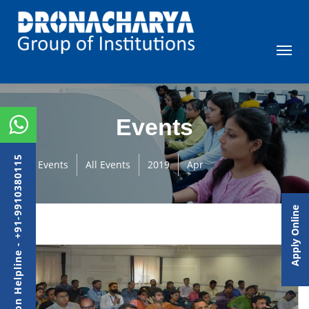
Events
Admission Helpline - +91-9910380115
Events
All Events
2019
Apr
Apply Online