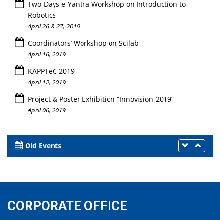
Two-Days e-Yantra Workshop on Introduction to
Robotics
April 26 & 27, 2019
Coordinators’ Workshop on Scilab
April 16, 2019
KAPPTeC 2019
April 12, 2019
Project & Poster Exhibition “Innovision-2019”
April 06, 2019
Old Events
CORPORATE OFFICE