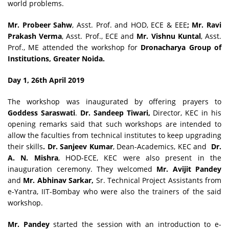
world problems.
Mr. Probeer Sahw
, Asst. Prof. and HOD, ECE & EEE
; Mr. Ravi
Prakash Verma
, Asst. Prof., ECE and
Mr. Vishnu Kuntal
, Asst.
Prof., ME attended the workshop for
Dronacharya Group of
Institutions, Greater Noida.
Day 1, 26th April 2019
The workshop was inaugurated by offering prayers to
Goddess Saraswati
.
Dr. Sandeep Tiwari,
Director, KEC in his
opening remarks said that such workshops are intended to
allow the faculties from technical institutes to keep upgrading
their skills
. Dr. Sanjeev Kumar
, Dean-Academics, KEC and
Dr.
A. N. Mishra
, HOD-ECE, KEC were also present in the
inauguration ceremony. They welcomed
Mr. Avijit Pandey
and
Mr. Abhinav Sarkar,
Sr. Technical Project Assistants from
e-Yantra, IIT-Bombay who were also the trainers of the said
workshop.
Mr. Pandey
started the session with an introduction to e-