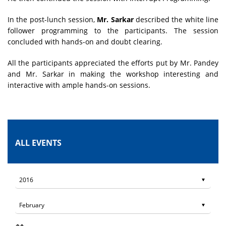
In the post-lunch session,
Mr. Sarkar
described the white line
follower programming to the participants. The session
concluded with hands-on and doubt clearing.
All the participants appreciated the efforts put by Mr. Pandey
and Mr. Sarkar in making the workshop interesting and
interactive with ample hands-on sessions.
ALL EVENTS