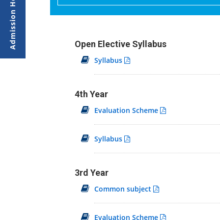
Open Elective Syllabus
Syllabus
4th Year
Evaluation Scheme
Syllabus
3rd Year
Common subject
Evaluation Scheme