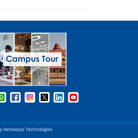
by
Xentaqsys Technologies