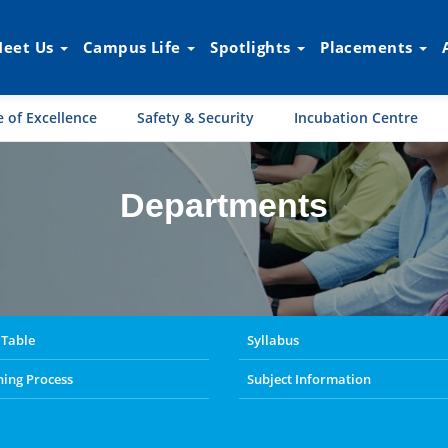
eet Us
Campus Life
Spotlights
Placements
 of Excellence
Safety & Security
Incubation Centre
Departments
s
 Table
Syllabus
ning Process
Subject Information