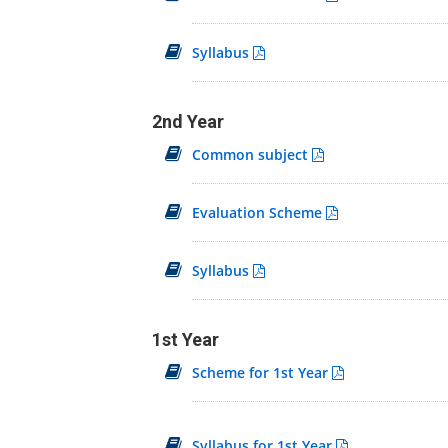
Syllabus
2nd Year
Common subject
Evaluation Scheme
Syllabus
1st Year
Scheme for 1st Year
Syllabus for 1st Year