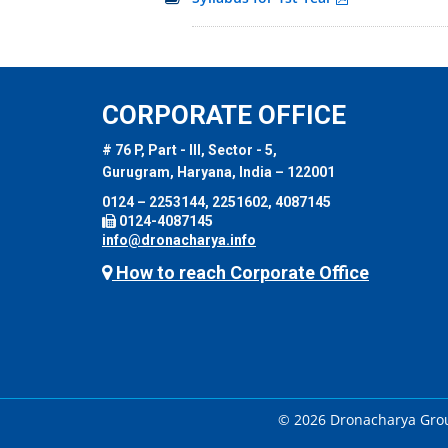
CORPORATE OFFICE
# 76 P, Part - III, Sector - 5,
Gurugram, Haryana, India – 122001
0124 – 2253144, 2251602, 4087145
0124-4087145
info@dronacharya.info
How to reach Corporate Office
© 2026 Dronacharya Group