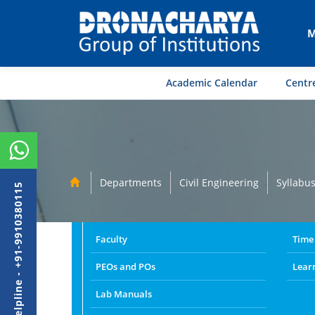
M
Academic Calendar
Centre
Departments
Civil Engineering
Syllabu
Admission Helpline - +91-9910380115
Faculty
Time
PEOs and POs
Lear
Lab Manuals