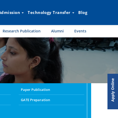
Admission
Technology Transfer
Blog
Research Publication
Alumni
Events
Apply Online
Paper Publication
GATE Preparation