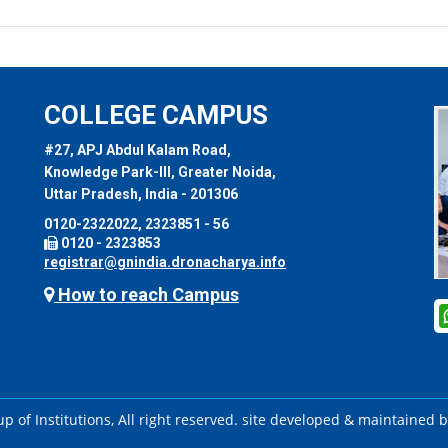
COLLEGE CAMPUS
#27, APJ Abdul Kalam Road,
Knowledge Park-III, Greater Noida,
Uttar Pradesh, India - 201306
0120-2322022, 2323851 - 56
0120 - 2323853
registrar@gnindia.dronacharya.info
How to reach Campus
 of Institutions, All right reserved. site developed & maintained 