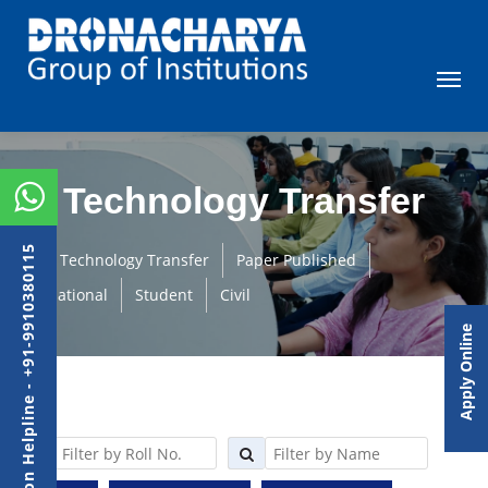
Technology Transfer
Admission Helpline - +91-9910380115
Technology Transfer
Paper Published
International
Student
Civil
Apply Online