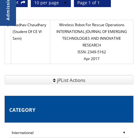
Reset
10 per page
Page 1 of 1
1
Madhav Chaudhary
Wireless Robot For Rescue Operations
(Student Of CE VI
INTERNATIONAL JOURNAL OF EMERGING
Sem)
TECHNOLOGIES AND INNOVATIVE
RESEARCH
ISSN: 2349-5162
Apr 2017
jPList Actions
CATEGORY