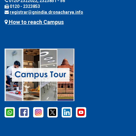
0120-2322022, 2323851 - 56
0120 - 2323853
registrar@gnindia.dronacharya.info
How to reach Campus