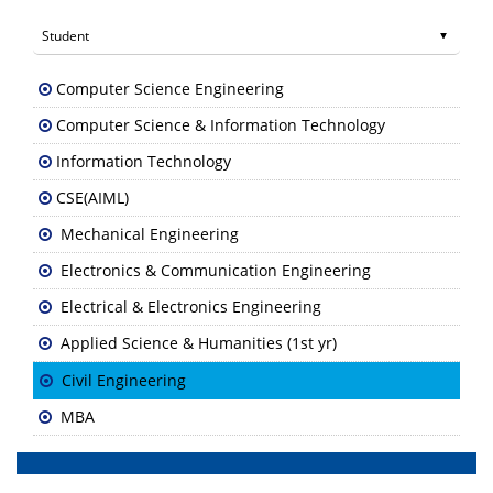
Computer Science Engineering
Computer Science & Information Technology
Information Technology
CSE(AIML)
Mechanical Engineering
Electronics & Communication Engineering
Electrical & Electronics Engineering
Applied Science & Humanities (1st yr)
Civil Engineering
MBA