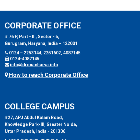
CORPORATE OFFICE
# 76 P, Part - III, Sector - 5,
Gurugram, Haryana, India – 122001
0124 – 2253144, 2251602, 4087145
0124-4087145
info@dronacharya.info
How to reach Corporate Office
COLLEGE CAMPUS
#27, APJ Abdul Kalam Road,
Knowledge Park-III, Greater Noida,
Uttar Pradesh, India - 201306