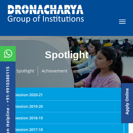
Spotlight
Admission Helpline - +91-9910380115
Spotlight
Achievement
Apply Online
Session 2020-21
Session 2019-20
Session 2018-19
Session 2017-18