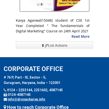
Kavya Agarwal(15048) student of CSE 1st
Year Completed " The fundamentals of
Digital Marketing" Course on 24th April 2021
Read More
jPList Actions
CORPORATE OFFICE
# 76 P, Part - III, Sector - 5,
Gurugram, Haryana, India – 122001
0124 – 2253144, 2251602, 4087145
0124-4087145
info@dronacharya.info
How to reach Corporate Office