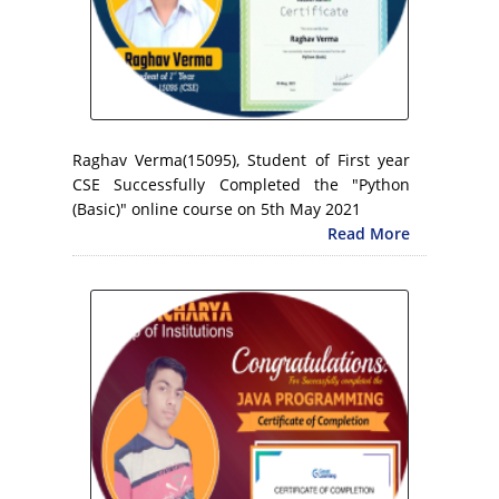
Raghav Verma(15095), Student of First year
CSE Successfully Completed the "Python
(Basic)" online course on 5th May 2021
Read More