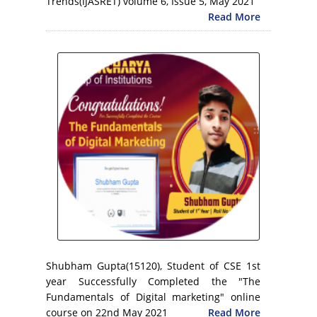
Trends(IJASRET) volume 6, Issue 5, May 2021
Read More
Shubham Gupta(15120), Student of CSE 1st
year Successfully Completed the "The
Fundamentals of Digital marketing" online
course on 22nd May 2021
Read More