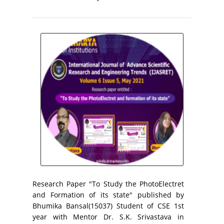
Research Paper "To Study the PhotoElectret
and Formation of its state" published by
Bhumika Bansal(15037) Student of CSE 1st
year with Mentor Dr. S.K. Srivastava in