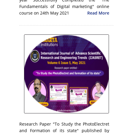
Fundamentals of Digital marketing" online
course on 24th May 2021
Read More
Research Paper "To Study the PhotoElectret
and Formation of its state" published by