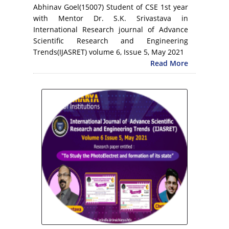
Abhinav Goel(15007) Student of CSE 1st year
with Mentor Dr. S.K. Srivastava in
International Research journal of Advance
Scientific Research and Engineering
Trends(IJASRET) volume 6, Issue 5, May 2021
Read More