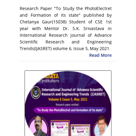
Research Paper "To Study the PhotoElectret
and Formation of its state" published by
Chetanya Gaur(15038) Student of CSE 1st
year with Mentor Dr. S.K. Srivastava in
International Research journal of Advance
Scientific Research and Engineering
Trends(IJASRET) volume 6, Issue 5, May 2021
Read More