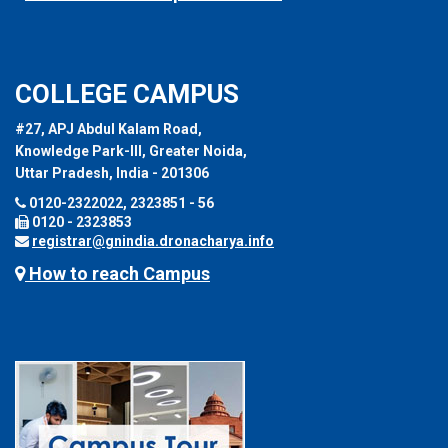
COLLEGE CAMPUS
#27, APJ Abdul Kalam Road,
Knowledge Park-III, Greater Noida,
Uttar Pradesh, India - 201306
0120-2322022, 2323851 - 56
0120 - 2323853
registrar@gnindia.dronacharya.info
How to reach Campus