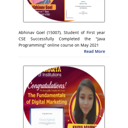
Abhinav Goel (15007), Student of First year
CSE Successfully Completed the "Java
Programming" online course on May 2021
Read More