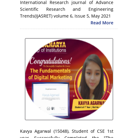
International Research journal of Advance
Scientific Research and Engineering
Trends(IJASRET) volume 6, Issue 5, May 2021
Read More
Kavya Agarwal (15048), Student of CSE 1st
year Successfully Completed the "The