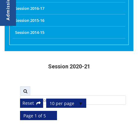
Session 2016-17
Session 2015-16
Session 2014-15
Session 2020-21
Reset
10 per page
Page 1 of 5