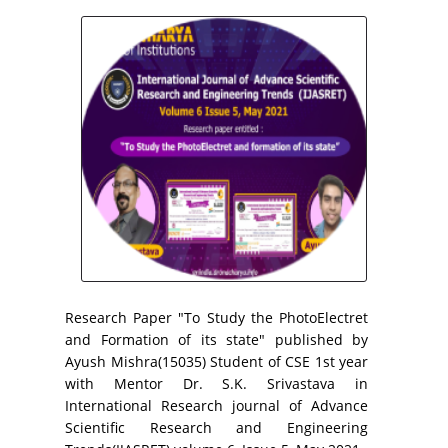
Research Paper "To Study the PhotoElectret
and Formation of its state" published by
Ayush Mishra(15035) Student of CSE 1st year
with Mentor Dr. S.K. Srivastava in
International Research journal of Advance
Scientific Research and Engineering