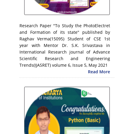
Research Paper "To Study the PhotoElectret
and Formation of its state" published by
Raghav Verma(15095) Student of CSE 1st
year with Mentor Dr. S.K. Srivastava in
International Research journal of Advance
Scientific Research and Engineering
Trends(IJASRET) volume 6, Issue 5, May 2021
Read More