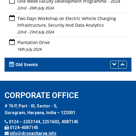
One Week Faculty Development Programme - 2024
22nd - 26th July 2024
Two Days Workshop on Electric Vehicle Charging
Infrastructure, Security And Data Analytics
22nd - 23rd July 2024
Plantation Drive
16th July 2024
Old Events
CORPORATE OFFICE
# 76 P, Part - III, Sector - 5,
Gurugram, Haryana, India – 122001
0124 – 2253144, 2251602, 4087145
0124-4087145
info@dronacharya.info