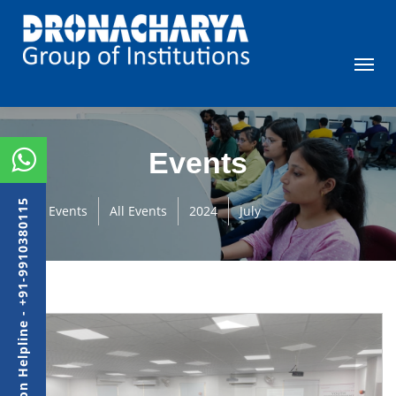
Events
Admission Helpline - +91-9910380115
Events
All Events
2024
July