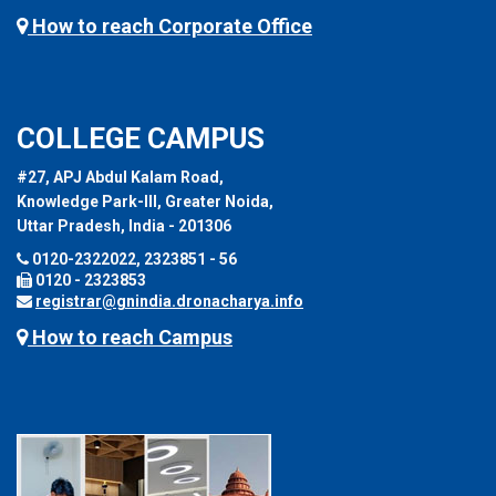
How to reach Corporate Office
COLLEGE CAMPUS
#27, APJ Abdul Kalam Road,
Knowledge Park-III, Greater Noida,
Uttar Pradesh, India - 201306
0120-2322022, 2323851 - 56
0120 - 2323853
registrar@gnindia.dronacharya.info
How to reach Campus