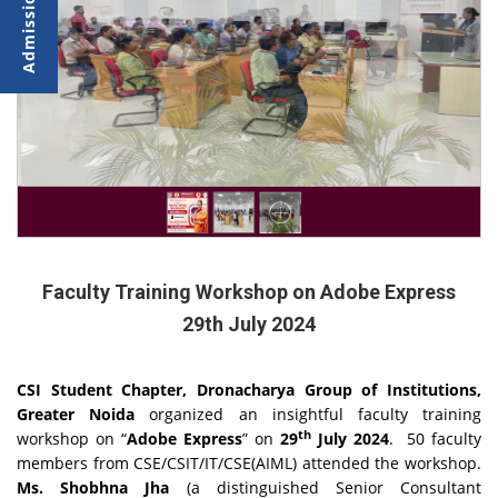
Faculty Training Workshop on Adobe Express
29th July 2024
CSI Student Chapter, Dronacharya Group of Institutions,
Greater Noida
organized an insightful faculty training
th
workshop on “
Adobe Express
” on
29
July 2024
. 50 faculty
members from CSE/CSIT/IT/CSE(AIML) attended the workshop.
Ms. Shobhna Jha
(a distinguished Senior Consultant