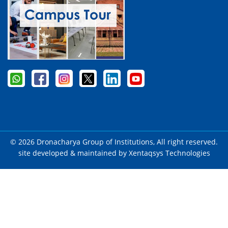
© 2026 Dronacharya Group of Institutions, All right reserved.
site developed & maintained by
Xentaqsys Technologies