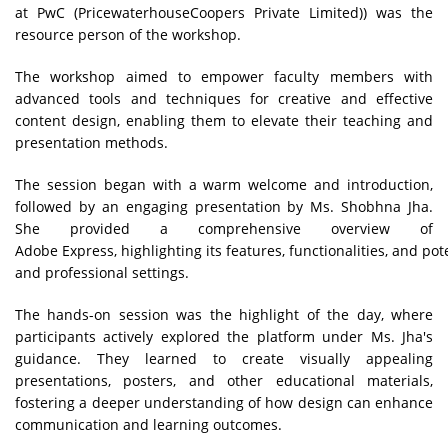
at PwC (PricewaterhouseCoopers Private Limited)) was the
resource person of the workshop.
The workshop aimed to empower faculty members with
advanced tools and techniques for creative and effective
content design, enabling them to elevate their teaching and
presentation methods.
The session began with a warm welcome and introduction,
followed by an engaging presentation by Ms. Shobhna Jha.
She provided a comprehensive overview of
Adobe Express, highlighting its features, functionalities, and po
and professional settings.
The hands-on session was the highlight of the day, where
participants actively explored the platform under Ms. Jha's
guidance. They learned to create visually appealing
presentations, posters, and other educational materials,
fostering a deeper understanding of how design can enhance
communication and learning outcomes.