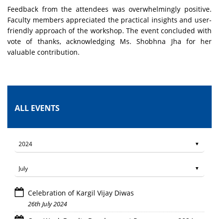
Feedback from the attendees was overwhelmingly positive.
Faculty members appreciated the practical insights and user-
friendly approach of the workshop. The event concluded with
vote of thanks, acknowledging Ms. Shobhna Jha for her
valuable contribution.
ALL EVENTS
Celebration of Kargil Vijay Diwas
26th July 2024