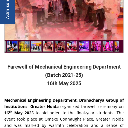
Farewell of Mechanical Engineering Department
(Batch 2021-25)
16th May 2025
Mechanical Engineering Department, Dronacharya Group of
Institutions, Greater Noida
organized farewell ceremony on
th
16
May 2025
to bid adieu to the final-year students. The
event took place at Omaxe Connaught Place, Greater Noida
and was marked by warmth celebration and a sense of