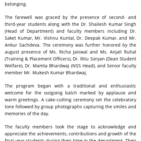
belonging.
The farewell was graced by the presence of second- and
third-year students along with the Dr. Shailesh Kumar Singh
(Head of Department) and faculty members including Dr.
Saket Kumar, Mr. Vishnu Kuntal, Dr. Deepak Kumar, and Mr.
Ankur Sachdeva. The ceremony was further honored by the
august presence of Ms. Richa Jaiswal and Ms. Anjali Ruhal
(Training & Placement Officers), Dr. Ritu Soryan (Dean Student
Welfare), Dr. Mamta Bhardwaj (NSS Head), and Senior faculty
member Mr. Mukesh Kumar Bhardwaj.
The program began with a traditional and enthusiastic
welcome for the outgoing batch marked by applause and
warm greetings. A cake-cutting ceremony set the celebratory
tone followed by group photographs capturing the smiles and
memories of the day.
The faculty members took the stage to acknowledge and
appreciate the achievements, contributions and growth of the
final-year students during their time in the department. Their