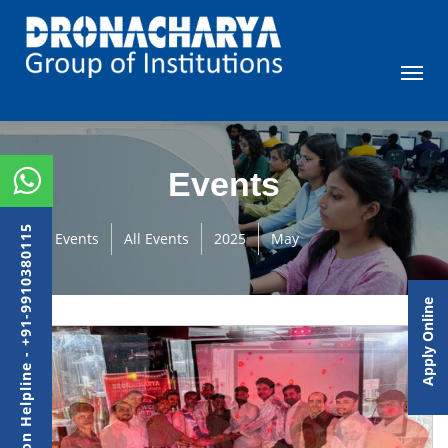
Events
Admission Helpline - +91-9910380115
Events
All Events
2025
May
Apply Online