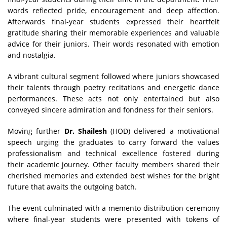
words reflected pride, encouragement and deep affection.
Afterwards final-year students expressed their heartfelt
gratitude sharing their memorable experiences and valuable
advice for their juniors. Their words resonated with emotion
and nostalgia.
A vibrant cultural segment followed where juniors showcased
their talents through poetry recitations and energetic dance
performances. These acts not only entertained but also
conveyed sincere admiration and fondness for their seniors.
Moving further
Dr. Shailesh
(HOD) delivered a motivational
speech urging the graduates to carry forward the values
professionalism and technical excellence fostered during
their academic journey. Other faculty members shared their
cherished memories and extended best wishes for the bright
future that awaits the outgoing batch.
The event culminated with a memento distribution ceremony
where final-year students were presented with tokens of