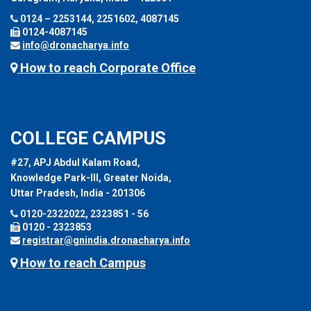
0124 – 2253144, 2251602, 4087145
0124-4087145
info@dronacharya.info
How to reach Corporate Office
COLLEGE CAMPUS
#27, APJ Abdul Kalam Road,
Knowledge Park-III, Greater Noida,
Uttar Pradesh, India - 201306
0120-2322022, 2323851 - 56
0120 - 2323853
registrar@gnindia.dronacharya.info
How to reach Campus