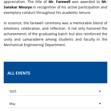
appreciation. The title of
Mr. Farewell
was awarded to
Mr.
Sanskar Mourya
in recognition of his active participation and
exemplary conduct throughout his academic tenure.
In essence, the farewell ceremony was a memorable blend of
emotions, celebration, and reflection. It not only honored the
achievements of the graduating batch but also reinforced the
unity and camaraderie among students and faculty in the
Mechanical Engineering Department.
ALL EVENTS