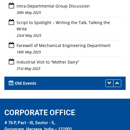
Intra-Departmental Group Discussion
30th May 2025
Script to Spotlight – Writing the Talk, Talking the
Write
23rd May 2025
Farewell of Mechanical Engineering Department
16th May 2025
Industrial Visit to “Mother Dairy”
31st May 2025
Old Events
CORPORATE OFFICE
# 76 P, Part - III, Sector - 5,
Gurugram, Haryana, India – 122001