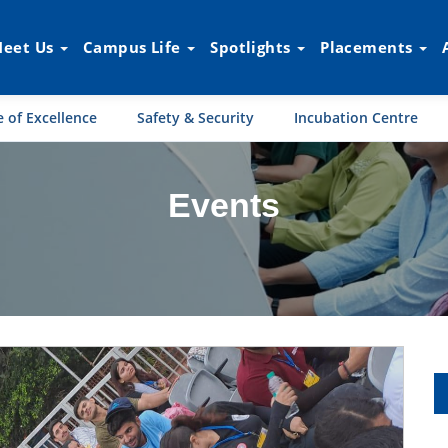
eet Us
Campus Life
Spotlights
Placements
 of Excellence
Safety & Security
Incubation Centre
Events