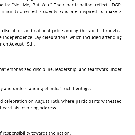
o: “Not Me, But You.” Their participation reflects DGI’s
community-oriented students who are inspired to make a
m, discipline, and national pride among the youth through a
e Independence Day celebrations, which included attending
er on August 15th.
that emphasized discipline, leadership, and teamwork under
y and understanding of India's rich heritage.
d celebration on August 15th, where participants witnessed
 heard his inspiring address.
f responsibility towards the nation.