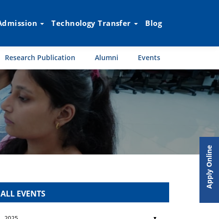
Admission
Technology Transfer
Blog
Research Publication
Alumni
Events
Apply Online
ALL EVENTS