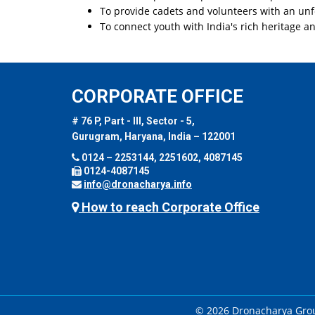
To provide cadets and volunteers with an unf
To connect youth with India's rich heritage a
CORPORATE OFFICE
# 76 P, Part - III, Sector - 5,
Gurugram, Haryana, India – 122001
0124 – 2253144, 2251602, 4087145
0124-4087145
info@dronacharya.info
How to reach Corporate Office
© 2026 Dronacharya Group