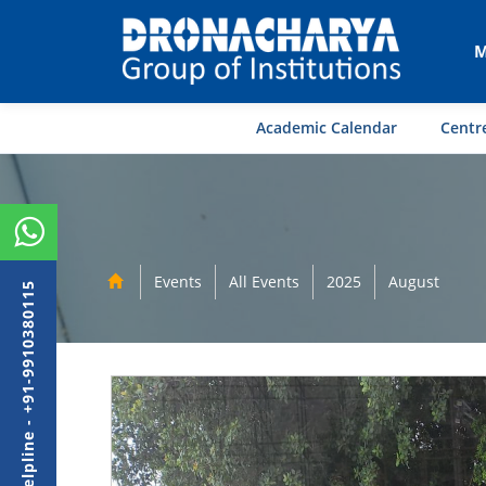
M
Academic Calendar
Centre
Events
All Events
2025
August
Admission Helpline - +91-9910380115