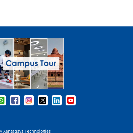
by
Xentaqsys Technologies