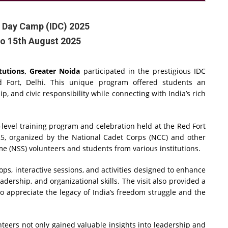
 Day Camp (IDC) 2025
to 15th August 2025
tutions, Greater Noida
participated in the prestigious IDC
d Fort, Delhi. This unique program offered students an
p, and civic responsibility while connecting with India’s rich
evel training program and celebration held at the Red Fort
25, organized by the National Cadet Corps (NCC) and other
me (NSS) volunteers and students from various institutions.
s, interactive sessions, and activities designed to enhance
dership, and organizational skills. The visit also provided a
to appreciate the legacy of India’s freedom struggle and the
eers not only gained valuable insights into leadership and