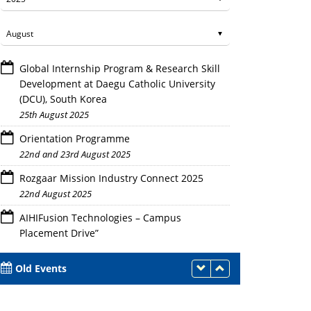
Global Internship Program & Research Skill
Development at Daegu Catholic University
(DCU), South Korea
25th August 2025
Orientation Programme
22nd and 23rd August 2025
Rozgaar Mission Industry Connect 2025
22nd August 2025
AIHIFusion Technologies – Campus
Placement Drive”
21st August 2025
Old Events