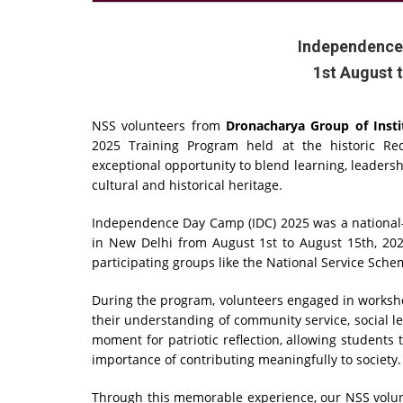
Independence
1st August 
NSS volunteers from
Dronacharya Group of Insti
2025 Training Program held at the historic Re
exceptional opportunity to blend learning, leadershi
cultural and historical heritage.
Independence Day Camp (IDC) 2025 was a national-l
in New Delhi from August 1st to August 15th, 20
participating groups like the National Service Sche
During the program, volunteers engaged in workshop
their understanding of community service, social lea
moment for patriotic reflection, allowing students 
importance of contributing meaningfully to society.
Through this memorable experience, our NSS volunt