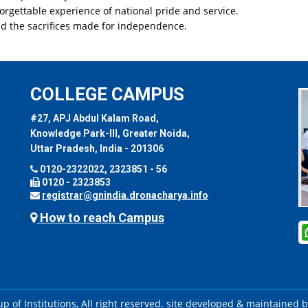
orgettable experience of national pride and service.
nd the sacrifices made for independence.
COLLEGE CAMPUS
#27, APJ Abdul Kalam Road,
Knowledge Park-III, Greater Noida,
Uttar Pradesh, India - 201306
0120-2322022, 2323851 - 56
0120 - 2323853
registrar@gnindia.dronacharya.info
How to reach Campus
 of Institutions, All right reserved. site developed & maintained 