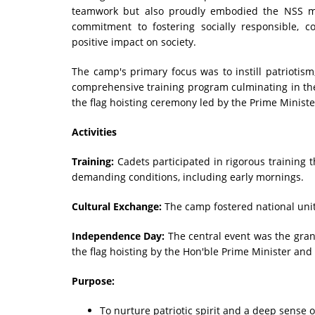
teamwork but also proudly embodied the NSS mott
commitment to fostering socially responsible, 
positive impact on society.
The camp's primary focus was to instill patriotis
comprehensive training program culminating in th
the flag hoisting ceremony led by the Prime Minist
Activities
Training:
Cadets participated in rigorous training 
demanding conditions, including early mornings.
Cultural Exchange:
The camp fostered national unit
Independence Day:
The central event was the gran
the flag hoisting by the Hon'ble Prime Minister and
Purpose:
To nurture patriotic spirit and a deep sense o