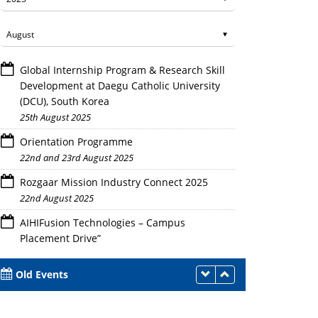
Global Internship Program & Research Skill
Development at Daegu Catholic University
(DCU), South Korea
25th August 2025
Orientation Programme
22nd and 23rd August 2025
Rozgaar Mission Industry Connect 2025
22nd August 2025
AIHIFusion Technologies – Campus
Placement Drive”
21st August 2025
Old Events