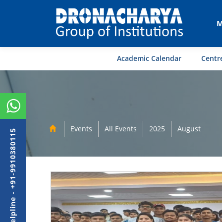
M
Academic Calendar
Centre
Events
All Events
2025
August
Admission Helpline - +91-9910380115