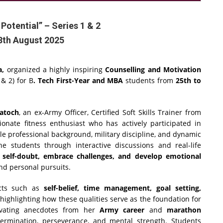
 Potential” – Series 1 & 2
8th August 2025
a,
organized a highly inspiring
Counselling and Motivation
 & 2) for B
. Tech First-Year and MBA
students from
25th to
atoch
, an ex-Army Officer, Certified Soft Skills Trainer from
ionate fitness enthusiast who has actively participated in
e professional background, military discipline, and dynamic
e students through interactive discussions and real-life
self-doubt, embrace challenges, and develop emotional
nd personal pursuits.
cts such as
self-belief, time management, goal setting,
 highlighting how these qualities serve as the foundation for
tivating anecdotes from her
Army career
and
marathon
ermination, perseverance, and mental strength. Students