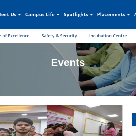
eet Us
Campus Life
Spotlights
Placements
 of Excellence
Safety & Security
Incubation Centre
Events