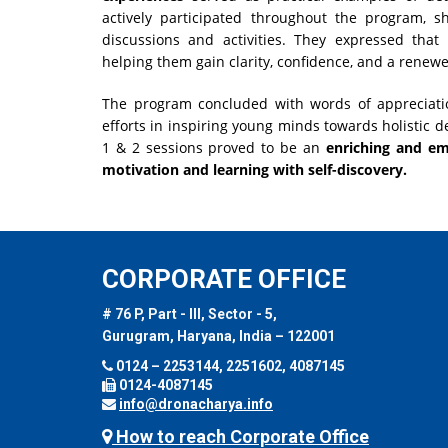
actively participated throughout the program, s
discussions and activities. They expressed that
helping them gain clarity, confidence, and a renew
The program concluded with words of appreciati
efforts in inspiring young minds towards holistic de
1 & 2 sessions proved to be an
enriching and em
motivation and learning with self-discovery.
CORPORATE OFFICE
# 76 P, Part - III, Sector - 5,
Gurugram, Haryana, India – 122001
0124 – 2253144, 2251602, 4087145
0124-4087145
info@dronacharya.info
How to reach Corporate Office