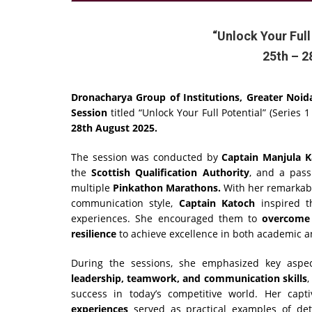
“Unlock Your Full
25th – 2
Dronacharya Group of Institutions, Greater Noid
Session
titled “Unlock Your Full Potential” (Series 1
28th August 2025.
The session was conducted by
Captain Manjula K
the
Scottish Qualification Authority
, and a pass
multiple
Pinkathon Marathons.
With her remarkabl
communication style,
Captain Katoch
inspired th
experiences. She encouraged them to
overcome 
resilience
to achieve excellence in both academic a
During the sessions, she emphasized key aspe
leadership, teamwork, and communication skills
,
success in today’s competitive world. Her cap
experiences
served as practical examples of det