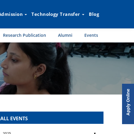
Admission
Technology Transfer
Blog
Research Publication
Alumni
Events
Apply Online
ALL EVENTS