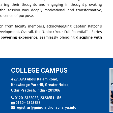
haring their thoughts and engaging in thought-provoking
 the session was deeply motivational and transformative,
ed sense of purpose.
on from faculty members, acknowledging Captain Katoch’s
velopment. Overall, the “Unlock Your Full Potential” – Series
powering experience,
seamlessly blending
discipline with
COLLEGE CAMPUS
#27, APJ Abdul Kalam Road,
Knowledge Park-III, Greater Noida,
Uttar Pradesh, India - 201306
0120-2322022, 2323851 - 56
0120 - 2323853
registrar@gnindia.dronacharya.info