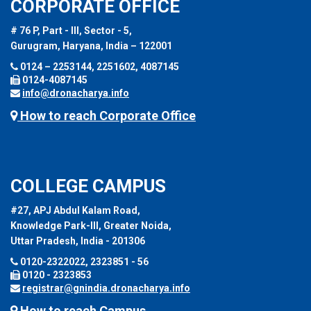
CORPORATE OFFICE
# 76 P, Part - III, Sector - 5,
Gurugram, Haryana, India – 122001
0124 – 2253144, 2251602, 4087145
0124-4087145
info@dronacharya.info
How to reach Corporate Office
COLLEGE CAMPUS
#27, APJ Abdul Kalam Road,
Knowledge Park-III, Greater Noida,
Uttar Pradesh, India - 201306
0120-2322022, 2323851 - 56
0120 - 2323853
registrar@gnindia.dronacharya.info
How to reach Campus