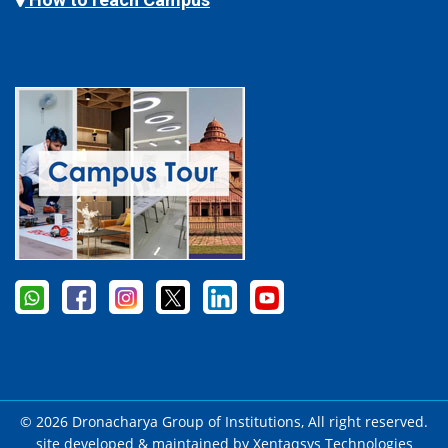
© 2026 Dronacharya Group of Institutions, All right reserved.
site developed & maintained by
Xentaqsys Technologies