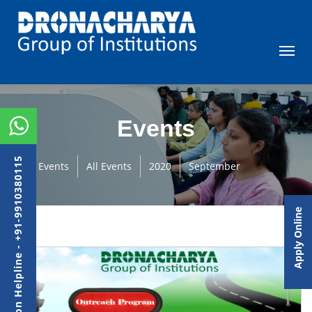
Events
Admission Helpline - +91-9910380115
Events
All Events
2020
September
Apply Online