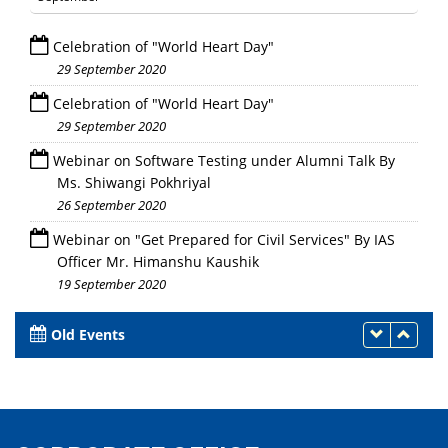
Celebration of "World Heart Day"
29 September 2020
Celebration of "World Heart Day"
29 September 2020
Webinar on Software Testing under Alumni Talk By
Ms. Shiwangi Pokhriyal
26 September 2020
Webinar on "Get Prepared for Civil Services" By IAS
Officer Mr. Himanshu Kaushik
19 September 2020
Old Events