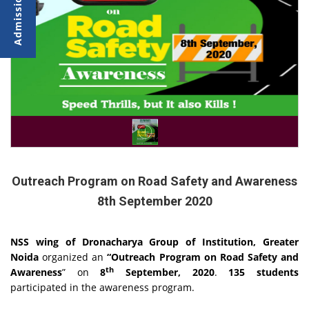
Outreach Program on Road Safety and Awareness
8th September 2020
NSS wing of Dronacharya Group of Institution, Greater
Noida
organized an
“Outreach Program on Road Safety and
th
Awareness
” on
8
September, 2020
.
135 students
participated in the awareness program.