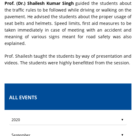
Prof. (Dr.) Shailesh Kumar Singh
guided the students about
the traffic rules to be followed while driving or walking on the
pavement. He advised the students about the proper usage of
seat belts and helmets. Speed limits, first aid measures to be
taken immediately in case of meeting with an accident and
meaning of various signs meant for road safety was also
explained.
Prof. Shailesh taught the students by way of presentation and
videos. The students were highly benefitted from the session.
ALL EVENTS