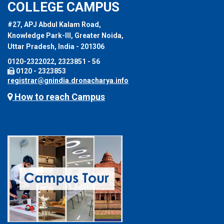
COLLEGE CAMPUS
#27, APJ Abdul Kalam Road,
Knowledge Park-III, Greater Noida,
Uttar Pradesh, India - 201306
0120-2322022, 2323851 - 56
0120 - 2323853
registrar@gnindia.dronacharya.info
How to reach Campus