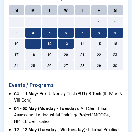
S
M
T
W
T
F
S
1
2
3
4
5
6
7
8
9
10
11
12
13
14
15
16
17
18
19
20
21
22
23
24
25
26
27
28
29
30
Events / Programs
04 - 11 May:
Pre-University Test (PUT) B.Tech (II, IV, VI &
VIII Sem)
04 - 05 May (Monday - Tuesday):
VIII Sem-Final
Assessment of Industrial Training/ Project/ MOOCs,
NPTEL Certificates
12 - 13 May (Tuesday - Wednesday):
Internal Practical