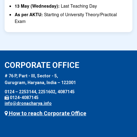
13 May (Wednesday):
Last Teaching Day
As per AKTU:
Starting of University Theory/Practical
Exam
CORPORATE OFFICE
# 76 P, Part - III, Sector - 5,
Gurugram, Haryana, India – 122001
0124 – 2253144, 2251602, 4087145
0124-4087145
info@dronacharya.info
How to reach Corporate Office