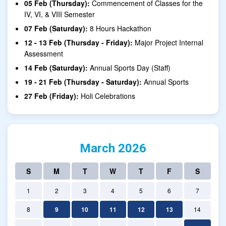
05 Feb (Thursday):
Commencement of Classes for the
IV, VI, & VIII Semester
07 Feb (Saturday):
8 Hours Hackathon
12 - 13 Feb (Thursday - Friday):
Major Project Internal
Assessment
14 Feb (Saturday):
Annual Sports Day (Staff)
19 - 21 Feb (Thursday - Saturday):
Annual Sports
27 Feb (Friday):
Holi Celebrations
March 2026
S
M
T
W
T
F
S
1
2
3
4
5
6
7
8
9
10
11
12
13
14