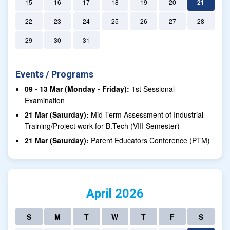
15
16
17
18
19
20
21
22
23
24
25
26
27
28
29
30
31
Events / Programs
09 - 13 Mar (Monday - Friday):
1st Sessional
Examination
21 Mar (Saturday):
Mid Term Assessment of Industrial
Training/Project work for B.Tech (VIII Semester)
21 Mar (Saturday):
Parent Educators Conference (PTM)
April 2026
S
M
T
W
T
F
S