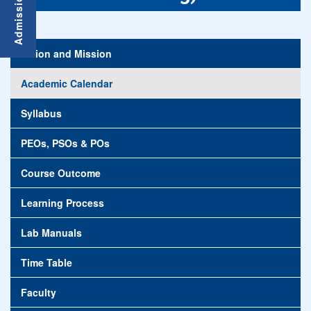
Vision and Mission
Academic Calendar
Syllabus
PEOs, PSOs & POs
Course Outcome
Learning Process
Lab Manuals
Time Table
Faculty