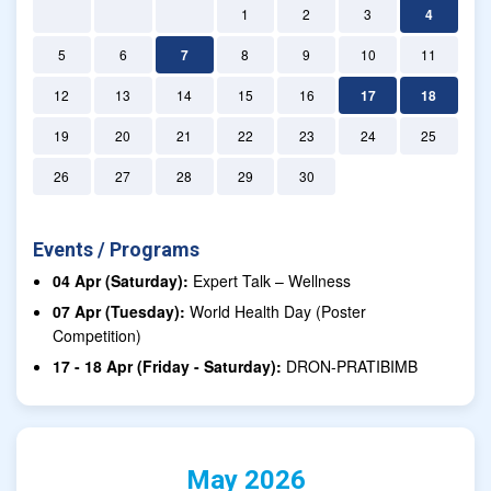
1
2
3
4
5
6
7
8
9
10
11
12
13
14
15
16
17
18
19
20
21
22
23
24
25
26
27
28
29
30
Events / Programs
04 Apr (Saturday):
Expert Talk – Wellness
07 Apr (Tuesday):
World Health Day (Poster
Competition)
17 - 18 Apr (Friday - Saturday):
DRON-PRATIBIMB
May 2026