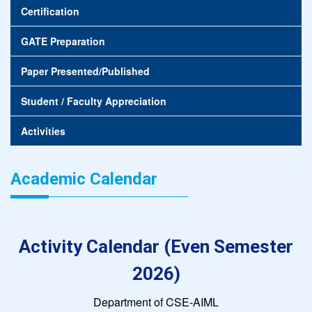
Certification
GATE Preparation
Paper Presented/Published
Student / Faculty Appreciation
Activities
Academic Calendar
Activity Calendar (Even Semester
2026)
Department of CSE-AIML