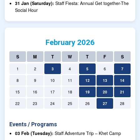
31 Jan (Saturday):
Staff Fiesta: Annual Get together-The
Social Hour
February 2026
S
M
T
W
T
F
S
1
2
3
4
5
6
7
8
9
10
11
12
13
14
15
16
17
18
19
20
21
22
23
24
25
26
27
28
Events / Programs
03 Feb (Tuesday):
Staff Adventure Trip – Khet Camp