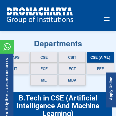
Departments
APS
CSE
CSIT
CSE (AIML)
Admission Helpline - +91-9910380115
IT
ECE
ECZ
EEE
Apply Online
ME
MBA
B.Tech in CSE (Artificial
Intelligence And Machine
Learning)