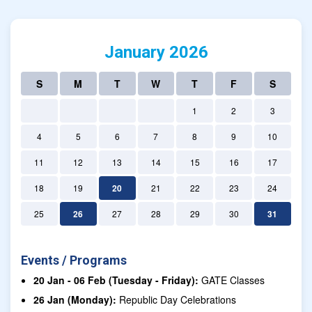
January 2026
S
M
T
W
T
F
S
1
2
3
4
5
6
7
8
9
10
11
12
13
14
15
16
17
18
19
20
21
22
23
24
25
26
27
28
29
30
31
Events / Programs
20 Jan - 06 Feb (Tuesday - Friday):
GATE Classes
26 Jan (Monday):
Republic Day Celebrations