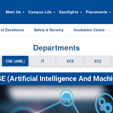
Meet Us
Campus Life
Spotlights
Placements
 of Excellence
Safety & Security
Incubation Centre
Departments
CSE (AIML)
IT
ECE
ECZ
E (Artificial Intelligence And Mach