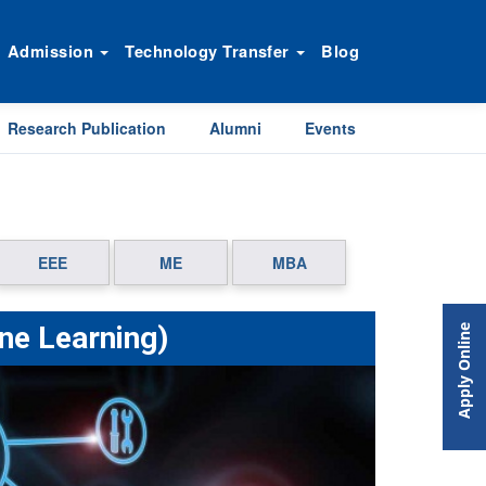
Admission
Technology Transfer
Blog
Research Publication
Alumni
Events
EEE
ME
MBA
ine Learning)
Apply Online
Next