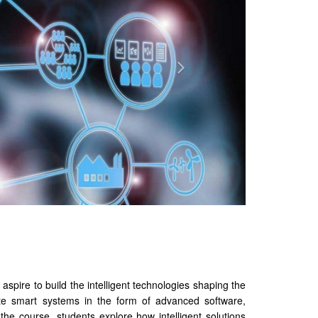
aspire to build the intelligent technologies shaping the
ate smart systems in the form of advanced software,
the course, students explore how intelligent solutions