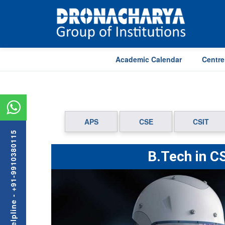
Academic Calendar
Centre
APS
CSE
CSIT
Admission Helpline - +91-9910380115
B.Tech in CS
Previous