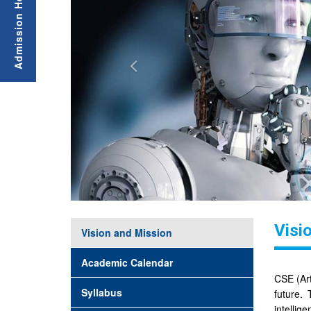
Visi
Vision and Mission
Academic Calendar
CSE (Art
Syllabus
future.
intellig