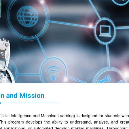
on and Mission
ificial Intelligence and Machine Learning) is designed for students who 
 This program develops the ability to understand, analyse, and cre
ent applications, or automated decision-making machines. Throughout 