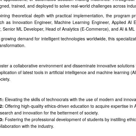
gned, trained, and deployed to solve real-world challenges across indus
ning theoretical depth with practical implementation, the program pr
uch as Innovation Engineer, Machine Learning Engineer, Applied AI E
, Senior ML Developer, Head of Analytics (E-Commerce), and AI & ML 
 growing demand for intelligent technologies worldwide, this specializa
transformation.
ster a collaborative environment and disseminate innovative solutions
plication of latest tools in artificial intelligence and machine learning (
ciety.
n
1:
Elevating the skills of technocrats with the use of modern and innova
2:
Offering high-quality ethics-driven education to acquire expertise in A
search and innovation for the betterment of society.
3:
Fostering the professional development of students by instilling ethi
llaboration with the industry.