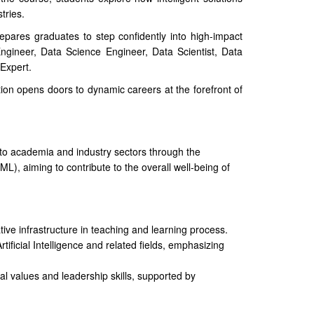
tries.
epares graduates to step confidently into high-impact
ngineer, Data Science Engineer, Data Scientist, Data
Expert.
tion opens doors to dynamic careers at the forefront of
 to academia and industry sectors through the
AIML), aiming to contribute to the overall well-being of
tive infrastructure in teaching and learning process.
rtificial Intelligence and related fields, emphasizing
cal values and leadership skills, supported by