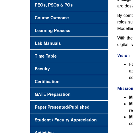
PEOs, PSOs & POs
are desi
By combi
Course Outcome
roles s
Modeller
Learning Process
With the
Lab Manuals
digital 
Time Table
Vision
Fo
Faculty
ap
so
Certification
Missio
GATE Preparation
M
M
Paper Presented/Published
re
M
Student / Faculty Appreciation
co
Activities