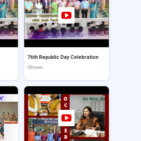
76th Republic Day Celebration
Glimpse