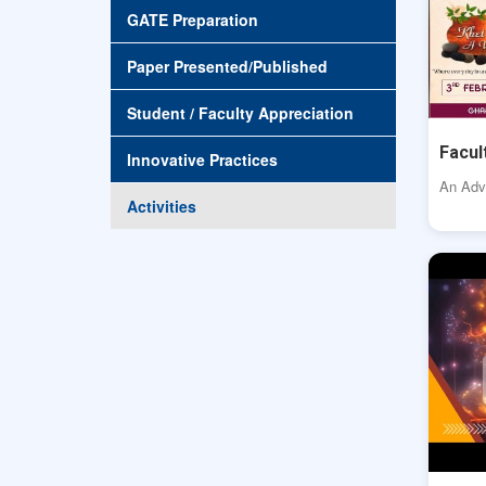
GATE Preparation
Paper Presented/Published
Student / Faculty Appreciation
Facul
Innovative Practices
An Adve
Activities