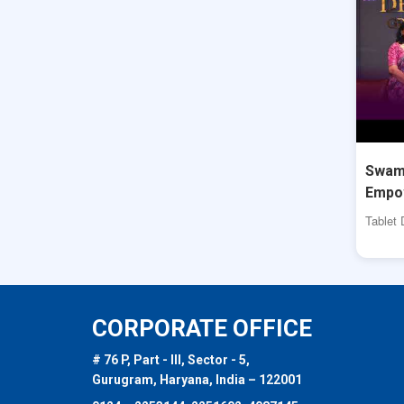
Swami
Empo
Tablet 
CORPORATE OFFICE
# 76 P, Part - III, Sector - 5,
Gurugram, Haryana, India – 122001