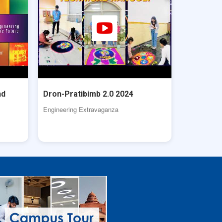
nd
Dron-Pratibimb 2.0 2024
Engineering Extravaganza