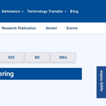
Admission
Technology Transfer
Blog
Research Publication
Alumni
Events
EEE
ME
MBA
ering
Apply Online