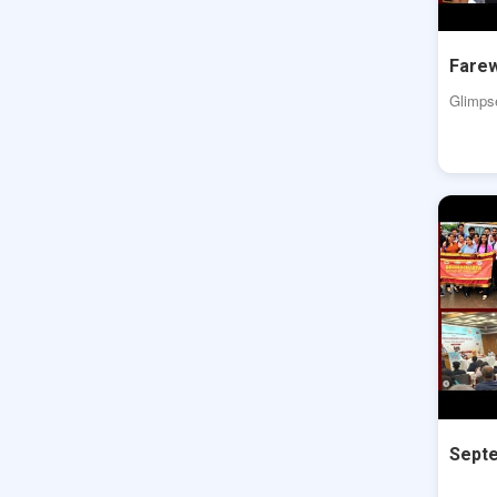
Farew
Glimps
Septe