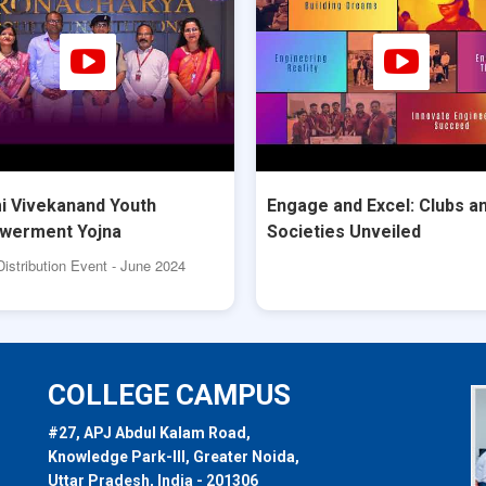
 Vivekanand Youth
Engage and Excel: Clubs a
werment Yojna
Societies Unveiled
Distribution Event - June 2024
COLLEGE CAMPUS
#27, APJ Abdul Kalam Road,
Knowledge Park-III, Greater Noida,
Uttar Pradesh, India - 201306