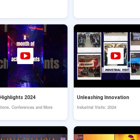
Highlights 2024
Unleashing Innovation
tions, Conferences and More
Industrial Visits: 2024