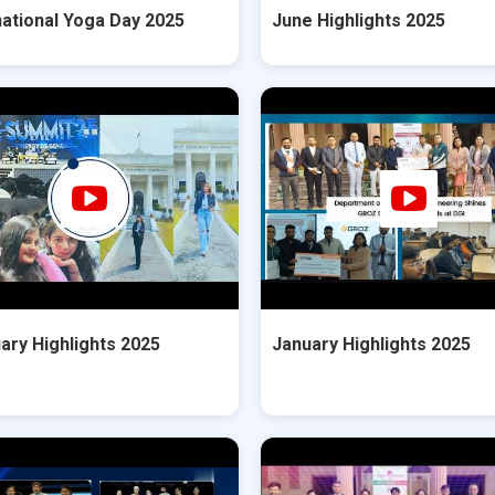
national Yoga Day 2025
June Highlights 2025
ary Highlights 2025
January Highlights 2025