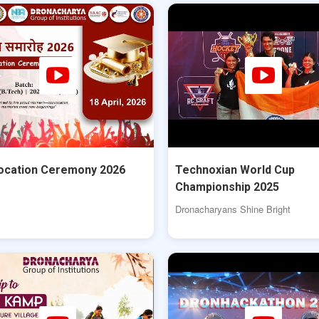
ocation Ceremony 2026
Technoxian World Cup
Championship 2025
Dronacharyans Shine Bright