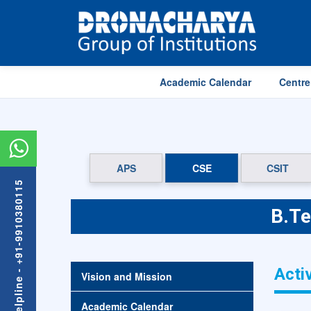
Academic Calendar
Centre
APS
CSE
CSIT
Admission Helpline - +91-9910380115
B.Te
Activ
Vision and Mission
Academic Calendar