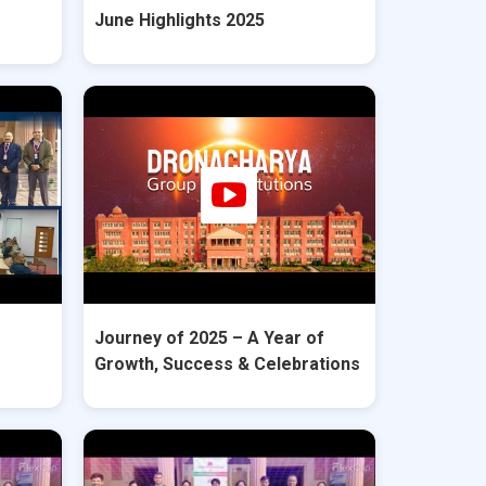
June Highlights 2025
Journey of 2025 – A Year of
Growth, Success & Celebrations