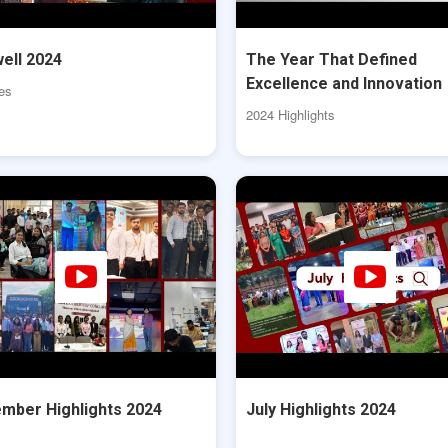
ell 2024
The Year That Defined
Excellence and Innovation
es
2024 Highlights
mber Highlights 2024
July Highlights 2024