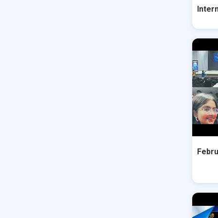
Inter
Febru