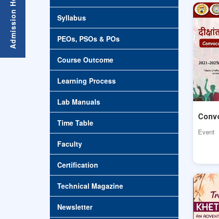
Syllabus
PEOs, PSOs & POs
Course Outcome
Learning Process
Lab Manuals
Conv
Time Table
Event
Faculty
Certification
Technical Magazine
Newsletter