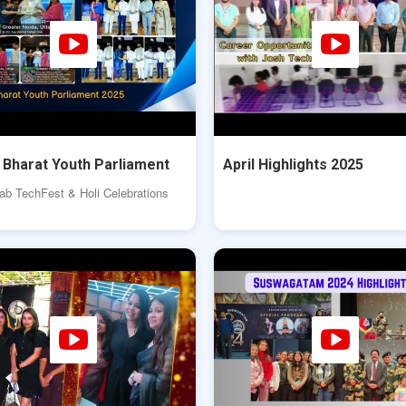
t Bharat Youth Parliament
April Highlights 2025
b TechFest & Holi Celebrations