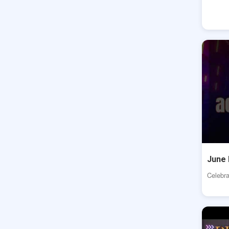
June 
Celebra