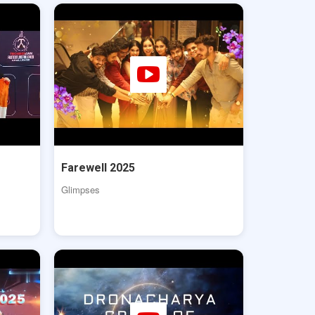
Farewell 2025
Glimpses