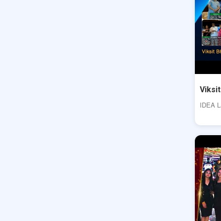
Viksi
IDEA La