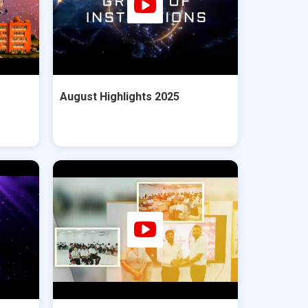
August Highlights 2025