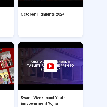
October Highlights 2024
Swami Vivekanand Youth
Empowerment Yojna