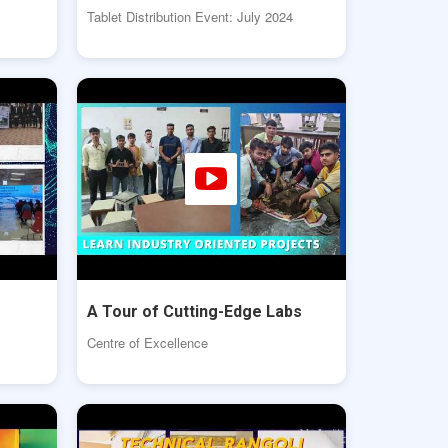
Tablet Distribution Event: July 2024
A Tour of Cutting-Edge Labs
Centre of Excellence