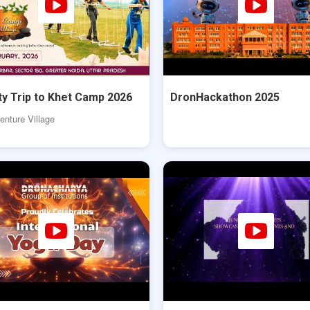
ty Trip to Khet Camp 2026
DronHackathon 2025
nture Village