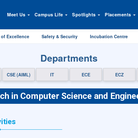
Meet Us
Campus Life
Spotlights
Placements
 of Excellence
Safety & Security
Incubation Centre
Departments
CSE (AIML)
IT
ECE
ECZ
ch in Computer Science and Engine
ities