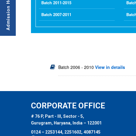
Batch 2011-2015
Batc
Batch 2007-2011
Batc
Batch 2006 - 2010
View in details
CORPORATE OFFICE
# 76 P, Part - III, Sector - 5,
Gurugram, Haryana, India – 122001
0124 – 2253144, 2251602, 4087145