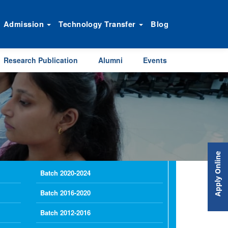
Admission
Technology Transfer
Blog
Research Publication
Alumni
Events
Apply Online
Batch 2020-2024
Batch 2016-2020
Batch 2012-2016