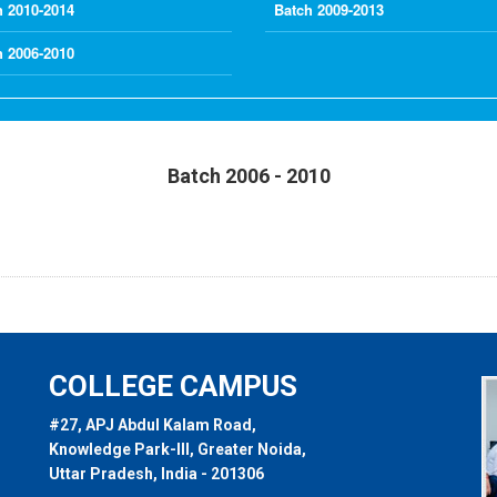
h 2010-2014
Batch 2009-2013
h 2006-2010
Batch 2006 - 2010
COLLEGE CAMPUS
#27, APJ Abdul Kalam Road,
Knowledge Park-III, Greater Noida,
Uttar Pradesh, India - 201306