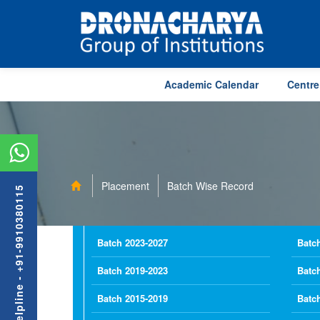
Academic Calendar
Centre
Placement
Batch Wise Record
Admission Helpline - +91-9910380115
Batch 2023-2027
Batc
Batch 2019-2023
Batc
Batch 2015-2019
Batc