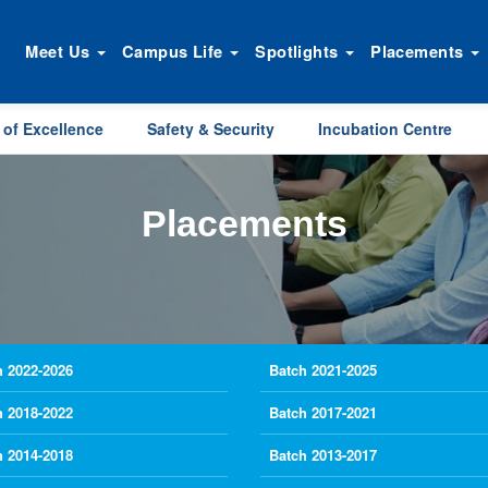
Meet Us
Campus Life
Spotlights
Placements
 of Excellence
Safety & Security
Incubation Centre
Placements
h 2022-2026
Batch 2021-2025
h 2018-2022
Batch 2017-2021
h 2014-2018
Batch 2013-2017