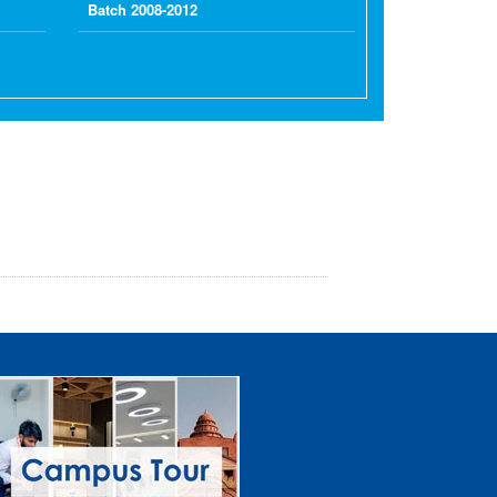
Batch 2008-2012