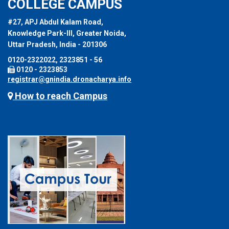
COLLEGE CAMPUS
#27, APJ Abdul Kalam Road,
Knowledge Park-III, Greater Noida,
Uttar Pradesh, India - 201306
0120-2322022, 2323851 - 56
0120 - 2323853
registrar@gnindia.dronacharya.info
How to reach Campus