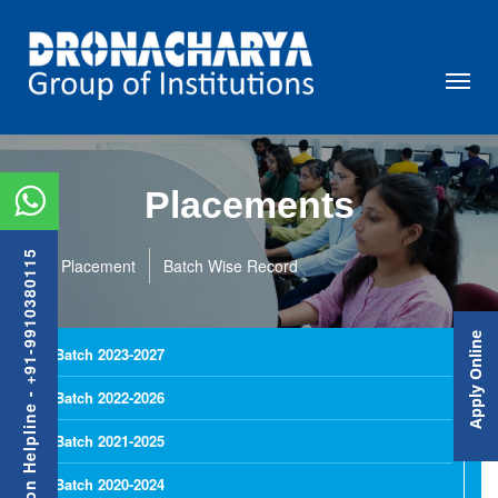
Placements
Admission Helpline - +91-9910380115
Placement
Batch Wise Record
Apply Online
Batch 2023-2027
Batch 2022-2026
Batch 2021-2025
Batch 2020-2024