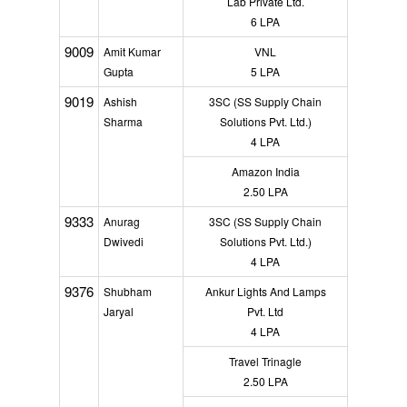
Lab Private Ltd.
6 LPA
9009
Amit Kumar
VNL
Gupta
5 LPA
9019
Ashish
3SC (SS Supply Chain
Sharma
Solutions Pvt. Ltd.)
4 LPA
Amazon India
2.50 LPA
9333
Anurag
3SC (SS Supply Chain
Dwivedi
Solutions Pvt. Ltd.)
4 LPA
9376
Shubham
Ankur Lights And Lamps
Jaryal
Pvt. Ltd
4 LPA
Travel Trinagle
2.50 LPA