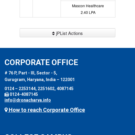
Mascon Healthcare
2.40 LPA
jPList Actions
CORPORATE OFFICE
# 76 P, Part - III, Sector - 5,
Gurugram, Haryana, India – 122001
0124 – 2253144, 2251602, 4087145
0124-4087145
info@dronacharya.info
How to reach Corporate Office