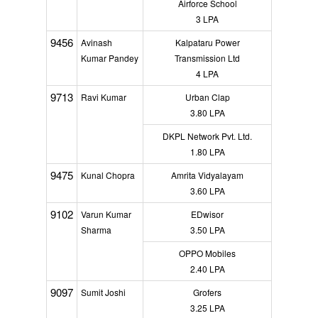
Airforce School
3 LPA
9456
Avinash
Kalpataru Power
Kumar Pandey
Transmission Ltd
4 LPA
9713
Ravi Kumar
Urban Clap
3.80 LPA
DKPL Network Pvt. Ltd.
1.80 LPA
9475
Kunal Chopra
Amrita Vidyalayam
3.60 LPA
9102
Varun Kumar
EDwisor
Sharma
3.50 LPA
OPPO Mobiles
2.40 LPA
9097
Sumit Joshi
Grofers
3.25 LPA