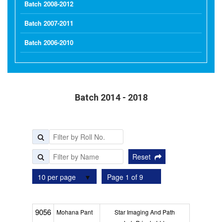
Batch 2008-2012
Batch 2007-2011
Batch 2006-2010
Batch 2014 - 2018
Reset
10 per page
Page 1 of 9
9056
Mohana Pant
Star Imaging And Path