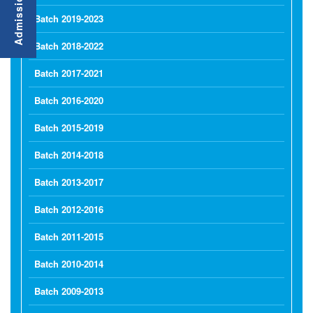
Batch 2019-2023
Batch 2018-2022
Batch 2017-2021
Batch 2016-2020
Batch 2015-2019
Batch 2014-2018
Batch 2013-2017
Batch 2012-2016
Batch 2011-2015
Batch 2010-2014
Batch 2009-2013